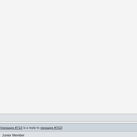
[
message #710
is a reply to
message #702
]
Junior Member