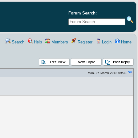
Forum Search:
Search
Help
Members
Register
Login
Home
Mon, 05 March 2018 09:33