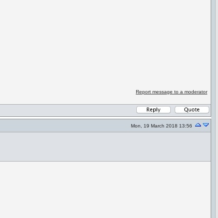
Report message to a moderator
Mon, 19 March 2018 13:56