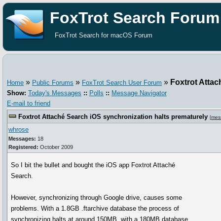
FoxTrot Search Forum
FoxTrot Search for macOS Forum
»
»
»
Foxtrot Attac
Home
Public Forums
FoxTrot Search User Forum
Show:
Today's Messages
::
Polls
::
Message Navigator
E-mail to friend
Foxtrot Attaché Search iOS synchronization halts prematurely
[
mes
whrose
Messages:
18
Registered:
October 2009
So I bit the bullet and bought the iOS app Foxtrot Attaché
Search.
However, synchronizing through Google drive, causes some
problems. With a 1.8GB .ftarchive database the process of
synchronizing halts at around 150MB, with a 180MB database