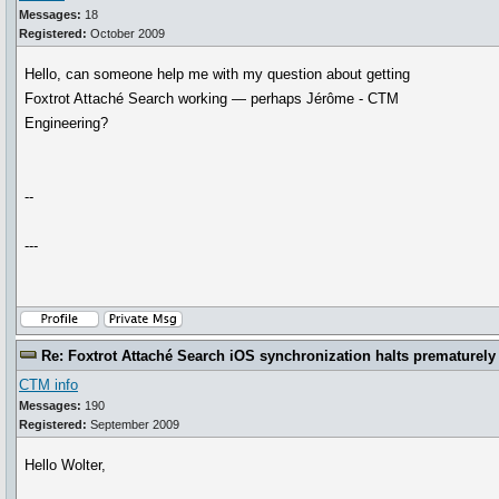
Messages:
18
Registered:
October 2009
Hello, can someone help me with my question about getting
Foxtrot Attaché Search working — perhaps Jérôme - CTM
Engineering?
--
---
Re: Foxtrot Attaché Search iOS synchronization halts prematurely
CTM info
Messages:
190
Registered:
September 2009
Hello Wolter,