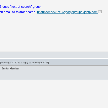
roups "foxtrot-search" group.
an email to foxtrot-search+
unsubscribe«~at~»googlegroups«|dot|»com
.
[
message #712
is a reply to
message #711
]
Junior Member