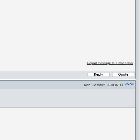
Report message to a moderator
Mon, 12 March 2018 07:41