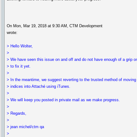
On Mon, Mar 19, 2018 at 9:30 AM, CTM Development
wrote:
> Hello Wolter,
>
> We have seen this issue on and off and do not have enough of a grip on
> to fix it yet.
>
> In the meantime, we suggest reverting to the trusted method of moving
> indices into Attaché using iTunes.
>
> We will keep you posted in private mail as we make progress.
>
> Regards,
>
> jean michel/ctm qa
>