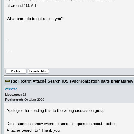
at around 100MB.
What can I do to get a full sync?
--
---
Re: Foxtrot Attaché Search iOS synchronization halts prematurely
whrose
Messages:
18
Registered:
October 2009
Apologies for sending this to the wrong discussion group.
Does someone know where to send this question about Foxtrot
Attaché Search to? Thank you.