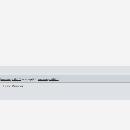
[
message #702
is a reply to
message #696
]
Junior Member