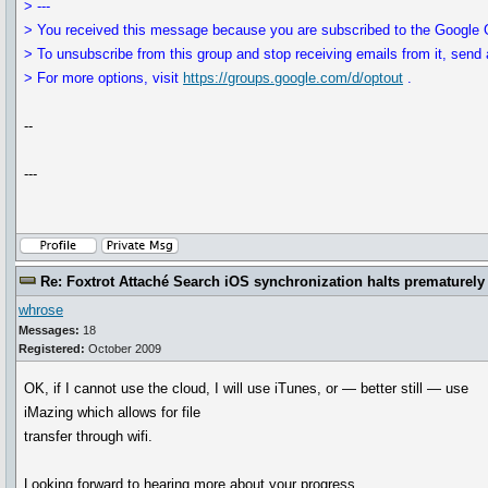
> ---
> You received this message because you are subscribed to the Google G
> To unsubscribe from this group and stop receiving emails from it, send 
> For more options, visit
https://groups.google.com/d/optout
.
--
---
Re: Foxtrot Attaché Search iOS synchronization halts prematurely
whrose
Messages:
18
Registered:
October 2009
OK, if I cannot use the cloud, I will use iTunes, or — better still — use
iMazing which allows for file
transfer through wifi.
Looking forward to hearing more about your progress.