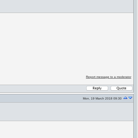
Report message to a moderator
Mon, 19 March 2018 09:30