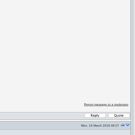
Report message to a moderator
Mon, 19 March 2018 09:27