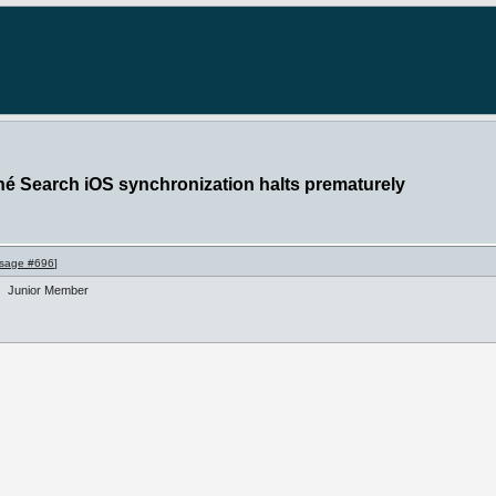
hé Search iOS synchronization halts prematurely
sage #696
]
Junior Member