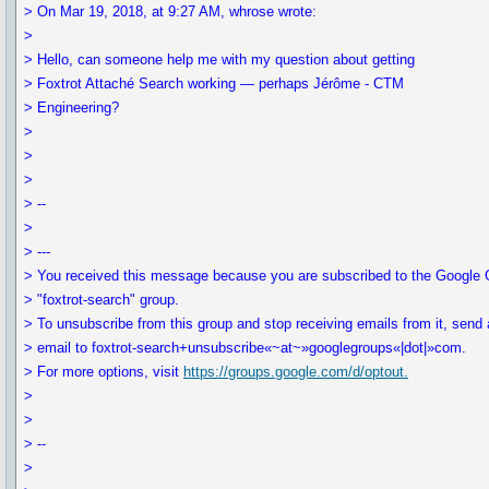
> On Mar 19, 2018, at 9:27 AM, whrose wrote:
>
> Hello, can someone help me with my question about getting
> Foxtrot Attaché Search working — perhaps Jérôme - CTM
> Engineering?
>
>
>
> --
>
> ---
> You received this message because you are subscribed to the Google
> "foxtrot-search" group.
> To unsubscribe from this group and stop receiving emails from it, send
> email to foxtrot-search+unsubscribe«~at~»googlegroups«|dot|»com.
> For more options, visit
https://groups.google.com/d/optout.
>
>
> --
>