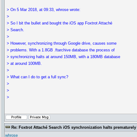
> On 5 Mar 2018, at 09:33, whrose wrote:
>
> So I bit the bullet and bought the iOS app Foxtrot Attaché
> Search.
>
> However, synchronizing through Google drive, causes some
> problems. With a 1.8GB .ftarchive database the process of
> synchronizing halts at around 150MB, with a 180MB database
> at around 100MB.
>
> What can I do to get a full sync?
>
>
>
Re: Foxtrot Attaché Search iOS synchronization halts prematurely
whrose