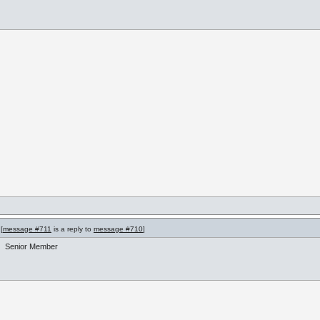
[
message #711
is a reply to
message #710
]
Senior Member