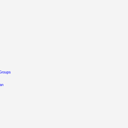
 Groups
 an