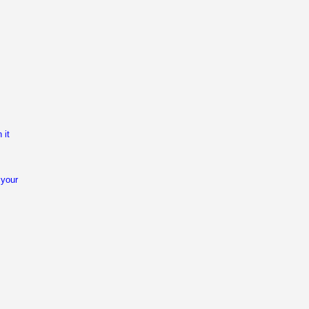
 it
 your