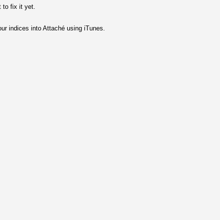
o fix it yet.
ur indices into Attaché using iTunes.