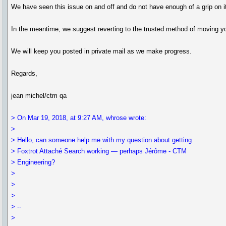
We have seen this issue on and off and do not have enough of a grip on it t
In the meantime, we suggest reverting to the trusted method of moving yo
We will keep you posted in private mail as we make progress.
Regards,
jean michel/ctm qa
> On Mar 19, 2018, at 9:27 AM, whrose wrote:
>
> Hello, can someone help me with my question about getting
> Foxtrot Attaché Search working — perhaps Jérôme - CTM
> Engineering?
>
>
>
> --
>