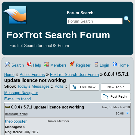
Forum Search:
FoxTrot Search Forum
FoxTrot Search for macOS Forum
Search
Help
Members
Register
Login
Home
»
»
»
6.0.4 / 5.7.1
Home
Public Forums
FoxTrot Search User Forum
update licence not working
Show:
Today's Messages
::
Polls
::
Message Navigator
E-mail to friend
6.0.4 / 5.7.1 update licence not working
Tue, 06 March 2018
16:08
[
message #700
]
thebloopster
Junior Member
Messages:
4
Registered:
July 2017