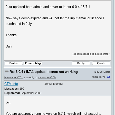
Just updated both admin and sever to latest 6.0.4 / 5.7.1
Now says demo expired and will not let me input email or licence I
purchased in July
Thanks
Dan
Report message to a moderator
Re: 6.0.4 / 5.7.1 update licence not working
Tue, 06 March
2018 16:22
[
message #701
is a reply to
message #700
]
CTM info
Senior Member
Messages:
190
Registered:
September 2009
Sir,
You are apparently running version 5.7.1, which will not accept a