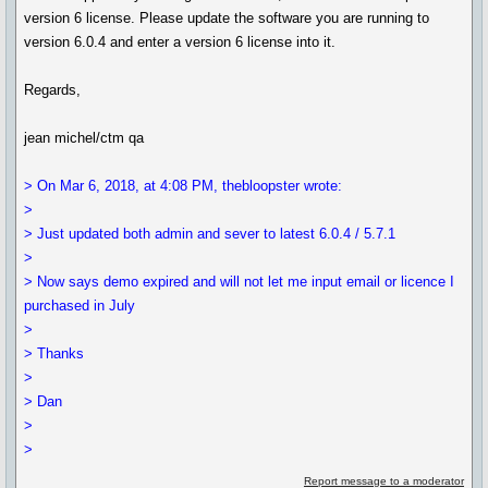
version 6 license. Please update the software you are running to
version 6.0.4 and enter a version 6 license into it.
Regards,
jean michel/ctm qa
> On Mar 6, 2018, at 4:08 PM, thebloopster wrote:
>
> Just updated both admin and sever to latest 6.0.4 / 5.7.1
>
> Now says demo expired and will not let me input email or licence I
purchased in July
>
> Thanks
>
> Dan
>
>
Report message to a moderator