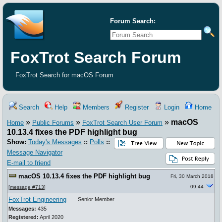
Forum Search:
FoxTrot Search Forum
FoxTrot Search for macOS Forum
Search
Help
Members
Register
Login
Home
»
»
»
macOS
Home
Public Forums
FoxTrot Search User Forum
10.13.4 fixes the PDF highlight bug
Show:
Today's Messages
::
Polls
::
Message Navigator
E-mail to friend
macOS 10.13.4 fixes the PDF highlight bug
Fri, 30 March 2018
09:44
[
message #713
]
FoxTrot Engineering
Senior Member
Messages:
435
Registered:
April 2020