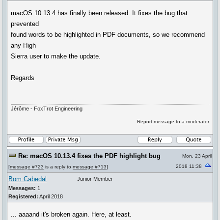
macOS 10.13.4 has finally been released. It fixes the bug that
prevented
found words to be highlighted in PDF documents, so we recommend
any High
Sierra user to make the update.
Regards
Jérôme - FoxTrot Engineering
Report message to a moderator
Re: macOS 10.13.4 fixes the PDF highlight bug
Mon, 23 April
2018 11:38
[
message #723
is a reply to
message #713
]
Bom Cabedal
Junior Member
Messages:
1
Registered:
April 2018
... aaaand it's broken again. Here, at least.