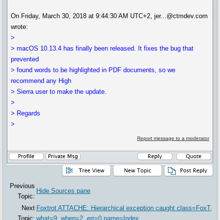
On Friday, March 30, 2018 at 9:44:30 AM UTC+2, jer...@ctmdev.com
wrote:
>
> macOS 10.13.4 has finally been released. It fixes the bug that
prevented
> found words to be highlighted in PDF documents, so we
recommend any High
> Sierra user to make the update.
>
> Regards
>
Report message to a moderator
Previous
Hide Sources pane
Topic:
Next
Foxtrot ATTACHE: Hierarchical exception caught class=FoxT,
Topic:
what=9. when=2, err=0,name=Index