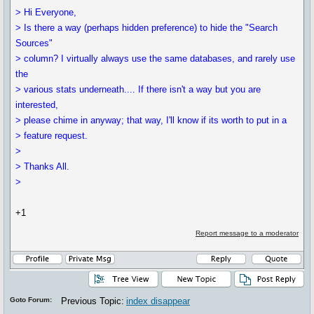
> Hi Everyone,
> Is there a way (perhaps hidden preference) to hide the "Search
Sources"
> column? I virtually always use the same databases, and rarely use
the
> various stats underneath.... If there isn't a way but you are
interested,
> please chime in anyway; that way, I'll know if its worth to put in a
> feature request.
>
> Thanks All.
>
+1
Report message to a moderator
Goto Forum:
Previous Topic:
index disappear