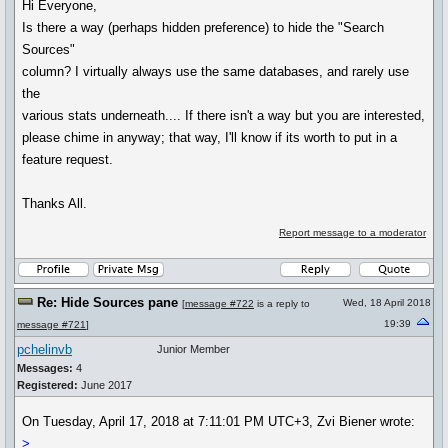
Hi Everyone,
Is there a way (perhaps hidden preference) to hide the "Search
Sources"
column? I virtually always use the same databases, and rarely use
the
various stats underneath.... If there isn't a way but you are interested,
please chime in anyway; that way, I'll know if its worth to put in a
feature request.
Thanks All.
Report message to a moderator
Re: Hide Sources pane
Wed, 18 April 2018
[
message #722
is a reply to
19:39
message #721
]
pchelinvb
Junior Member
Messages:
4
Registered:
June 2017
On Tuesday, April 17, 2018 at 7:11:01 PM UTC+3, Zvi Biener wrote:
>