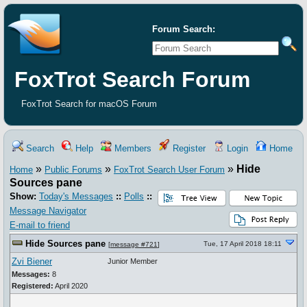
Forum Search:
FoxTrot Search Forum
FoxTrot Search for macOS Forum
Search
Help
Members
Register
Login
Home
»
»
»
Hide
Home
Public Forums
FoxTrot Search User Forum
Sources pane
Show:
Today's Messages
::
Polls
::
Message Navigator
E-mail to friend
Hide Sources pane
Tue, 17 April 2018 18:11
[
message #721
]
Zvi Biener
Junior Member
Messages:
8
Registered:
April 2020