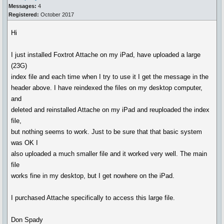
Messages:
4
Registered:
October 2017
Hi
I just installed Foxtrot Attache on my iPad, have uploaded a large
(23G)
index file and each time when I try to use it I get the message in the
header above. I have reindexed the files on my desktop computer,
and
deleted and reinstalled Attache on my iPad and reuploaded the index
file,
but nothing seems to work. Just to be sure that that basic system
was OK I
also uploaded a much smaller file and it worked very well. The main
file
works fine in my desktop, but I get nowhere on the iPad.
I purchased Attache specifically to access this large file.
Don Spady