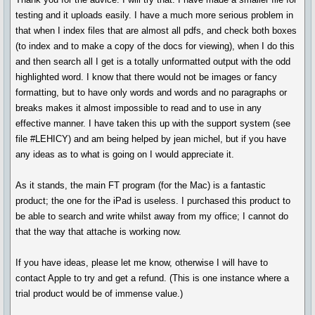
testing and it uploads easily. I have a much more serious problem in
that when I index files that are almost all pdfs, and check both boxes
(to index and to make a copy of the docs for viewing), when I do this
and then search all I get is a totally unformatted output with the odd
highlighted word. I know that there would not be images or fancy
formatting, but to have only words and words and no paragraphs or
breaks makes it almost impossible to read and to use in any
effective manner. I have taken this up with the support system (see
file #LEHICY) and am being helped by jean michel, but if you have
any ideas as to what is going on I would appreciate it.
As it stands, the main FT program (for the Mac) is a fantastic
product; the one for the iPad is useless. I purchased this product to
be able to search and write whilst away from my office; I cannot do
that the way that attache is working now.
If you have ideas, please let me know, otherwise I will have to
contact Apple to try and get a refund. (This is one instance where a
trial product would be of immense value.)