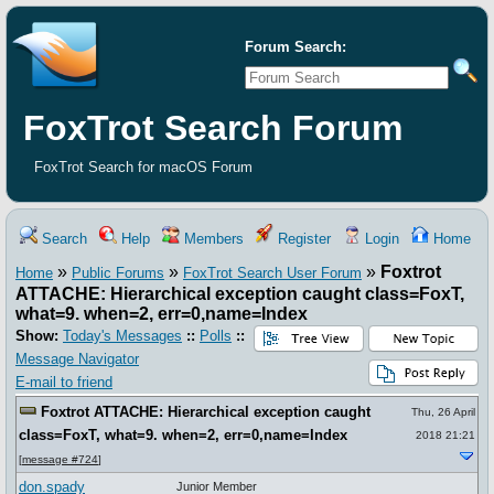
Forum Search:
FoxTrot Search Forum
FoxTrot Search for macOS Forum
Search
Help
Members
Register
Login
Home
»
»
»
Foxtrot
Home
Public Forums
FoxTrot Search User Forum
ATTACHE: Hierarchical exception caught class=FoxT,
what=9. when=2, err=0,name=Index
Show:
Today's Messages
::
Polls
::
Message Navigator
E-mail to friend
Foxtrot ATTACHE: Hierarchical exception caught
Thu, 26 April
class=FoxT, what=9. when=2, err=0,name=Index
2018 21:21
[
message #724
]
don.spady
Junior Member