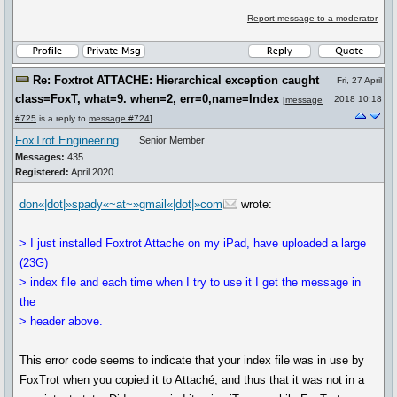
Report message to a moderator
Re: Foxtrot ATTACHE: Hierarchical exception caught
Fri, 27 April
class=FoxT, what=9. when=2, err=0,name=Index
2018 10:18
[
message
#725
is a reply to
message #724
]
FoxTrot Engineering
Senior Member
Messages:
435
Registered:
April 2020
don«|dot|»spady«~at~»gmail«|dot|»com
wrote:
> I just installed Foxtrot Attache on my iPad, have uploaded a large
(23G)
> index file and each time when I try to use it I get the message in
the
> header above.
This error code seems to indicate that your index file was in use by
FoxTrot when you copied it to Attaché, and thus that it was not in a