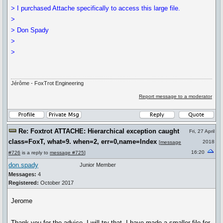
> I purchased Attache specifically to access this large file.
>
> Don Spady
>
>
Jérôme - FoxTrot Engineering
Report message to a moderator
Re: Foxtrot ATTACHE: Hierarchical exception caught
Fri, 27 April
class=FoxT, what=9. when=2, err=0,name=Index
2018
[
message
16:20
#726
is a reply to
message #725
]
don.spady
Junior Member
Messages:
4
Registered:
October 2017
Jerome
Thank you for the advice. I will try that. I have made a smaller file for