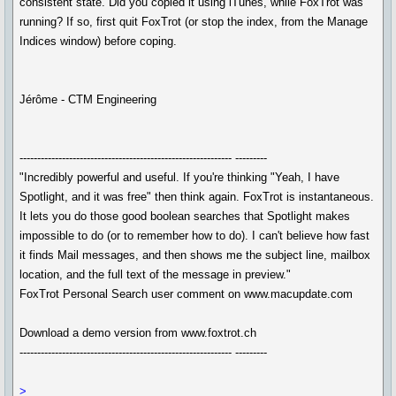
consistent state. Did you copied it using iTunes, while FoxTrot was
running? If so, first quit FoxTrot (or stop the index, from the Manage
Indices window) before coping.
Jérôme - CTM Engineering
------------------------------------------------------------ ---------
"Incredibly powerful and useful. If you're thinking "Yeah, I have
Spotlight, and it was free" then think again. FoxTrot is instantaneous.
It lets you do those good boolean searches that Spotlight makes
impossible to do (or to remember how to do). I can't believe how fast
it finds Mail messages, and then shows me the subject line, mailbox
location, and the full text of the message in preview."
FoxTrot Personal Search user comment on www.macupdate.com
Download a demo version from www.foxtrot.ch
------------------------------------------------------------ ---------
>