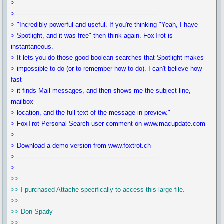
>
> ------------------------------------------------------------ ---------
> "Incredibly powerful and useful. If you're thinking "Yeah, I have
> Spotlight, and it was free" then think again. FoxTrot is
instantaneous.
> It lets you do those good boolean searches that Spotlight makes
> impossible to do (or to remember how to do). I can't believe how
fast
> it finds Mail messages, and then shows me the subject line,
mailbox
> location, and the full text of the message in preview."
> FoxTrot Personal Search user comment on www.macupdate.com
>
> Download a demo version from www.foxtrot.ch
> ------------------------------------------------------------ ---------
>
>>
>> I purchased Attache specifically to access this large file.
>>
>> Don Spady
>>