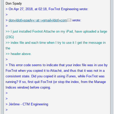
Don Spady
> On Apr 27, 2018, at 02:18, FoxTrot Engineering wrote:
>
>
don«|dot|»spady«~at~»gmail«|dot|»com
wrote:
>
>> I just installed Foxtrot Attache on my iPad, have uploaded a large
(23G)
>> index file and each time when I try to use it I get the message in
the
>> header above.
>
> This error code seems to indicate that your index file was in use by
FoxTrot when you copied it to Attaché, and thus that it was not in a
consistent state. Did you copied it using iTunes, while FoxTrot was
running? If so, first quit FoxTrot (or stop the index, from the Manage
Indices window) before coping.
>
>
> Jérôme - CTM Engineering
>