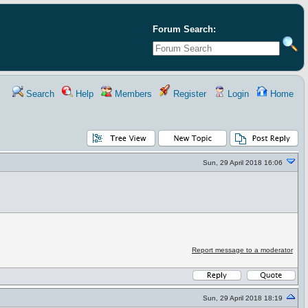
Forum Search:
Search
Help
Members
Register
Login
Home
Sun, 29 April 2018 16:06
Report message to a moderator
Sun, 29 April 2018 18:19