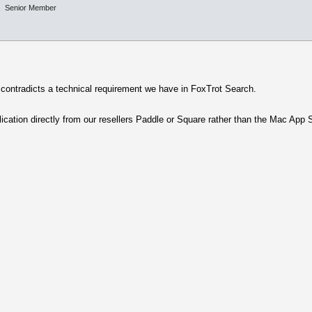
Senior Member
e contradicts a technical requirement we have in FoxTrot Search.
lication directly from our resellers Paddle or Square rather than the Mac App 