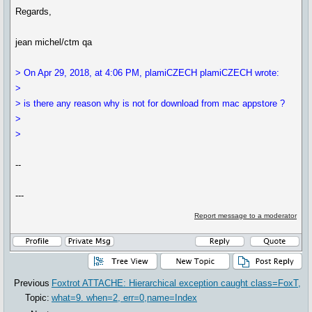
Regards,
jean michel/ctm qa
> On Apr 29, 2018, at 4:06 PM, plamiCZECH plamiCZECH wrote:
>
> is there any reason why is not for download from mac appstore ?
>
>
--
---
Report message to a moderator
Previous
Foxtrot ATTACHE: Hierarchical exception caught class=FoxT,
Topic:
what=9. when=2, err=0,name=Index