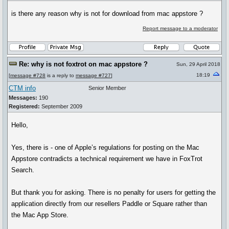
is there any reason why is not for download from mac appstore ?
Report message to a moderator
Re: why is not foxtrot on mac appstore ?
Sun, 29 April 2018
18:19
[
message #728
is a reply to
message #727
]
CTM info
Senior Member
Messages:
190
Registered:
September 2009
Hello,
Yes, there is - one of Apple’s regulations for posting on the Mac
Appstore contradicts a technical requirement we have in FoxTrot
Search.
But thank you for asking. There is no penalty for users for getting the
application directly from our resellers Paddle or Square rather than
the Mac App Store.