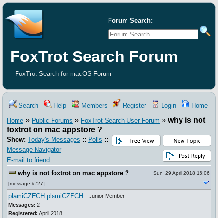
Forum Search:
FoxTrot Search Forum
FoxTrot Search for macOS Forum
Search
Help
Members
Register
Login
Home
»
»
»
why is not
Home
Public Forums
FoxTrot Search User Forum
foxtrot on mac appstore ?
Show:
Today's Messages
::
Polls
::
Message Navigator
E-mail to friend
why is not foxtrot on mac appstore ?
Sun, 29 April 2018 16:06
[
message #727
]
plamiCZECH plamiCZECH
Junior Member
Messages:
2
Registered:
April 2018