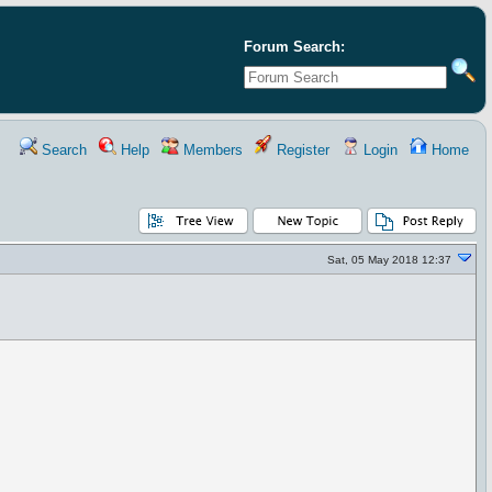
Forum Search:
Search
Help
Members
Register
Login
Home
Sat, 05 May 2018 12:37