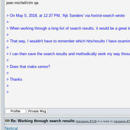
jean michel/ctm qa
> On May 5, 2018, at 12:37 PM, 'Ajk Sanders' via foxtrot-search wrote:
>
> When working through a long list of search results, it would be a great to
>
> That way, I wouldn't have to remember which hits/results I have examine
>
> I can then save the search results and methodically work my way throu
>
> Does that make sense?
>
> Thanks
>
>
Re: Working through search results
[
message #738
is a reply to
message #
Nortical