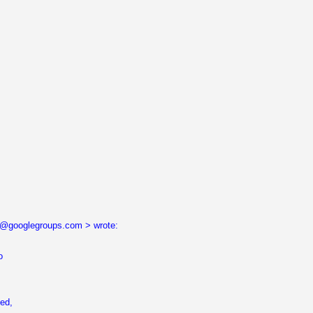
...@googlegroups.com > wrote:
o
ned,