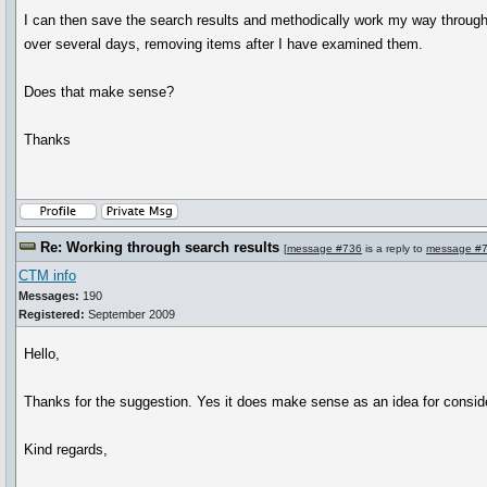
I can then save the search results and methodically work my way through
over several days, removing items after I have examined them.
Does that make sense?
Thanks
Re: Working through search results
[
message #736
is a reply to
message #
CTM info
Messages:
190
Registered:
September 2009
Hello,
Thanks for the suggestion. Yes it does make sense as an idea for conside
Kind regards,