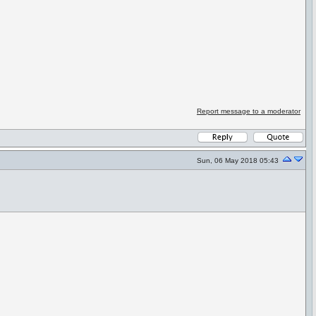
Report message to a moderator
Sun, 06 May 2018 05:43