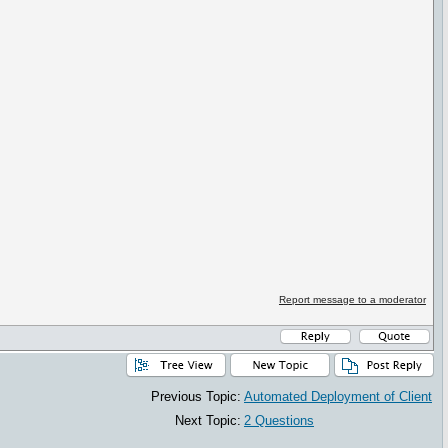
Report message to a moderator
Previous Topic:
Automated Deployment of Client
Next Topic:
2 Questions