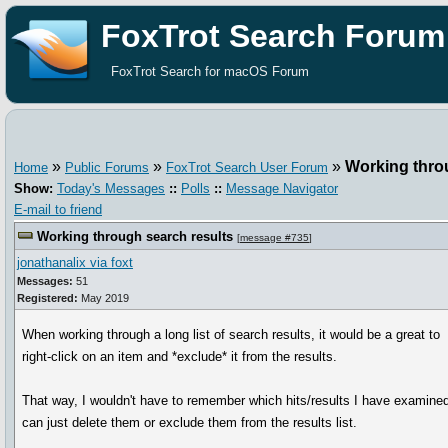
FoxTrot Search Forum
FoxTrot Search for macOS Forum
»
»
»
Working thro
Home
Public Forums
FoxTrot Search User Forum
Show:
Today's Messages
::
Polls
::
Message Navigator
E-mail to friend
Working through search results
[
message #735
]
jonathanalix via foxt
Messages:
51
Registered:
May 2019
When working through a long list of search results, it would be a great to
right-click on an item and *exclude* it from the results.
That way, I wouldn't have to remember which hits/results I have examined
can just delete them or exclude them from the results list.