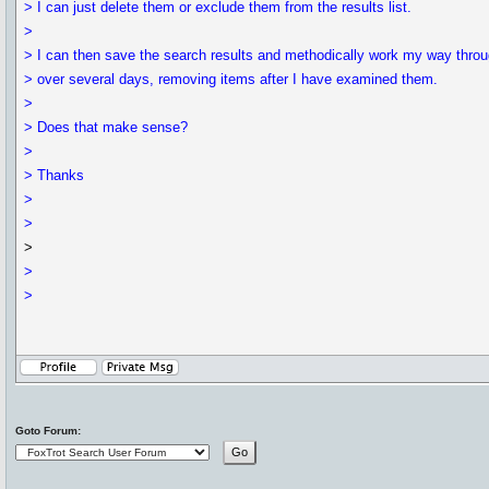
> I can just delete them or exclude them from the results list.
>
> I can then save the search results and methodically work my way throu
> over several days, removing items after I have examined them.
>
> Does that make sense?
>
> Thanks
>
>
>
>
>
Goto Forum: