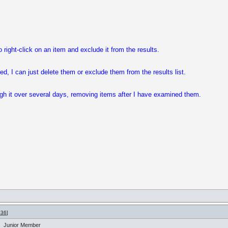
 right-click on an item and exclude it from the results.
d, I can just delete them or exclude them from the results list.
gh it over several days, removing items after I have examined them.
736
]
Junior Member