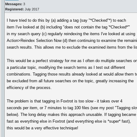
Messages:
3
Registered:
July 2017
I have tried to do this by (a) adding a tag (say "*Checked"*) to each
item I've looked at (b) including "does not contain the tag '*Checked*'"
in my search query (c) regularly reindexing the items I've looked at using
Action>Reindex Selection Now (d) then continuing to examine the remain
search results. This allows me to exclude the examined items from the lis
This would be a perfect strategy for me as I often do multiple searches o
a particular topic, modifying the search terms as I test out different
combinations. Tagging those results already looked at would allow them t
be excluded from all future searches on the topic, greatly increasing the
efficiency of the process.
The problem is that tagging in Foxtrot is too slow - it takes over 4
seconds per item, or 7 minutes to tag 100 files (see my post "Tagging sl
below). The long delay makes this approach unusable. If tagging became
fast as everything else in Foxtrot (and everything else is *super* fast),
this would be a very effective technique!