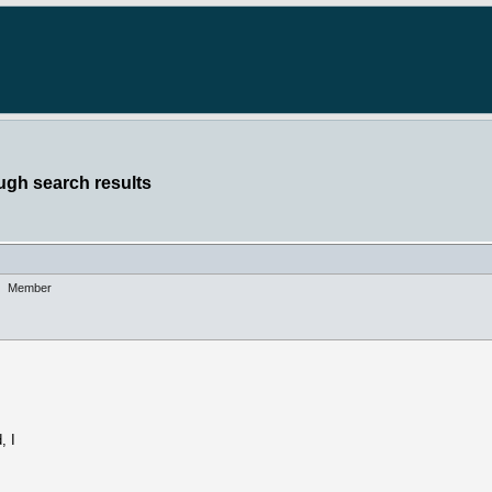
ugh search results
Member
, I