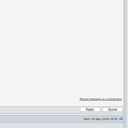
Report message to a moderator
Wed, 09 May 2018 18:06