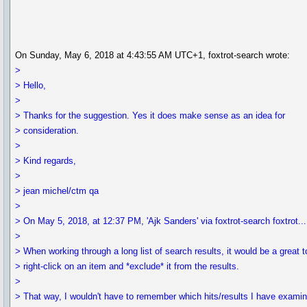
On Sunday, May 6, 2018 at 4:43:55 AM UTC+1, foxtrot-search wrote:
>
> Hello,
>
> Thanks for the suggestion. Yes it does make sense as an idea for
> consideration.
>
> Kind regards,
>
> jean michel/ctm qa
>
> On May 5, 2018, at 12:37 PM, 'Ajk Sanders' via foxtrot-search foxtrot
>
> When working through a long list of search results, it would be a great t
> right-click on an item and *exclude* it from the results.
>
> That way, I wouldn't have to remember which hits/results I have exami