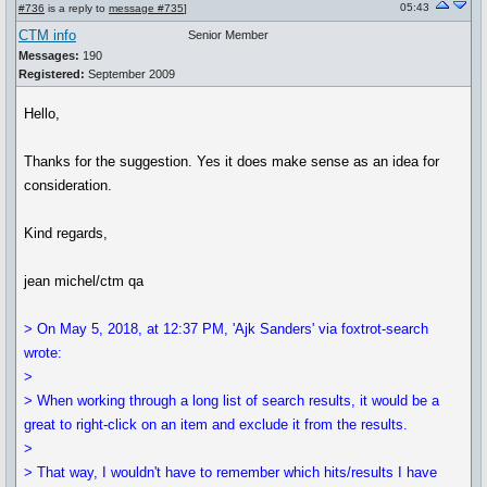
05:43
#736
is a reply to
message #735
]
CTM info
Senior Member
Messages:
190
Registered:
September 2009
Hello,
Thanks for the suggestion. Yes it does make sense as an idea for
consideration.
Kind regards,
jean michel/ctm qa
> On May 5, 2018, at 12:37 PM, 'Ajk Sanders' via foxtrot-search
wrote:
>
> When working through a long list of search results, it would be a
great to right-click on an item and exclude it from the results.
>
> That way, I wouldn't have to remember which hits/results I have