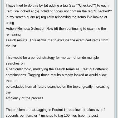
I have tried to do this by (a) adding a tag (say "*Checked"*) to each
item I've looked at (b) including "does not contain the tag '*Checked*'"
in my search query (c) regularly reindexing the items I've looked at
using
Action>Reindex Selection Now (d) then continuing to examine the
remaining
search results. This allows me to exclude the examined items from
the list.
This would be a perfect strategy for me as I often do multiple
searches on
a particular topic, modifying the search terms as I test out different
combinations. Tagging those results already looked at would allow
them to
be excluded from all future searches on the topic, greatly increasing
the
efficiency of the process.
The problem is that tagging in Foxtrot is too slow - it takes over 4
seconds per item, or 7 minutes to tag 100 files (see my post