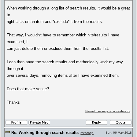
When working through a long list of search results, it would be a great
to
right-click on an item and *exclude* it from the results.
That way, I wouldn't have to remember which hits/results I have
examined, I
can just delete them or exclude them from the results list.
I can then save the search results and methodically work my way
through it
over several days, removing items after I have examined them.
Does that make sense?
Thanks
Report message to a moderator
Re: Working through search results
Sun, 06 May 2018
[
message