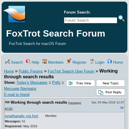
Forum Search:
FoxTrot Search Forum
FoxTrot Search for macOS Forum
Search
Help
Members
Register
Login
Home
»
»
»
Working
Home
Public Forums
FoxTrot Search User Forum
through search results
Show:
Today's Messages
::
Polls
::
Message Navigator
E-mail to friend
Working through search results
Sat, 05 May 2018 12:37
[
message
#735
]
jonathanalix via foxt
Member
Messages:
51
Registered:
May 2019