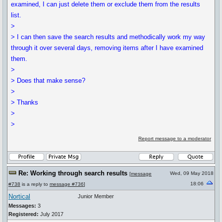
examined, I can just delete them or exclude them from the results
list.
>
> I can then save the search results and methodically work my way
through it over several days, removing items after I have examined
them.
>
> Does that make sense?
>
> Thanks
>
>
Report message to a moderator
Re: Working through search results
Wed, 09 May 2018
[
message
18:06
#738
is a reply to
message #736
]
Nortical
Junior Member
Messages:
3
Registered:
July 2017