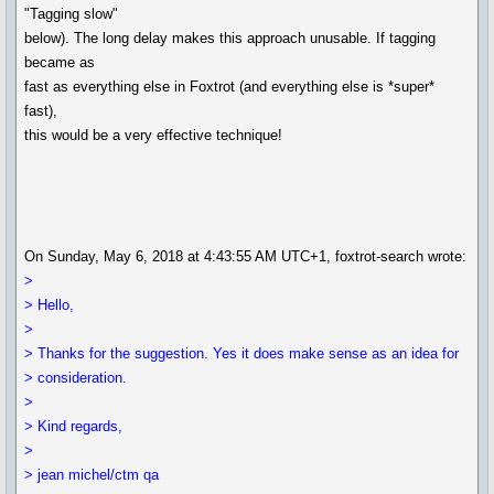
"Tagging slow"
below). The long delay makes this approach unusable. If tagging
became as
fast as everything else in Foxtrot (and everything else is *super*
fast),
this would be a very effective technique!
On Sunday, May 6, 2018 at 4:43:55 AM UTC+1, foxtrot-search wrote:
>
> Hello,
>
> Thanks for the suggestion. Yes it does make sense as an idea for
> consideration.
>
> Kind regards,
>
> jean michel/ctm qa