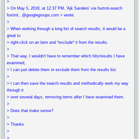
>
> On May 5, 2018, at 12:37 PM, 'Ajk Sanders' via foxtrot-search
foxtrot...@googlegroups.com > wrote:
>
> When working through a long list of search results, it would be a
great to
> right-click on an item and *exclude* it from the results.
>
> That way, I wouldn't have to remember which hits/results I have
examined,
> I can just delete them or exclude them from the results list.
>
> I can then save the search results and methodically work my way
through it
> over several days, removing items after I have examined them.
>
> Does that make sense?
>
> Thanks
>
>