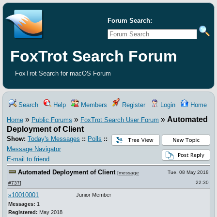
Forum Search:
FoxTrot Search Forum
FoxTrot Search for macOS Forum
Search
Help
Members
Register
Login
Home
»
»
»
Automated
Home
Public Forums
FoxTrot Search User Forum
Deployment of Client
Show:
Today's Messages
::
Polls
::
Message Navigator
E-mail to friend
Automated Deployment of Client
Tue, 08 May 2018
[
message
22:30
#737
]
s10010001
Junior Member
Messages:
1
Registered:
May 2018