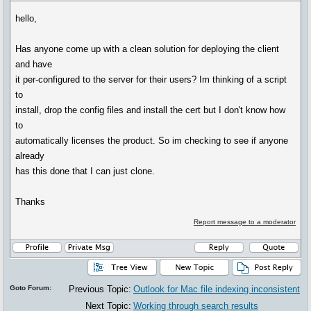
hello,
Has anyone come up with a clean solution for deploying the client
and have
it per-configured to the server for their users? Im thinking of a script
to
install, drop the config files and install the cert but I don't know how
to
automatically licenses the product. So im checking to see if anyone
already
has this done that I can just clone.
Thanks
Report message to a moderator
Goto Forum:
Previous Topic:
Outlook for Mac file indexing inconsistent
Next Topic:
Working through search results