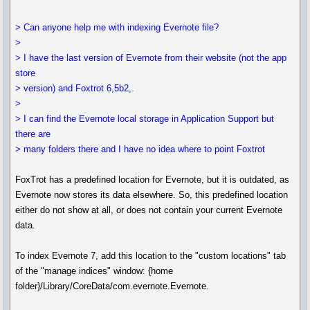
> Can anyone help me with indexing Evernote file?
>
> I have the last version of Evernote from their website (not the app
store
> version) and Foxtrot 6,5b2,.
>
> I can find the Evernote local storage in Application Support but
there are
> many folders there and I have no idea where to point Foxtrot
FoxTrot has a predefined location for Evernote, but it is outdated, as
Evernote now stores its data elsewhere. So, this predefined location
either do not show at all, or does not contain your current Evernote
data.
To index Evernote 7, add this location to the "custom locations" tab
of the "manage indices" window: {home
folder}/Library/CoreData/com.evernote.Evernote.