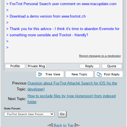
> FoxTrot Personal Search user comment on www.macupdate.com
>
> Download a demo version from www.foxtrot.ch
>
> Thank you for this advice - I think it's time to abandon Evernote for
> something more sensible and 'Foxtrot - friendly'!
>
>
Report message to a moderator
Previous
Question about FoxTrot Attaché Search for iOS (to the
Topic:
developer)
How to exclude files by type (extension) from indexed
Next Topic:
folder
Goto Forum:
-=]
[=-
Back to Top