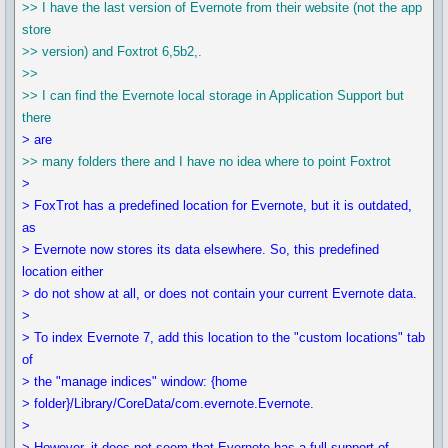
>> I have the last version of Evernote from their website (not the app
store
>> version) and Foxtrot 6,5b2,.
>>
>> I can find the Evernote local storage in Application Support but
there
> are
>> many folders there and I have no idea where to point Foxtrot
>
> FoxTrot has a predefined location for Evernote, but it is outdated,
as
> Evernote now stores its data elsewhere. So, this predefined
location either
> do not show at all, or does not contain your current Evernote data.
>
> To index Evernote 7, add this location to the "custom locations" tab
of
> the "manage indices" window: {home
> folder}/Library/CoreData/com.evernote.Evernote.
>
> However, it does not seem that Evernote has a full support of