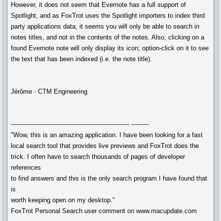
However, it does not seem that Evernote has a full support of
Spotlight, and as FoxTrot uses the Spotlight importers to index third
party applications data, it seems you will only be able to search in
notes titles, and not in the contents of the notes. Also, clicking on a
found Evernote note will only display its icon; option-click on it to see
the text that has been indexed (i.e. the note title).
Jérôme - CTM Engineering
------------------------------------------------------------ ---------
"Wow, this is an amazing application. I have been looking for a fast
local search tool that provides live previews and FoxTrot does the
trick. I often have to search thousands of pages of developer
references
to find answers and this is the only search program I have found that
is
worth keeping open on my desktop."
FoxTrot Personal Search user comment on www.macupdate.com