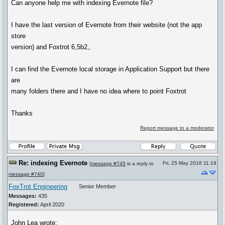
Can anyone help me with indexing Evernote file?
I have the last version of Evernote from their website (not the app
store
version) and Foxtrot 6,5b2,.
I can find the Evernote local storage in Application Support but there
are
many folders there and I have no idea where to point Foxtrot
Thanks
Report message to a moderator
Re: indexing Evernote
Fri, 25 May 2018 11:19
[
message #745
is a reply to
message #740
]
FoxTrot Engineering
Senior Member
Messages:
435
Registered:
April 2020
John Lea wrote: