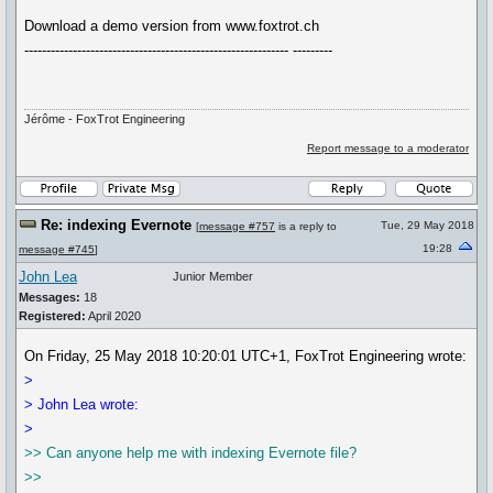
Download a demo version from www.foxtrot.ch
------------------------------------------------------------ ---------
Jérôme - FoxTrot Engineering
Report message to a moderator
Re: indexing Evernote
Tue, 29 May 2018
[
message #757
is a reply to
19:28
message #745
]
John Lea
Junior Member
Messages:
18
Registered:
April 2020
On Friday, 25 May 2018 10:20:01 UTC+1, FoxTrot Engineering wrote:
>
> John Lea wrote:
>
>> Can anyone help me with indexing Evernote file?
>>