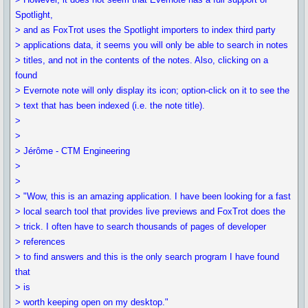
Spotlight,
> and as FoxTrot uses the Spotlight importers to index third party
> applications data, it seems you will only be able to search in notes
> titles, and not in the contents of the notes. Also, clicking on a
found
> Evernote note will only display its icon; option-click on it to see the
> text that has been indexed (i.e. the note title).
>
>
> Jérôme - CTM Engineering
>
>
> "Wow, this is an amazing application. I have been looking for a fast
> local search tool that provides live previews and FoxTrot does the
> trick. I often have to search thousands of pages of developer
> references
> to find answers and this is the only search program I have found
that
> is
> worth keeping open on my desktop."