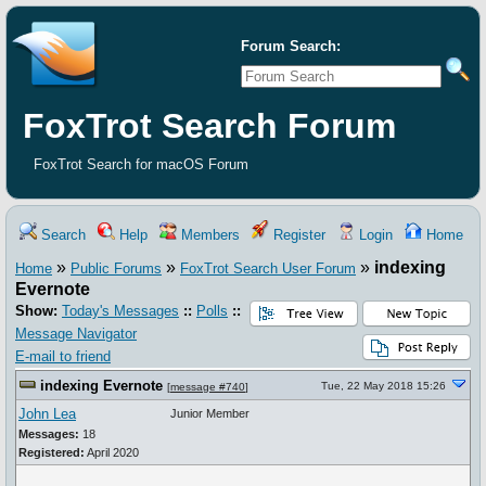
Forum Search:
FoxTrot Search Forum
FoxTrot Search for macOS Forum
Search
Help
Members
Register
Login
Home
»
»
»
indexing
Home
Public Forums
FoxTrot Search User Forum
Evernote
Show:
Today's Messages
::
Polls
::
Message Navigator
E-mail to friend
indexing Evernote
Tue, 22 May 2018 15:26
[
message #740
]
John Lea
Junior Member
Messages:
18
Registered:
April 2020