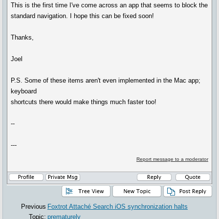
This is the first time I've come across an app that seems to block the
standard navigation. I hope this can be fixed soon!
Thanks,
Joel
P.S. Some of these items aren't even implemented in the Mac app;
keyboard
shortcuts there would make things much faster too!
--
---
Report message to a moderator
Previous
Foxtrot Attaché Search iOS synchronization halts
Topic:
prematurely