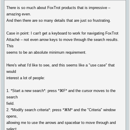
There is so much about FoxTrot products that is impressive –
amazing even.
And then there are so many details that are just so frustrating.
Case in point: I can't get a keyboard to work for navigating FoxTrot
Attaché – not even arrow keys to move through the search results.
This
seems to be an absolute minimum requirement.
Here's what I'd like to see, and this seems like a "use case" that
would
interest a lot of people:
1. *Start a new search*: press *⌘F* and the cursor moves to the
search
field.
2. *Modify search criteria*: press *⌘M* and the "Criteria" window
opens,
allowing me to use the arrows and spacebar to move through and
select