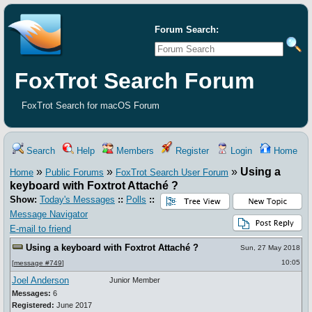
Forum Search:
FoxTrot Search Forum
FoxTrot Search for macOS Forum
Search
Help
Members
Register
Login
Home
»
»
»
Using a
Home
Public Forums
FoxTrot Search User Forum
keyboard with Foxtrot Attaché ?
Show:
Today's Messages
::
Polls
::
Message Navigator
E-mail to friend
Using a keyboard with Foxtrot Attaché ?
Sun, 27 May 2018
10:05
[
message #749
]
Joel Anderson
Junior Member
Messages:
6
Registered:
June 2017