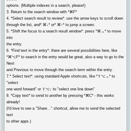
options. (Multiple indexes in a search, please!)
3. Return to the search window with *⌘F*
4. *Select search result to review*: use the arrow keys to scroll down
through the list, and* ⌘↓* or* ⌘↑* to jump a screen.
5. *Shift the focus to a search result window*: press *⌘→* to move
into
the entry.
6. *Find text in the entry*: there are several possibilities here, like
*⌘⌥F* to search in the entry would be great, also a way to go to the
Next
and Previous to move through the search term within the entry.
7.* Select text*: using standard Apple shortcuts, like *⇧⌥→* to
"select
one word forward" or ⇧⌥↓ to "select one line down"
8. *Copy text* to send to another by pressing *⌘C* - this works
already!
(I'd love to see a "Share…" shortcut, allow me to send the selected
text
to other apps.)