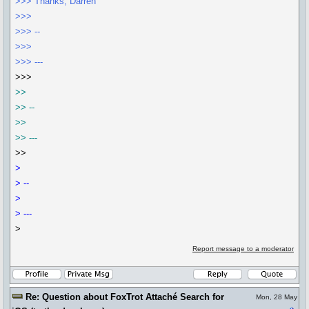
>>> Thanks, Darren
>>>
>>> --
>>>
>>> ---
>>>
>>
>> --
>>
>> ---
>>
>
> --
>
> ---
>
Report message to a moderator
Re: Question about FoxTrot Attaché Search for
Mon, 28 May