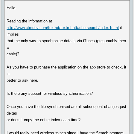
Hello.
Reading the information at
http://www.ctmdev.com/foxtrot/foxtrot-attache-search/index.h tml
it
implies
that the only way to synchronise data is via iTunes (presumably then
a
cable)?
As you have to purchase the application on the app store to check, it
is
better to ask here.
Is there any support for wireless synchronisation?
Once you have the file synchronised are all subsequent changes just
deltas
or does it copy the entire index each time?
I would really need wireless synch since I have the Search program