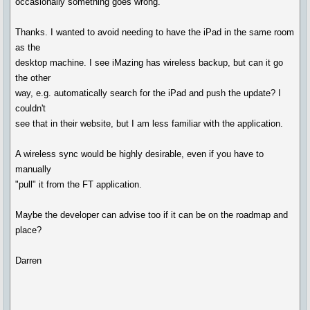
occasionally something goes wrong."
Thanks. I wanted to avoid needing to have the iPad in the same room
as the
desktop machine. I see iMazing has wireless backup, but can it go
the other
way, e.g. automatically search for the iPad and push the update? I
couldn't
see that in their website, but I am less familiar with the application.
A wireless sync would be highly desirable, even if you have to
manually
"pull" it from the FT application.
Maybe the developer can advise too if it can be on the roadmap and
place?
Darren