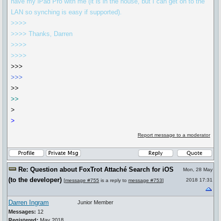
have my iPad Pro with me (it is in the house, but I can get on to the
LAN so synching is easy if supported).
>>>>
>>>> Thanks, Darren
>>>>
>>>>
>>>
>>>
>>
>>
>
>
Report message to a moderator
Re: Question about FoxTrot Attaché Search for iOS
Mon, 28 May
(to the developer)
2018 17:31
[
message #755
is a reply to
message #753
]
Darren Ingram
Junior Member
Messages:
12
Registered:
May 2018