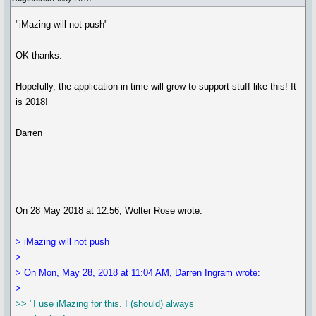
"iMazing will not push"
OK thanks.
Hopefully, the application in time will grow to support stuff like this! It
is 2018!
Darren
On 28 May 2018 at 12:56, Wolter Rose wrote:
> iMazing will not push
>
> On Mon, May 28, 2018 at 11:04 AM, Darren Ingram wrote:
>
>> "I use iMazing for this. I (should) always