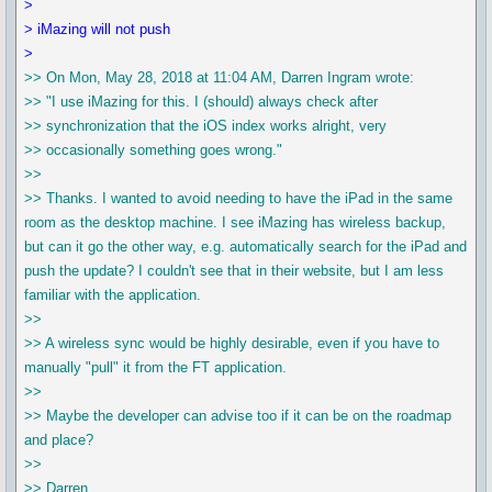
>
> iMazing will not push
>
>> On Mon, May 28, 2018 at 11:04 AM, Darren Ingram wrote:
>> "I use iMazing for this. I (should) always check after
>> synchronization that the iOS index works alright, very
>> occasionally something goes wrong."
>>
>> Thanks. I wanted to avoid needing to have the iPad in the same
room as the desktop machine. I see iMazing has wireless backup,
but can it go the other way, e.g. automatically search for the iPad and
push the update? I couldn't see that in their website, but I am less
familiar with the application.
>>
>> A wireless sync would be highly desirable, even if you have to
manually "pull" it from the FT application.
>>
>> Maybe the developer can advise too if it can be on the roadmap
and place?
>>
>> Darren