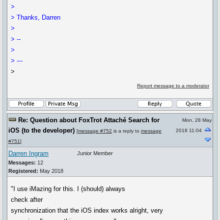
>
> Thanks, Darren
>
> --
>
> ---
>
Report message to a moderator
Re: Question about FoxTrot Attaché Search for
Mon, 28 May
iOS (to the developer)
2018 11:04
[
message #752
is a reply to
message
#751
]
Darren Ingram
Junior Member
Messages:
12
Registered:
May 2018
"I use iMazing for this. I (should) always
check after
synchronization that the iOS index works alright, very