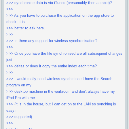
>>> synchronise data is via iTunes (presumably then a cable)?
>>>
>>> As you have to purchase the application on the app store to
check, it is
>>> better to ask here.
>>>
>>> Is there any support for wireless synchronisation?
>>>
>>> Once you have the file synchronised are all subsequent changes
just
>>> deltas or does it copy the entire index each time?
>>>
>>> I would really need wireless synch since I have the Search
program on my
>>> desktop machine in the workroom and don't always have my
iPad Pro with me
>>> (it is in the house, but I can get on to the LAN so synching is
easy if
>>> supported).
>>>