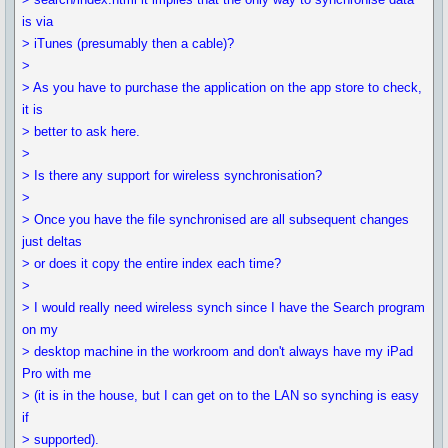
is via
> iTunes (presumably then a cable)?
>
> As you have to purchase the application on the app store to check,
it is
> better to ask here.
>
> Is there any support for wireless synchronisation?
>
> Once you have the file synchronised are all subsequent changes
just deltas
> or does it copy the entire index each time?
>
> I would really need wireless synch since I have the Search program
on my
> desktop machine in the workroom and don't always have my iPad
Pro with me
> (it is in the house, but I can get on to the LAN so synching is easy
if
> supported).