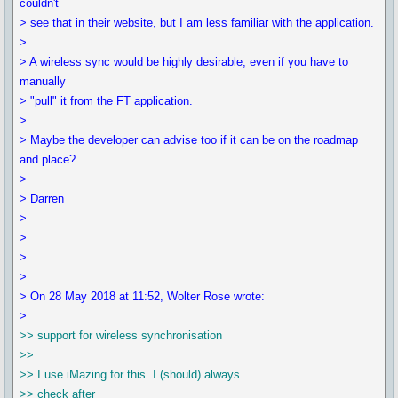
couldn't
> see that in their website, but I am less familiar with the application.
>
> A wireless sync would be highly desirable, even if you have to
manually
> "pull" it from the FT application.
>
> Maybe the developer can advise too if it can be on the roadmap
and place?
>
> Darren
>
>
>
>
> On 28 May 2018 at 11:52, Wolter Rose wrote:
>
>> support for wireless synchronisation
>>
>> I use iMazing for this. I (should) always
>> check after