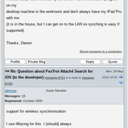
on my
desktop machine in the workroom and don't always have my iPad Pro
with me
(it is in the house, but I can get on to the LAN so synching is easy if
supported).
Thanks, Darren
Report message to a moderator
Re: Question about FoxTrot Attaché Search for
Mon, 28 May
iOS (to the developer)
2018 10:52
[
message #751
is a reply to
message
#750
]
whrose
Junior Member
Messages:
18
Registered:
October 2009
support for wireless synchronisation
I use iMazing for this. I (should) always