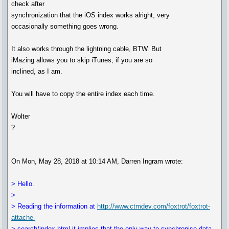
check after
synchronization that the iOS index works alright, very
occasionally something goes wrong.
It also works through the lightning cable, BTW. But
iMazing allows you to skip iTunes, if you are so
inclined, as I am.
You will have to copy the entire index each time.
Wolter
?
On Mon, May 28, 2018 at 10:14 AM, Darren Ingram wrote:
> Hello.
>
> Reading the information at
http://www.ctmdev.com/foxtrot/foxtrot-
attache-
> search/index.html it implies that the only way to synchronise data