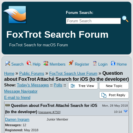
Forum Search:
FoxTrot Search Forum
FoxTrot Search for macOS Forum
Search
Help
Members
Register
Login
Home
»
»
»
Question
Home
Public Forums
FoxTrot Search User Forum
about FoxTrot Attaché Search for iOS (to the developer)
Show:
Today's Messages
::
Polls
::
Message Navigator
E-mail to friend
Question about FoxTrot Attaché Search for iOS
Mon, 28 May 2018
(to the developer)
10:14
[
message #750
]
Darren Ingram
Junior Member
Messages:
12
Registered:
May 2018