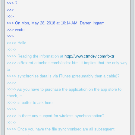
>>> ?
>>>
>>>
>>> On Mon, May 28, 2018 at 10:14 AM, Darren Ingram
>>> wrote:
>>>
>>>> Hello.
>>>>
>>>> Reading the information at
http://www.ctmdev.com/foxtr
>>>> ot/foxtrot-attache-search/index.html it implies that the only way
to
>>>> synchronise data is via iTunes (presumably then a cable)?
>>>>
>>>> As you have to purchase the application on the app store to
check, it
>>>> is better to ask here.
>>>>
>>>> Is there any support for wireless synchronisation?
>>>>
>>>> Once you have the file synchronised are all subsequent