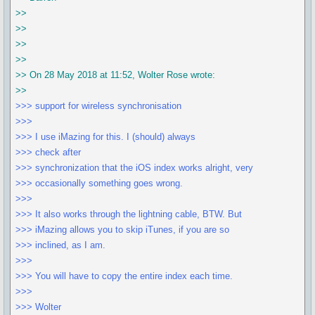
>>
>>
>>
>>
>> On 28 May 2018 at 11:52, Wolter Rose wrote:
>>
>>> support for wireless synchronisation
>>>
>>> I use iMazing for this. I (should) always
>>> check after
>>> synchronization that the iOS index works alright, very
>>> occasionally something goes wrong.
>>>
>>> It also works through the lightning cable, BTW. But
>>> iMazing allows you to skip iTunes, if you are so
>>> inclined, as I am.
>>>
>>> You will have to copy the entire index each time.
>>>
>>> Wolter