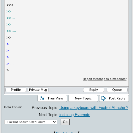
>>>
>>
>> --
>>
>> ---
>>
>
> --
>
> ---
>
Report message to a moderator
Goto Forum:
Previous Topic:
Using a keyboard with Foxtrot Attaché ?
Next Topic:
indexing Evernote