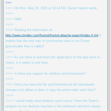
>>>
>>>> On Mon, May 28, 2018 at 10:14 AM, Darren Ingram wrote:
>>>>
>>>> Hello.
>>>>
>>>> Reading the information at
http://www.ctmdev.com/foxtrot/foxtrot-attache-search/index.h tml
it
implies that the only way to synchronise data is via iTunes
(presumably then a cable)?
>>>>
>>>> As you have to purchase the application on the app store to
check, it is better to ask here.
>>>>
>>>> Is there any support for wireless synchronisation?
>>>>
>>>> Once you have the file synchronised are all subsequent
changes just deltas or does it copy the entire index each time?
>>>>
>>>> I would really need wireless synch since I have the Search
program on my desktop machine in the workroom and don't always