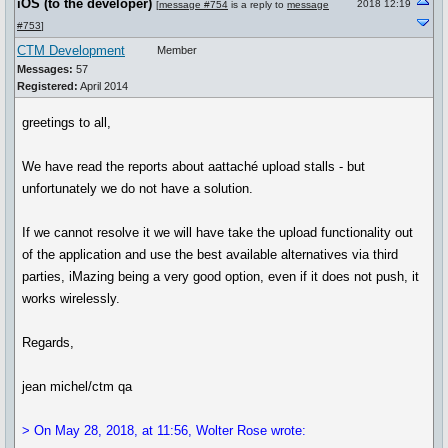
iOS (to the developer)
2018 12:19
[
message #754
is a reply to
message
#753
]
CTM Development
Member
Messages:
57
Registered:
April 2014
greetings to all,
We have read the reports about aattaché upload stalls - but
unfortunately we do not have a solution.
If we cannot resolve it we will have take the upload functionality out
of the application and use the best available alternatives via third
parties, iMazing being a very good option, even if it does not push, it
works wirelessly.
Regards,
jean michel/ctm qa
> On May 28, 2018, at 11:56, Wolter Rose wrote: