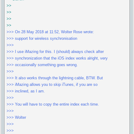
>>
>>
>>
>>
>>> On 28 May 2018 at 11:52, Wolter Rose wrote:
>>> support for wireless synchronisation
>>>
>>> I use iMazing for this. I (should) always check after
>>> synchronization that the iOS index works alright, very
>>> occasionally something goes wrong.
>>>
>>> It also works through the lightning cable, BTW. But
>>> iMazing allows you to skip iTunes, if you are so
>>> inclined, as I am.
>>>
>>> You will have to copy the entire index each time.
>>>
>>> Wolter
>>>
>>>