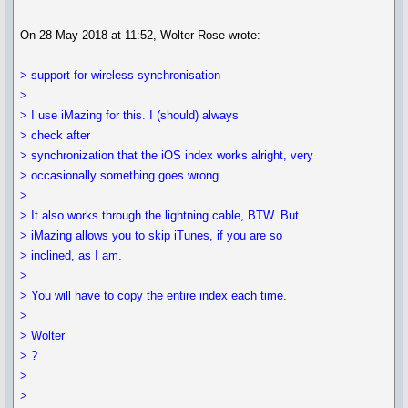
On 28 May 2018 at 11:52, Wolter Rose wrote:
> support for wireless synchronisation
>
> I use iMazing for this. I (should) always
> check after
> synchronization that the iOS index works alright, very
> occasionally something goes wrong.
>
> It also works through the lightning cable, BTW. But
> iMazing allows you to skip iTunes, if you are so
> inclined, as I am.
>
> You will have to copy the entire index each time.
>
> Wolter
> ?
>
>