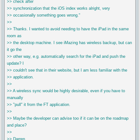
>> check after
>> synchronization that the iOS index works alright, very
>> occasionally something goes wrong."
>>
>> Thanks. I wanted to avoid needing to have the iPad in the same
room as
>> the desktop machine. I see iMazing has wireless backup, but can
it go the
>> other way, e.g. automatically search for the iPad and push the
update? I
>> couldn't see that in their website, but I am less familiar with the
>> application.
>>
>> A wireless sync would be highly desirable, even if you have to
manually
>> "pull" it from the FT application.
>>
>> Maybe the developer can advise too if it can be on the roadmap
and place?
>>
>> Darren