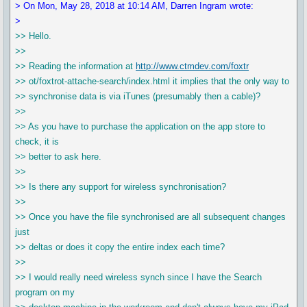
> On Mon, May 28, 2018 at 10:14 AM, Darren Ingram wrote:
>
>> Hello.
>>
>> Reading the information at
http://www.ctmdev.com/foxtr
>> ot/foxtrot-attache-search/index.html it implies that the only way to
>> synchronise data is via iTunes (presumably then a cable)?
>>
>> As you have to purchase the application on the app store to
check, it is
>> better to ask here.
>>
>> Is there any support for wireless synchronisation?
>>
>> Once you have the file synchronised are all subsequent changes
just
>> deltas or does it copy the entire index each time?
>>
>> I would really need wireless synch since I have the Search
program on my