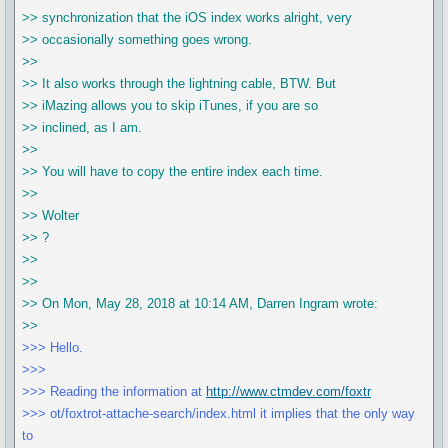
>> synchronization that the iOS index works alright, very
>> occasionally something goes wrong.
>>
>> It also works through the lightning cable, BTW. But
>> iMazing allows you to skip iTunes, if you are so
>> inclined, as I am.
>>
>> You will have to copy the entire index each time.
>>
>> Wolter
>> ?
>>
>>
>> On Mon, May 28, 2018 at 10:14 AM, Darren Ingram wrote:
>>
>>> Hello.
>>>
>>> Reading the information at
http://www.ctmdev.com/foxtr
>>> ot/foxtrot-attache-search/index.html it implies that the only way
to