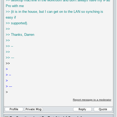
>> desktop machine in the workroom and don't always have my iPad
Pro with me
>> (it is in the house, but I can get on to the LAN so synching is
easy if
>> supported).
>>
>> Thanks, Darren
>>
>> --
>>
>> ---
>>
>
> --
>
> ---
>
Report message to a moderator