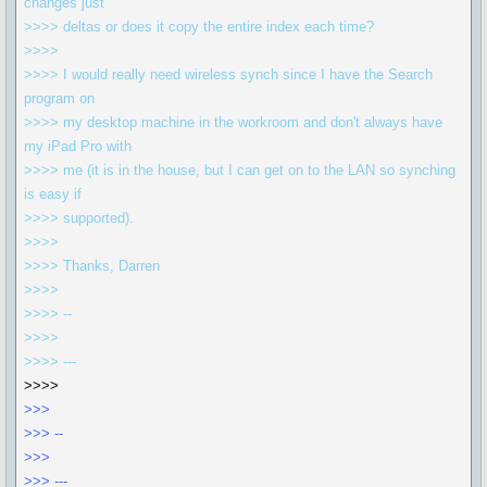
changes just
>>>> deltas or does it copy the entire index each time?
>>>>
>>>> I would really need wireless synch since I have the Search
program on
>>>> my desktop machine in the workroom and don't always have
my iPad Pro with
>>>> me (it is in the house, but I can get on to the LAN so synching
is easy if
>>>> supported).
>>>>
>>>> Thanks, Darren
>>>>
>>>> --
>>>>
>>>> ---
>>>>
>>>
>>> --
>>>
>>> ---