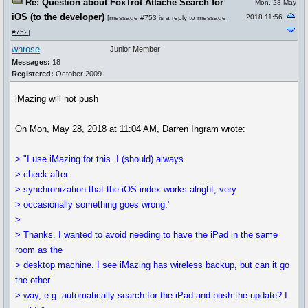
Re: Question about FoxTrot Attaché Search for
Mon, 28 May
iOS (to the developer)
2018 11:56
[
message #753
is a reply to
message
#752
]
whrose
Junior Member
Messages:
18
Registered:
October 2009
iMazing will not push
On Mon, May 28, 2018 at 11:04 AM, Darren Ingram wrote:
> "I use iMazing for this. I (should) always
> check after
> synchronization that the iOS index works alright, very
> occasionally something goes wrong."
>
> Thanks. I wanted to avoid needing to have the iPad in the same
room as the
> desktop machine. I see iMazing has wireless backup, but can it go
the other
> way, e.g. automatically search for the iPad and push the update? I