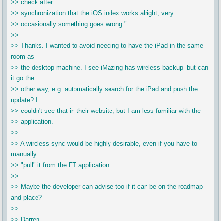
>> check after
>> synchronization that the iOS index works alright, very
>> occasionally something goes wrong."
>>
>> Thanks. I wanted to avoid needing to have the iPad in the same
room as
>> the desktop machine. I see iMazing has wireless backup, but can
it go the
>> other way, e.g. automatically search for the iPad and push the
update? I
>> couldn't see that in their website, but I am less familiar with the
>> application.
>>
>> A wireless sync would be highly desirable, even if you have to
manually
>> "pull" it from the FT application.
>>
>> Maybe the developer can advise too if it can be on the roadmap
and place?
>>
>> Darren