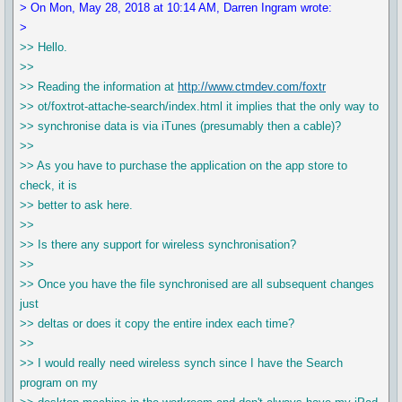
> On Mon, May 28, 2018 at 10:14 AM, Darren Ingram wrote:
>
>> Hello.
>>
>> Reading the information at
http://www.ctmdev.com/foxtr
>> ot/foxtrot-attache-search/index.html it implies that the only way to
>> synchronise data is via iTunes (presumably then a cable)?
>>
>> As you have to purchase the application on the app store to
check, it is
>> better to ask here.
>>
>> Is there any support for wireless synchronisation?
>>
>> Once you have the file synchronised are all subsequent changes
just
>> deltas or does it copy the entire index each time?
>>
>> I would really need wireless synch since I have the Search
program on my