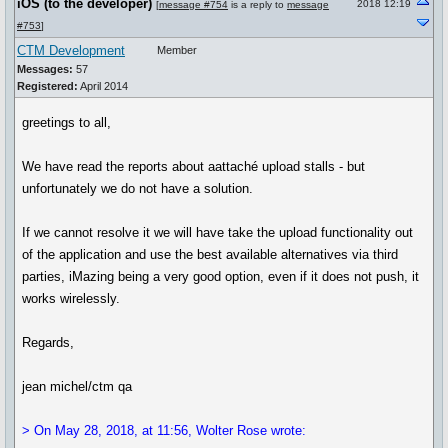
iOS (to the developer)
2018 12:19
[
message #754
is a reply to
message
#753
]
CTM Development
Member
Messages:
57
Registered:
April 2014
greetings to all,
We have read the reports about aattaché upload stalls - but
unfortunately we do not have a solution.
If we cannot resolve it we will have take the upload functionality out
of the application and use the best available alternatives via third
parties, iMazing being a very good option, even if it does not push, it
works wirelessly.
Regards,
jean michel/ctm qa
> On May 28, 2018, at 11:56, Wolter Rose wrote: