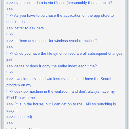
>>> synchronise data is via iTunes (presumably then a cable)?
>>>
>>> As you have to purchase the application on the app store to
check, it is
>>> better to ask here.
>>>
>>> Is there any support for wireless synchronisation?
>>>
>>> Once you have the file synchronised are all subsequent changes
just
>>> deltas or does it copy the entire index each time?
>>>
>>> I would really need wireless synch since I have the Search
program on my
>>> desktop machine in the workroom and don't always have my
iPad Pro with me
>>> (it is in the house, but I can get on to the LAN so synching is
easy if
>>> supported).
>>>