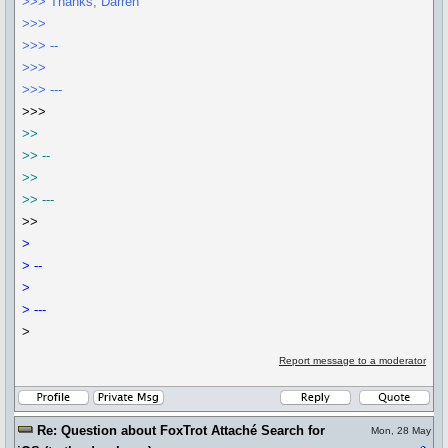
>>> Thanks, Darren
>>>
>>> --
>>>
>>> ---
>>>
>>
>> --
>>
>> ---
>>
>
> --
>
> ---
>
Report message to a moderator
Re: Question about FoxTrot Attaché Search for
Mon, 28 May