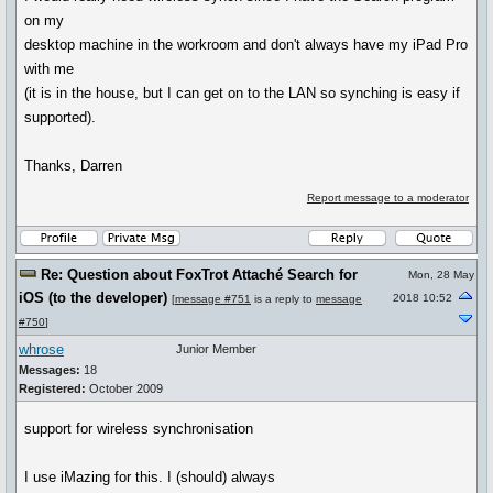
on my
desktop machine in the workroom and don't always have my iPad Pro
with me
(it is in the house, but I can get on to the LAN so synching is easy if
supported).
Thanks, Darren
Report message to a moderator
Re: Question about FoxTrot Attaché Search for
Mon, 28 May
iOS (to the developer)
2018 10:52
[
message #751
is a reply to
message
#750
]
whrose
Junior Member
Messages:
18
Registered:
October 2009
support for wireless synchronisation
I use iMazing for this. I (should) always