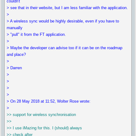
couldn't
> see that in their website, but I am less familiar with the application.
>
> A wireless sync would be highly desirable, even if you have to
manually
> "pull" it from the FT application.
>
> Maybe the developer can advise too if it can be on the roadmap
and place?
>
> Darren
>
>
>
>
> On 28 May 2018 at 11:52, Wolter Rose wrote:
>
>> support for wireless synchronisation
>>
>> I use iMazing for this. I (should) always
>> check after