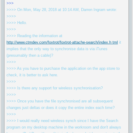
>>>
>>>> On Mon, May 28, 2018 at 10:14 AM, Darren Ingram wrote:
>>>>
>>>> Hello.
>>>>
>>>> Reading the information at
http://www.ctmdev.com/foxtrot/foxtrot-attache-search/index.h tml
it
implies that the only way to synchronise data is via iTunes
(presumably then a cable)?
>>>>
>>>> As you have to purchase the application on the app store to
check, it is better to ask here.
>>>>
>>>> Is there any support for wireless synchronisation?
>>>>
>>>> Once you have the file synchronised are all subsequent
changes just deltas or does it copy the entire index each time?
>>>>
>>>> I would really need wireless synch since I have the Search
program on my desktop machine in the workroom and don't always