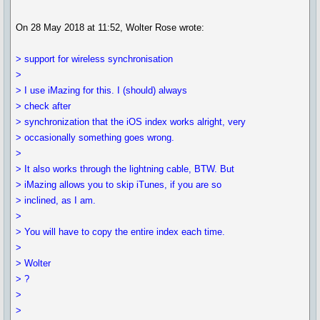
On 28 May 2018 at 11:52, Wolter Rose wrote:
> support for wireless synchronisation
>
> I use iMazing for this. I (should) always
> check after
> synchronization that the iOS index works alright, very
> occasionally something goes wrong.
>
> It also works through the lightning cable, BTW. But
> iMazing allows you to skip iTunes, if you are so
> inclined, as I am.
>
> You will have to copy the entire index each time.
>
> Wolter
> ?
>
>