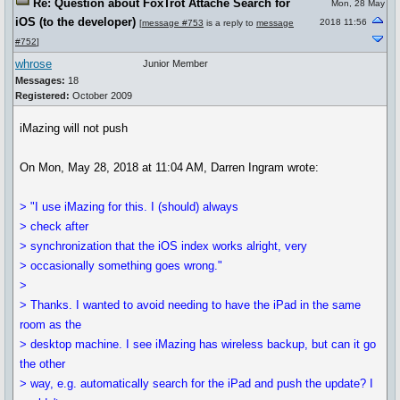
Re: Question about FoxTrot Attaché Search for
Mon, 28 May
iOS (to the developer)
2018 11:56
[
message #753
is a reply to
message
#752
]
whrose
Junior Member
Messages:
18
Registered:
October 2009
iMazing will not push
On Mon, May 28, 2018 at 11:04 AM, Darren Ingram wrote:
> "I use iMazing for this. I (should) always
> check after
> synchronization that the iOS index works alright, very
> occasionally something goes wrong."
>
> Thanks. I wanted to avoid needing to have the iPad in the same
room as the
> desktop machine. I see iMazing has wireless backup, but can it go
the other
> way, e.g. automatically search for the iPad and push the update? I