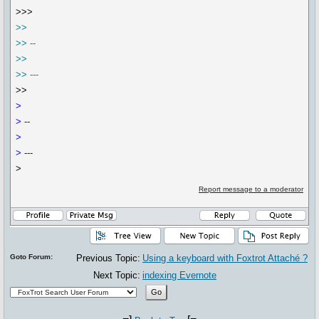
>>>
>>
>> --
>>
>> ---
>>
>
> --
>
> ---
>
Report message to a moderator
Goto Forum:
Previous Topic:
Using a keyboard with Foxtrot Attaché ?
Next Topic:
indexing Evernote