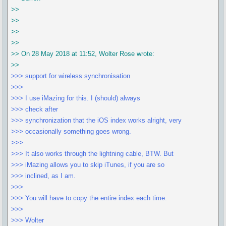
>>
>>
>>
>>
>> On 28 May 2018 at 11:52, Wolter Rose wrote:
>>
>>> support for wireless synchronisation
>>>
>>> I use iMazing for this. I (should) always
>>> check after
>>> synchronization that the iOS index works alright, very
>>> occasionally something goes wrong.
>>>
>>> It also works through the lightning cable, BTW. But
>>> iMazing allows you to skip iTunes, if you are so
>>> inclined, as I am.
>>>
>>> You will have to copy the entire index each time.
>>>
>>> Wolter