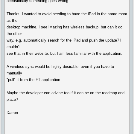
occasionally something goes wrong."
Thanks. I wanted to avoid needing to have the iPad in the same room
as the
desktop machine. I see iMazing has wireless backup, but can it go
the other
way, e.g. automatically search for the iPad and push the update? I
couldn't
see that in their website, but I am less familiar with the application.
A wireless sync would be highly desirable, even if you have to
manually
"pull" it from the FT application.
Maybe the developer can advise too if it can be on the roadmap and
place?
Darren