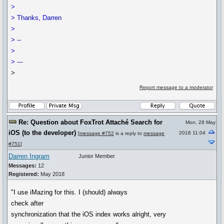
>
> Thanks, Darren
>
> --
>
> ---
>
Report message to a moderator
Re: Question about FoxTrot Attaché Search for
Mon, 28 May
iOS (to the developer)
2018 11:04
[
message #752
is a reply to
message
#751
]
Darren Ingram
Junior Member
Messages:
12
Registered:
May 2018
"I use iMazing for this. I (should) always
check after
synchronization that the iOS index works alright, very