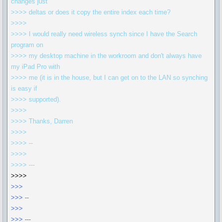
changes just
>>>> deltas or does it copy the entire index each time?
>>>>
>>>> I would really need wireless synch since I have the Search
program on
>>>> my desktop machine in the workroom and don't always have
my iPad Pro with
>>>> me (it is in the house, but I can get on to the LAN so synching
is easy if
>>>> supported).
>>>>
>>>> Thanks, Darren
>>>>
>>>> --
>>>>
>>>> ---
>>>>
>>>
>>> --
>>>
>>> ---