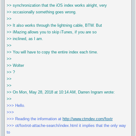
>> synchronization that the iOS index works alright, very
>> occasionally something goes wrong.
>>
>> It also works through the lightning cable, BTW. But
>> iMazing allows you to skip iTunes, if you are so
>> inclined, as I am.
>>
>> You will have to copy the entire index each time.
>>
>> Wolter
>> ?
>>
>>
>> On Mon, May 28, 2018 at 10:14 AM, Darren Ingram wrote:
>>
>>> Hello.
>>>
>>> Reading the information at
http://www.ctmdev.com/foxtr
>>> ot/foxtrot-attache-search/index.html it implies that the only way
to