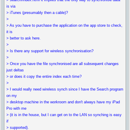
is via
> iTunes (presumably then a cable)?
>
> As you have to purchase the application on the app store to check,
it is
> better to ask here.
>
> Is there any support for wireless synchronisation?
>
> Once you have the file synchronised are all subsequent changes
just deltas
> or does it copy the entire index each time?
>
> I would really need wireless synch since I have the Search program
on my
> desktop machine in the workroom and don't always have my iPad
Pro with me
> (it is in the house, but I can get on to the LAN so synching is easy
if
> supported).