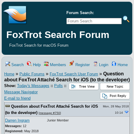
Forum Search:
FoxTrot Search Forum
FoxTrot Search for macOS Forum
Search
Help
Members
Register
Login
Home
»
»
»
Question
Home
Public Forums
FoxTrot Search User Forum
about FoxTrot Attaché Search for iOS (to the developer)
Show:
Today's Messages
::
Polls
::
Message Navigator
E-mail to friend
Question about FoxTrot Attaché Search for iOS
Mon, 28 May 2018
(to the developer)
10:14
[
message #750
]
Darren Ingram
Junior Member
Messages:
12
Registered:
May 2018