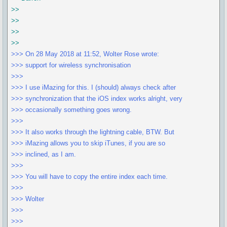
>>
>>
>>
>>
>>> On 28 May 2018 at 11:52, Wolter Rose wrote:
>>> support for wireless synchronisation
>>>
>>> I use iMazing for this. I (should) always check after
>>> synchronization that the iOS index works alright, very
>>> occasionally something goes wrong.
>>>
>>> It also works through the lightning cable, BTW. But
>>> iMazing allows you to skip iTunes, if you are so
>>> inclined, as I am.
>>>
>>> You will have to copy the entire index each time.
>>>
>>> Wolter
>>>
>>>