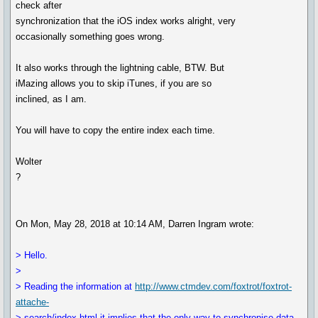
check after
synchronization that the iOS index works alright, very
occasionally something goes wrong.
It also works through the lightning cable, BTW. But
iMazing allows you to skip iTunes, if you are so
inclined, as I am.
You will have to copy the entire index each time.
Wolter
?
On Mon, May 28, 2018 at 10:14 AM, Darren Ingram wrote:
> Hello.
>
> Reading the information at
http://www.ctmdev.com/foxtrot/foxtrot-
attache-
> search/index.html it implies that the only way to synchronise data