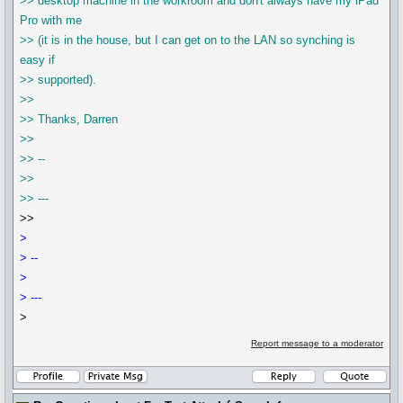
>> desktop machine in the workroom and don't always have my iPad
Pro with me
>> (it is in the house, but I can get on to the LAN so synching is
easy if
>> supported).
>>
>> Thanks, Darren
>>
>> --
>>
>> ---
>>
>
> --
>
> ---
>
Report message to a moderator