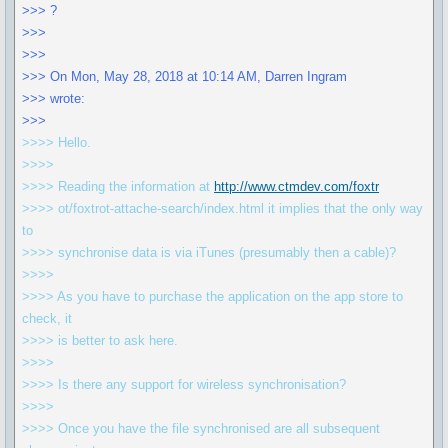
>>> ?
>>>
>>>
>>> On Mon, May 28, 2018 at 10:14 AM, Darren Ingram
>>> wrote:
>>>
>>>> Hello.
>>>>
>>>> Reading the information at
http://www.ctmdev.com/foxtr
>>>> ot/foxtrot-attache-search/index.html it implies that the only way
to
>>>> synchronise data is via iTunes (presumably then a cable)?
>>>>
>>>> As you have to purchase the application on the app store to
check, it
>>>> is better to ask here.
>>>>
>>>> Is there any support for wireless synchronisation?
>>>>
>>>> Once you have the file synchronised are all subsequent