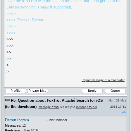
have my iPad Pro with me (it is in the house, but I can get on to the
LAN so synching is easy if supported).
>>>>
>>>> Thanks, Darren
>>>>
>>>>
>>>
>>>
>>
>>
>
>
Report message to a moderator
Re: Question about FoxTrot Attaché Search for iOS
Mon, 28 May
(to the developer)
2018 17:31
[
message #755
is a reply to
message #753
]
Darren Ingram
Junior Member
Messages:
12
Registered:
May 2018