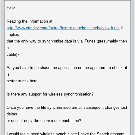
Hello.
Reading the information at
http://www.ctmdev.com/foxtrot/foxtrot-attache-search/index.h tml
it
implies
that the only way to synchronise data is via iTunes (presumably then
a
cable)?
As you have to purchase the application on the app store to check, it
is
better to ask here.
Is there any support for wireless synchronisation?
Once you have the file synchronised are all subsequent changes just
deltas
or does it copy the entire index each time?
I would really need wireless synch since I have the Search program