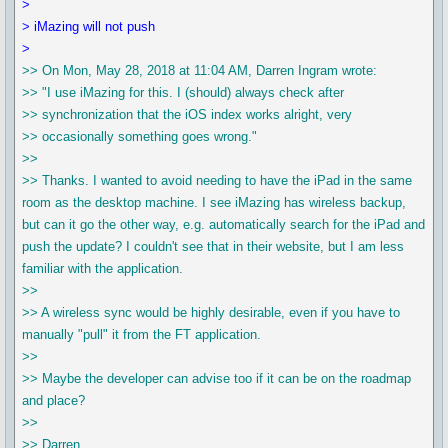
>
> iMazing will not push
>
>> On Mon, May 28, 2018 at 11:04 AM, Darren Ingram wrote:
>> "I use iMazing for this. I (should) always check after
>> synchronization that the iOS index works alright, very
>> occasionally something goes wrong."
>>
>> Thanks. I wanted to avoid needing to have the iPad in the same
room as the desktop machine. I see iMazing has wireless backup,
but can it go the other way, e.g. automatically search for the iPad and
push the update? I couldn't see that in their website, but I am less
familiar with the application.
>>
>> A wireless sync would be highly desirable, even if you have to
manually "pull" it from the FT application.
>>
>> Maybe the developer can advise too if it can be on the roadmap
and place?
>>
>> Darren