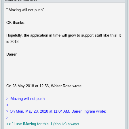
"iMazing will not push"
OK thanks.
Hopefully, the application in time will grow to support stuff like this! It
is 2018!
Darren
On 28 May 2018 at 12:56, Wolter Rose wrote:
> iMazing will not push
>
> On Mon, May 28, 2018 at 11:04 AM, Darren Ingram wrote:
>
>> "I use iMazing for this. I (should) always