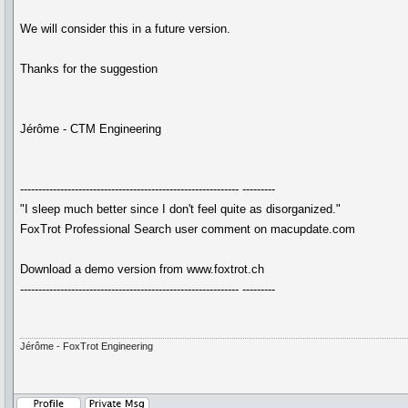
We will consider this in a future version.
Thanks for the suggestion
Jérôme - CTM Engineering
------------------------------------------------------------ ---------
"I sleep much better since I don't feel quite as disorganized."
FoxTrot Professional Search user comment on macupdate.com
Download a demo version from www.foxtrot.ch
------------------------------------------------------------ ---------
Jérôme - FoxTrot Engineering