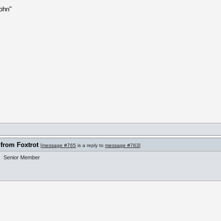
ohn"
 from Foxtrot
[
message #765
is a reply to
message #763
]
Senior Member