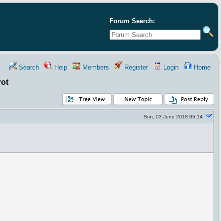
Forum Search:
Search
Help
Members
Register
Login
Home
rot
Sun, 03 June 2018 05:14