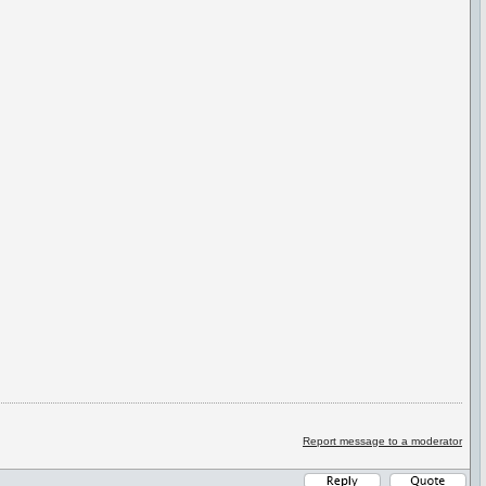
Report message to a moderator