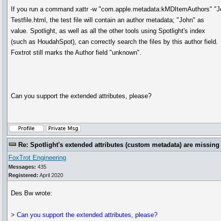
If you run a command xattr -w "com.apple.metadata:kMDItemAuthors" "J
Testfile.html, the test file will contain an author metadata; "John" as
value. Spotlight, as well as all the other tools using Spotlight's index
(such as HoudahSpot), can correctly search the files by this author field.
Foxtrot still marks the Author field "unknown".
Can you support the extended attributes, please?
Re: Spotlight's extended attributes (custom metadata) are missing
FoxTrot Engineering
Messages:
435
Registered:
April 2020
Des Bw wrote:
> Can you support the extended attributes, please?