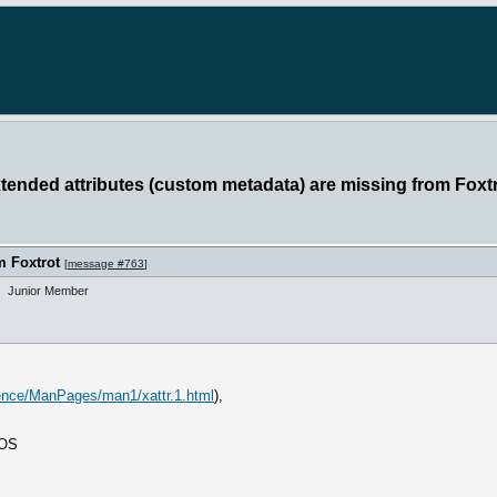
xtended attributes (custom metadata) are missing from Foxt
m Foxtrot
[
message #763
]
Junior Member
rence/ManPages/man1/xattr.1.html
),
 OS