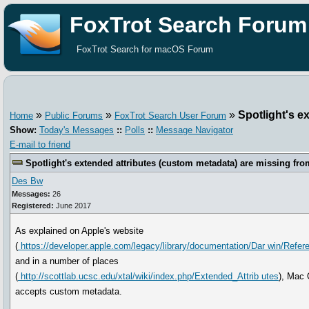
FoxTrot Search Forum
FoxTrot Search for macOS Forum
»
»
»
Spotlight's e
Home
Public Forums
FoxTrot Search User Forum
Show:
Today's Messages
::
Polls
::
Message Navigator
E-mail to friend
Spotlight's extended attributes (custom metadata) are missing fro
Des Bw
Messages:
26
Registered:
June 2017
As explained on Apple's website
(
https://developer.apple.com/legacy/library/documentation/Dar win/Refe
and in a number of places
(
http://scottlab.ucsc.edu/xtal/wiki/index.php/Extended_Attrib utes
), Mac
accepts custom metadata.