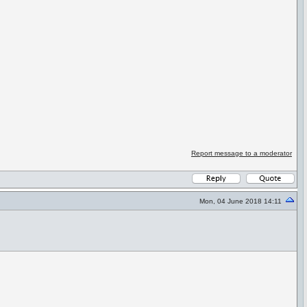
Report message to a moderator
Mon, 04 June 2018 14:11