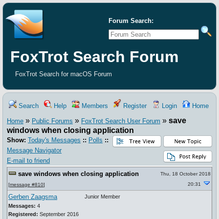
Forum Search:
FoxTrot Search Forum
FoxTrot Search for macOS Forum
Search
Help
Members
Register
Login
Home
»
»
»
save
Home
Public Forums
FoxTrot Search User Forum
windows when closing application
Show:
Today's Messages
::
Polls
::
Message Navigator
E-mail to friend
save windows when closing application
Thu, 18 October 2018
20:31
[
message #810
]
Gerben Zaagsma
Junior Member
Messages:
4
Registered:
September 2016