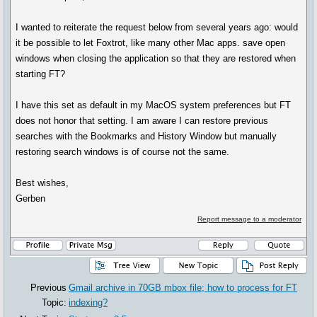
I wanted to reiterate the request below from several years ago: would
it be possible to let Foxtrot, like many other Mac apps. save open
windows when closing the application so that they are restored when
starting FT?
I have this set as default in my MacOS system preferences but FT
does not honor that setting. I am aware I can restore previous
searches with the Bookmarks and History Window but manually
restoring search windows is of course not the same.
Best wishes,
Gerben
Report message to a moderator
Previous
Gmail archive in 70GB mbox file; how to process for FT
Topic:
indexing?