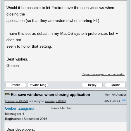
Would it be possible to let Foxtrot save the open windows when
closing the
application (so that they are restored when starting FT).
I have this set as default in my MacOS system preferences but FT
does not
seem to honor that setting.
Best wishes,
Gerben
Report message to a moderator
Re: save windows when closing application
Mon, 04 August
2025 14:34
[
message #1953
is a reply to
message #810
]
Gerben Zaagsma
Junior Member
Messages:
4
Registered:
September 2016
Dear developers,