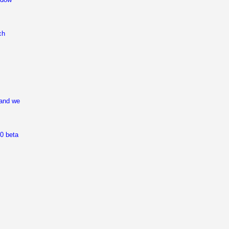
ch
 and we
0 beta