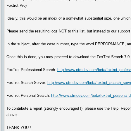
Foxtrot Pro)
Ideally, this would be an index of a somewhat substantial size, one which
Please send the resulting logs NOT to this list, but instead to our supp
In the subject, after the case number, type the word PERFORMANCE, and 
Once this is done, you may proceed to download the FoxTrot Search 7.0 b
FoxTrot Professional Search:
http://www.ctmdev.com/beta/foxtrot_profes
FoxTrot Search Server:
http://www.ctmdev.com/beta/foxtrot_search_serv
FoxTrot Personal Search:
http://www.ctmdev.com/beta/foxtrot_personal.
To contribute a report (strongly encouraged !), please use the Help: Report
above.
THANK YOU !