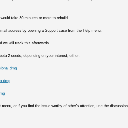
 would take 30 minutes or more to rebuild.
ort mail address by opening a Support case from the Help menu.
we will track this afterwards.
eta 2 seeds, depending on your interest, either:
sional.dmg
er.dmg
dmg
 menu, or if you find the issue worthy of other’s attention, use the discussion