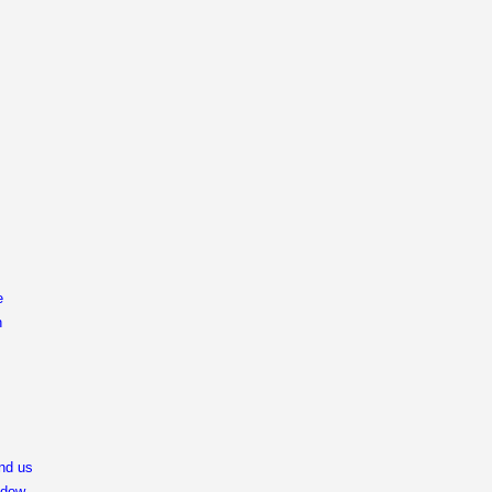
e
n
end us
ndow