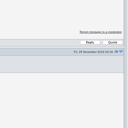
Report message to a moderator
Fri, 29 November 2019 03:18