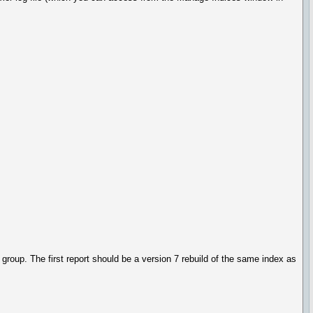
 group. The first report should be a version 7 rebuild of the same index as