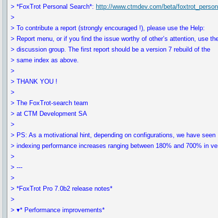
> *FoxTrot Personal Search*:
http://www.ctmdev.com/beta/foxtrot_perso
>
> To contribute a report (strongly encouraged !), please use the Help:
> Report menu, or if you find the issue worthy of other’s attention, use th
> discussion group. The first report should be a version 7 rebuild of the
> same index as above.
>
> THANK YOU !
>
> The FoxTrot-search team
> at CTM Development SA
>
> PS: As a motivational hint, depending on configurations, we have seen
> indexing performance increases ranging between 180% and 700% in ver
>
> ---
>
> *FoxTrot Pro 7.0b2 release notes*
>
> ▾* Performance improvements*