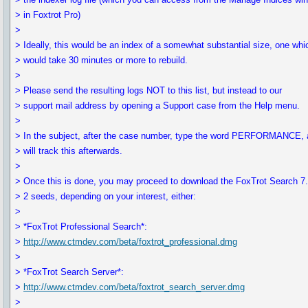
> in Foxtrot Pro)
>
> Ideally, this would be an index of a somewhat substantial size, one whi
> would take 30 minutes or more to rebuild.
>
> Please send the resulting logs NOT to this list, but instead to our
> support mail address by opening a Support case from the Help menu.
>
> In the subject, after the case number, type the word PERFORMANCE,
> will track this afterwards.
>
> Once this is done, you may proceed to download the FoxTrot Search 7.
> 2 seeds, depending on your interest, either:
>
> *FoxTrot Professional Search*:
>
http://www.ctmdev.com/beta/foxtrot_professional.dmg
>
> *FoxTrot Search Server*:
>
http://www.ctmdev.com/beta/foxtrot_search_server.dmg
>