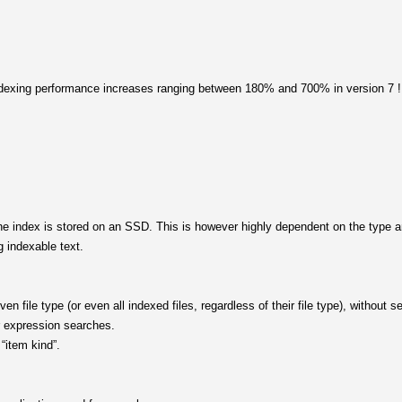
indexing performance increases ranging between 180% and 700% in version 7 !
 index is stored on an SSD. This is however highly dependent on the type and
 indexable text.
given file type (or even all indexed files, regardless of their file type), without 
ar expression searches.
“item kind”.