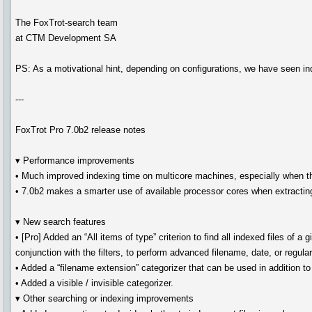
The FoxTrot-search team
at CTM Development SA
PS: As a motivational hint, depending on configurations, we have seen 
---
FoxTrot Pro 7.0b2 release notes
▾ Performance improvements
• Much improved indexing time on multicore machines, especially when the
• 7.0b2 makes a smarter use of available processor cores when extracting
▾ New search features
• [Pro] Added an “All items of type” criterion to find all indexed files of a 
conjunction with the filters, to perform advanced filename, date, or regul
• Added a “filename extension” categorizer that can be used in addition to 
• Added a visible / invisible categorizer.
▾ Other searching or indexing improvements