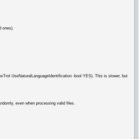
d ones).
xTrot UseNaturalLanguageIdentification -bool YES). This is slower, but
andomly, even when processing valid files.