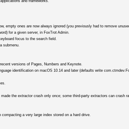
, applications and frameworks.
window, empty ones are now always ignored (you previously had to remove unuse
ord) for a given server, in FoxTrot Admin.
yboard focus to the search field.
s a submenu.
.
h recent versions of Pages, Numbers and Keynote.
nguage identification on macOS 10.14 and later (defaults write com.ctmdev.Fo
ces.
d made the extractor crash only once; some third-party extractors can crash r
 compacting a very large index stored on a hard drive.