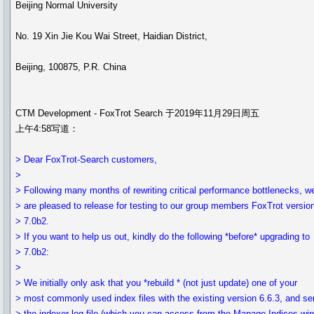
Beijing Normal University
No. 19 Xin Jie Kou Wai Street, Haidian District,
Beijing, 100875, P.R. China
CTM Development - FoxTrot Search 于2019年11月29日周五
上午4:58写道：
> Dear FoxTrot-Search customers,
>
> Following many months of rewriting critical performance bottlenecks, w
> are pleased to release for testing to our group members FoxTrot versio
> 7.0b2.
> If you want to help us out, kindly do the following *before* upgrading to
> 7.0b2:
>
> We initially only ask that you *rebuild * (not just update) one of your
> most commonly used index files with the existing version 6.6.3, and s
> the indexer log file (which you can access from the Manage Indices wi