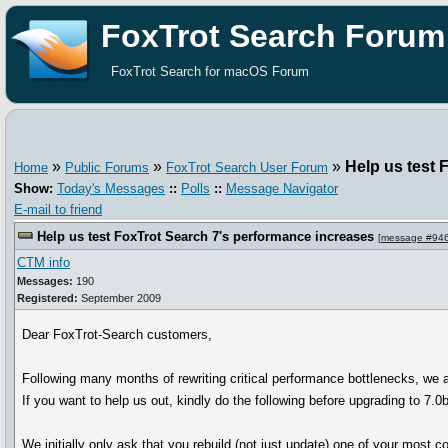
FoxTrot Search Forum
FoxTrot Search for macOS Forum
»
»
»
Help us test 
Home
Public Forums
FoxTrot Search User Forum
Show:
Today's Messages
::
Polls
::
Message Navigator
E-mail to friend
Help us test FoxTrot Search 7's performance increases
[
message #94
CTM info
Messages:
190
Registered:
September 2009
Dear FoxTrot-Search customers,
Following many months of rewriting critical performance bottlenecks, we 
If you want to help us out, kindly do the following before upgrading to 7.0
We initially only ask that you rebuild (not just update) one of your most