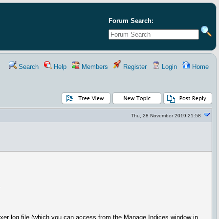
Forum Search:
Search
Help
Members
Register
Login
Home
Thu, 28 November 2019 21:58
.
dexer log file (which you can access from the Manage Indices window in