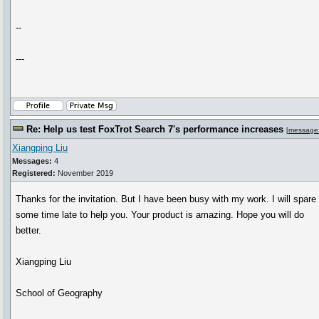
--
---
Re: Help us test FoxTrot Search 7's performance increases
[
message
Xiangping Liu
Messages:
4
Registered:
November 2019
Thanks for the invitation. But I have been busy with my work. I will spare
some time late to help you. Your product is amazing. Hope you will do
better.
Xiangping Liu
School of Geography