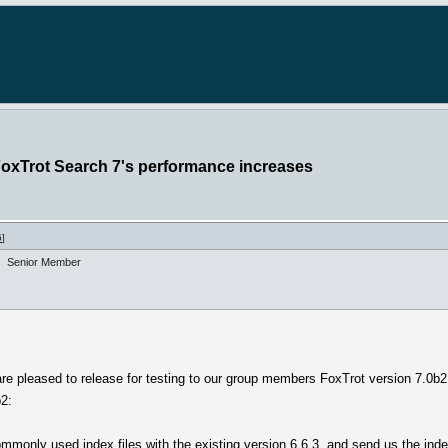
FoxTrot Search 7's performance increases
6
]
Senior Member
are pleased to release for testing to our group members FoxTrot version 7.0b2
b2:
 commonly used index files with the existing version 6.6.3, and send us the in