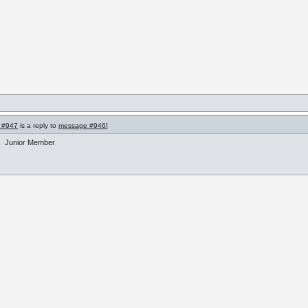
 #947
is a reply to
message #946
]
Junior Member