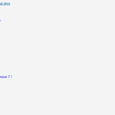
nal.dmg
e
sion 7 !