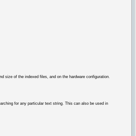
 size of the indexed files, and on the hardware configuration.
searching for any particular text string. This can also be used in