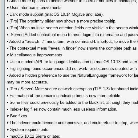
• Added more options to decide whether to index or not files in packages
▾ User interface improvements
• Dark mode support (macOS 10.14 Mojave and later).
• [Pro] The proximity slider now shows a more precise tooltip.
• [Pro] When multiple search criterion fields are visible in the search 
• [Server] Added contextual menu to reset login info (username and passw
• Added a “Search…” menu item, with command-L shortcut, to move the ke
• The contextual menu “reveal in finder” now shows the complete path a
▾ Miscellaneous improvements
• Use a modern API for language identification on macOS 10.13 and later
• Highlighting found occurrences did not work for documents created wit
• Added a hidden preference to use the NaturalLanguage framework for la
may be more accurate.
• [Pro / Server] More secure network encryption (TLS 1.3) for shared indi
• Estimation of the remaining indexing time is now more reliable.
• Some files could previously be added to the blacklist, although they ha
• Indexer log files now contain much less useless information.
▾ Bug fixes
• The indexer could become unresponsive, and could refuse to stop, when
▾ System requirements
• macOS 10.12 Sierra or later.