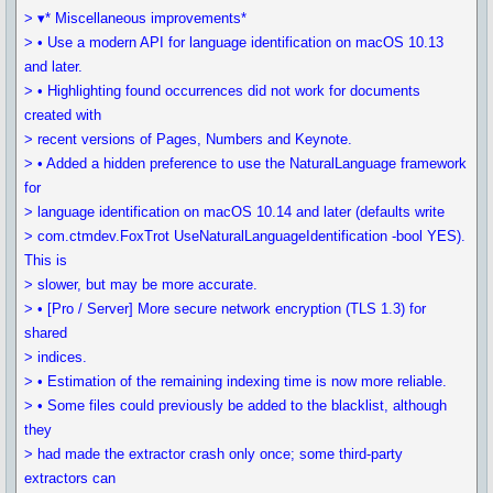
> ▾* Miscellaneous improvements*
> • Use a modern API for language identification on macOS 10.13
and later.
> • Highlighting found occurrences did not work for documents
created with
> recent versions of Pages, Numbers and Keynote.
> • Added a hidden preference to use the NaturalLanguage framework
for
> language identification on macOS 10.14 and later (defaults write
> com.ctmdev.FoxTrot UseNaturalLanguageIdentification -bool YES).
This is
> slower, but may be more accurate.
> • [Pro / Server] More secure network encryption (TLS 1.3) for
shared
> indices.
> • Estimation of the remaining indexing time is now more reliable.
> • Some files could previously be added to the blacklist, although
they
> had made the extractor crash only once; some third-party
extractors can