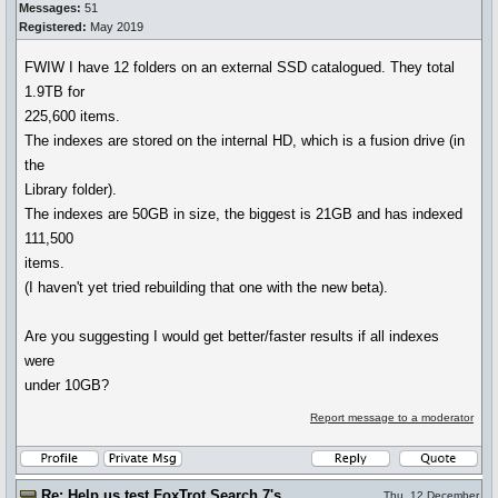
Messages:
51
Registered:
May 2019
FWIW I have 12 folders on an external SSD catalogued. They total
1.9TB for
225,600 items.
The indexes are stored on the internal HD, which is a fusion drive (in
the
Library folder).
The indexes are 50GB in size, the biggest is 21GB and has indexed
111,500
items.
(I haven't yet tried rebuilding that one with the new beta).
Are you suggesting I would get better/faster results if all indexes
were
under 10GB?
Report message to a moderator
Re: Help us test FoxTrot Search 7's
Thu, 12 December