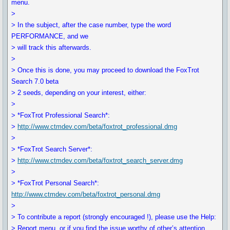
menu.
>
> In the subject, after the case number, type the word
PERFORMANCE, and we
> will track this afterwards.
>
> Once this is done, you may proceed to download the FoxTrot
Search 7.0 beta
> 2 seeds, depending on your interest, either:
>
> *FoxTrot Professional Search*:
>
http://www.ctmdev.com/beta/foxtrot_professional.dmg
>
> *FoxTrot Search Server*:
>
http://www.ctmdev.com/beta/foxtrot_search_server.dmg
>
> *FoxTrot Personal Search*:
http://www.ctmdev.com/beta/foxtrot_personal.dmg
>
> To contribute a report (strongly encouraged !), please use the Help:
> Report menu, or if you find the issue worthy of other’s attention,