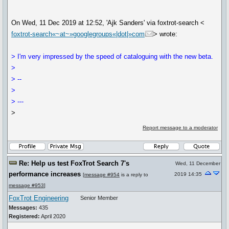
On Wed, 11 Dec 2019 at 12:52, 'Ajk Sanders' via foxtrot-search <
foxtrot-search«~at~»googlegroups«|dot|»com
> wrote:
> I'm very impressed by the speed of cataloguing with the new beta.
>
> --
>
> ---
>
Report message to a moderator
Re: Help us test FoxTrot Search 7's
Wed, 11 December
performance increases
2019 14:35
[
message #954
is a reply to
message #953
]
FoxTrot Engineering
Senior Member
Messages:
435
Registered:
April 2020