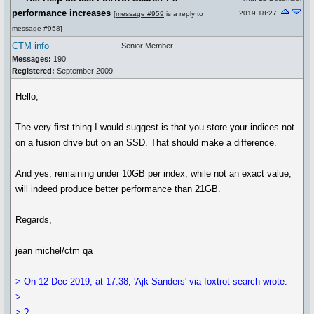
performance increases
2019 18:27
[
message #959
is a reply to
message #958
]
CTM info
Senior Member
Messages:
190
Registered:
September 2009
Hello,
The very first thing I would suggest is that you store your indices not
on a fusion drive but on an SSD. That should make a difference.
And yes, remaining under 10GB per index, while not an exact value,
will indeed produce better performance than 21GB.
Regards,
jean michel/ctm qa
> On 12 Dec 2019, at 17:38, 'Ajk Sanders' via foxtrot-search wrote:
>
> ?