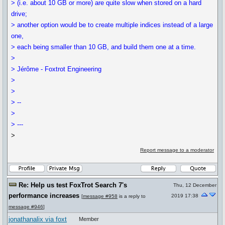
> (i.e. about 10 GB or more) are quite slow when stored on a hard
drive;
> another option would be to create multiple indices instead of a large
one,
> each being smaller than 10 GB, and build them one at a time.
>
> Jérôme - Foxtrot Engineering
>
>
> --
>
> ---
>
Report message to a moderator
Re: Help us test FoxTrot Search 7's
Thu, 12 December
performance increases
2019 17:38
[
message #958
is a reply to
message #946
]
jonathanalix via foxt
Member