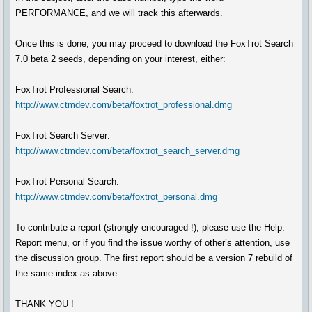
PERFORMANCE, and we will track this afterwards.
Once this is done, you may proceed to download the FoxTrot Search
7.0 beta 2 seeds, depending on your interest, either:
FoxTrot Professional Search:
http://www.ctmdev.com/beta/foxtrot_professional.dmg
FoxTrot Search Server:
http://www.ctmdev.com/beta/foxtrot_search_server.dmg
FoxTrot Personal Search:
http://www.ctmdev.com/beta/foxtrot_personal.dmg
To contribute a report (strongly encouraged !), please use the Help:
Report menu, or if you find the issue worthy of other’s attention, use
the discussion group. The first report should be a version 7 rebuild of
the same index as above.
THANK YOU !