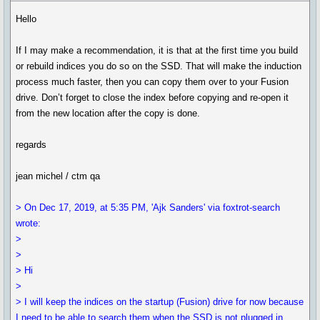
Hello
If I may make a recommendation, it is that at the first time you build
or rebuild indices you do so on the SSD. That will make the induction
process much faster, then you can copy them over to your Fusion
drive. Don’t forget to close the index before copying and re-open it
from the new location after the copy is done.
regards
jean michel / ctm qa
> On Dec 17, 2019, at 5:35 PM, 'Ajk Sanders' via foxtrot-search
wrote:
>
>
> Hi
>
> I will keep the indices on the startup (Fusion) drive for now because
I need to be able to search them when the SSD is not plugged in.