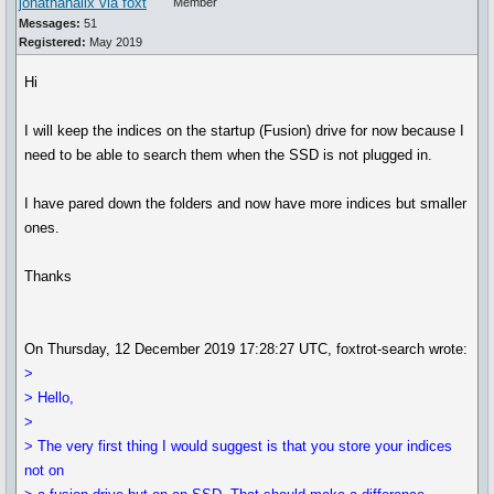
jonathanalix via foxt
Member
Messages:
51
Registered:
May 2019
Hi
I will keep the indices on the startup (Fusion) drive for now because I
need to be able to search them when the SSD is not plugged in.
I have pared down the folders and now have more indices but smaller
ones.
Thanks
On Thursday, 12 December 2019 17:28:27 UTC, foxtrot-search wrote:
>
> Hello,
>
> The very first thing I would suggest is that you store your indices
not on