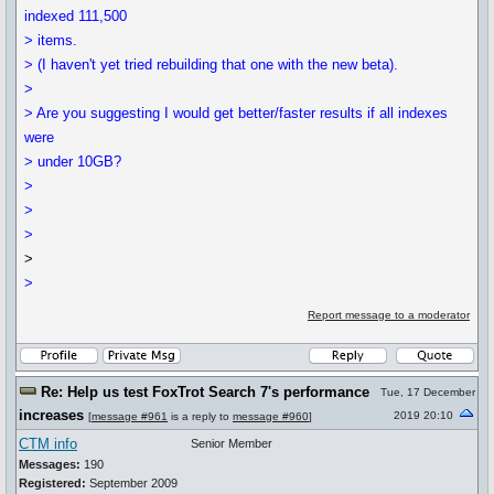
indexed 111,500
> items.
> (I haven't yet tried rebuilding that one with the new beta).
>
> Are you suggesting I would get better/faster results if all indexes
were
> under 10GB?
>
>
>
>
>
Report message to a moderator
Re: Help us test FoxTrot Search 7's performance
Tue, 17 December
increases
2019 20:10
[
message #961
is a reply to
message #960
]
CTM info
Senior Member
Messages:
190
Registered:
September 2009