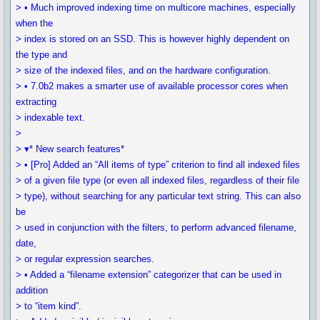
> • Much improved indexing time on multicore machines, especially
when the
> index is stored on an SSD. This is however highly dependent on
the type and
> size of the indexed files, and on the hardware configuration.
> • 7.0b2 makes a smarter use of available processor cores when
extracting
> indexable text.
>
> ▾* New search features*
> • [Pro] Added an “All items of type” criterion to find all indexed files
> of a given file type (or even all indexed files, regardless of their file
> type), without searching for any particular text string. This can also
be
> used in conjunction with the filters, to perform advanced filename,
date,
> or regular expression searches.
> • Added a “filename extension” categorizer that can be used in
addition
> to “item kind”.