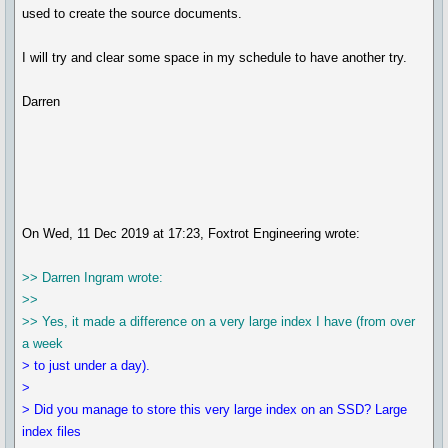
used to create the source documents.
I will try and clear some space in my schedule to have another try.
Darren
On Wed, 11 Dec 2019 at 17:23, Foxtrot Engineering wrote:
>> Darren Ingram wrote:
>>
>> Yes, it made a difference on a very large index I have (from over
a week
> to just under a day).
>
> Did you manage to store this very large index on an SSD? Large
index files