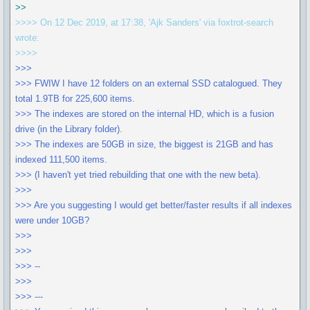
>>
>>>> On 12 Dec 2019, at 17:38, 'Ajk Sanders' via foxtrot-search
wrote:
>>>>
>>>
>>> FWIW I have 12 folders on an external SSD catalogued. They
total 1.9TB for 225,600 items.
>>> The indexes are stored on the internal HD, which is a fusion
drive (in the Library folder).
>>> The indexes are 50GB in size, the biggest is 21GB and has
indexed 111,500 items.
>>> (I haven't yet tried rebuilding that one with the new beta).
>>>
>>> Are you suggesting I would get better/faster results if all indexes
were under 10GB?
>>>
>>>
>>> --
>>>
>>> ---