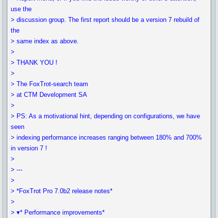
use the
> discussion group. The first report should be a version 7 rebuild of
the
> same index as above.
>
> THANK YOU !
>
> The FoxTrot-search team
> at CTM Development SA
>
> PS: As a motivational hint, depending on configurations, we have
seen
> indexing performance increases ranging between 180% and 700%
in version 7 !
>
> ---
>
> *FoxTrot Pro 7.0b2 release notes*
>
> ▾* Performance improvements*