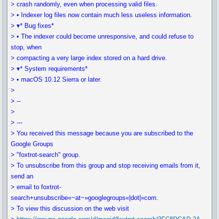
> crash randomly, even when processing valid files.
> • Indexer log files now contain much less useless information.
> ▾* Bug fixes*
> • The indexer could become unresponsive, and could refuse to
stop, when
> compacting a very large index stored on a hard drive.
> ▾* System requirements*
> • macOS 10.12 Sierra or later.
>
> --
>
> ---
> You received this message because you are subscribed to the
Google Groups
> "foxtrot-search" group.
> To unsubscribe from this group and stop receiving emails from it,
send an
> email to foxtrot-
search+unsubscribe«~at~»googlegroups«|dot|»com.
> To view this discussion on the web visit