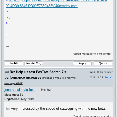
>
https://groups.google.com/d/msgid/foxtrot-search/3FC8DCAD-2A
02-4DD9-8645-DD09E756C455%40ctmdev.com
>
> .
>
--
---
Report message to a moderator
Re: Help us test FoxTrot Search 7's
Wed, 11 December
performance increases
2019 11:52
[
message #952
is a reply to
message #947
]
jonathanalix via foxt
Member
Messages:
51
Registered:
May 2019
I'm very impressed by the speed of cataloguing with the new beta.
Report message to a moderator