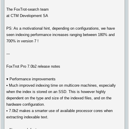
The FoxTrot-search team
at CTM Development SA
PS: As a motivational hint, depending on configurations, we have
seen indexing performance increases ranging between 180% and
700% in version 7 !
---
FoxTrot Pro 7.0b2 release notes
▾ Performance improvements
• Much improved indexing time on multicore machines, especially
when the index is stored on an SSD. This is however highly
dependent on the type and size of the indexed files, and on the
hardware configuration.
• 7.0b2 makes a smarter use of available processor cores when
extracting indexable text.