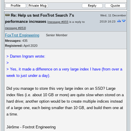
Re: Help us test FoxTrot Search 7's
Wed, 11 December
performance increases
2019 16:23
[
message #955
is a reply to
message #953
]
FoxTrot Engineering
Senior Member
Messages:
435
Registered:
April 2020
> Darren Ingram wrote:
>
> Yes, it made a difference on a very large index I have (from over a
week to just under a day).
Did you manage to store this very large index on an SSD? Large
index files (i.e. about 10 GB or more) are quite slow when stored on a
hard drive; another option would be to create multiple indices instead
of a large one, each being smaller than 10 GB, and build them one at
a time.
Jérôme - Foxtrot Engineering