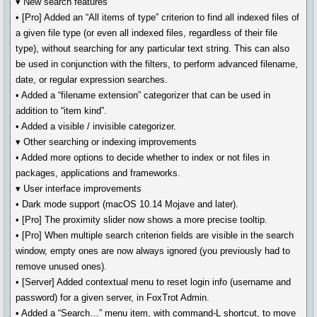
▾ New search features
• [Pro] Added an “All items of type” criterion to find all indexed files of
a given file type (or even all indexed files, regardless of their file
type), without searching for any particular text string. This can also
be used in conjunction with the filters, to perform advanced filename,
date, or regular expression searches.
• Added a “filename extension” categorizer that can be used in
addition to “item kind”.
• Added a visible / invisible categorizer.
▾ Other searching or indexing improvements
• Added more options to decide whether to index or not files in
packages, applications and frameworks.
▾ User interface improvements
• Dark mode support (macOS 10.14 Mojave and later).
• [Pro] The proximity slider now shows a more precise tooltip.
• [Pro] When multiple search criterion fields are visible in the search
window, empty ones are now always ignored (you previously had to
remove unused ones).
• [Server] Added contextual menu to reset login info (username and
password) for a given server, in FoxTrot Admin.
• Added a “Search…” menu item, with command-L shortcut, to move