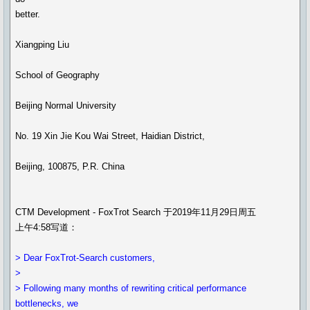
better.
Xiangping Liu
School of Geography
Beijing Normal University
No. 19 Xin Jie Kou Wai Street, Haidian District,
Beijing, 100875, P.R. China
CTM Development - FoxTrot Search 于2019年11月29日周五
上午4:58写道：
> Dear FoxTrot-Search customers,
>
> Following many months of rewriting critical performance
bottlenecks, we