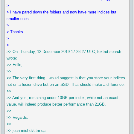
>
> I have pared down the folders and now have more indices but
smaller ones.
>
> Thanks
>
>
>> On Thursday, 12 December 2019 17:28:27 UTC, foxtrot-search
wrote:
>> Hello,
>>
>> The very first thing I would suggest is that you store your indices
not on a fusion drive but on an SSD. That should make a difference.
>>
>> And yes, remaining under 10GB per index, while not an exact
value, will indeed produce better performance than 21GB.
>>
>> Regards,
>>
>> jean michel/ctm qa