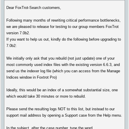
Dear FoxTrot-Search customers,
Following many months of rewriting critical performance bottlenecks,
we are pleased to release for testing to our group members FoxTrot
version 7.0b2.
If you want to help us out, kindly do the following before upgrading to
7.0b2:
We initially only ask that you rebuild (not just update) one of your
most commonly used index files with the existing version 6.6.3, and
send us the indexer log file (which you can access from the Manage
Indices window in Foxtrot Pro)
Ideally, this would be an index of a somewhat substantial size, one
which would take 30 minutes or more to rebuild.
Please send the resulting logs NOT to this list, but instead to our
support mail address by opening a Support case from the Help menu.
In the subject, after the case number, type the word