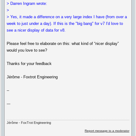
> Darren Ingram wrote:
>
> Yes, it made a difference on a very large index I have (from over a
week to just under a day). If this is the "big bang" for v7 I'd love to
see a nicer display of data for v8.
Please feel free to elaborate on this: what kind of “nicer display”
would you love to see?
Thanks for your feedback
Jérôme - Foxtrot Engineering
--
---
Jérôme - FoxTrot Engineering
Report message to a moderator