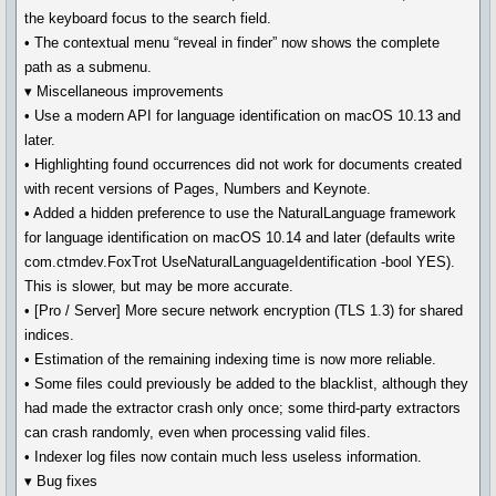
the keyboard focus to the search field.
• The contextual menu “reveal in finder” now shows the complete
path as a submenu.
▾ Miscellaneous improvements
• Use a modern API for language identification on macOS 10.13 and
later.
• Highlighting found occurrences did not work for documents created
with recent versions of Pages, Numbers and Keynote.
• Added a hidden preference to use the NaturalLanguage framework
for language identification on macOS 10.14 and later (defaults write
com.ctmdev.FoxTrot UseNaturalLanguageIdentification -bool YES).
This is slower, but may be more accurate.
• [Pro / Server] More secure network encryption (TLS 1.3) for shared
indices.
• Estimation of the remaining indexing time is now more reliable.
• Some files could previously be added to the blacklist, although they
had made the extractor crash only once; some third-party extractors
can crash randomly, even when processing valid files.
• Indexer log files now contain much less useless information.
▾ Bug fixes