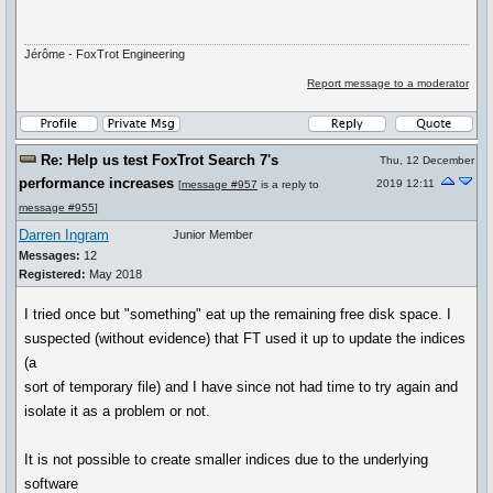
Jérôme - FoxTrot Engineering
Report message to a moderator
Re: Help us test FoxTrot Search 7's
Thu, 12 December
performance increases
2019 12:11
[
message #957
is a reply to
message #955
]
Darren Ingram
Junior Member
Messages:
12
Registered:
May 2018
I tried once but "something" eat up the remaining free disk space. I
suspected (without evidence) that FT used it up to update the indices
(a
sort of temporary file) and I have since not had time to try again and
isolate it as a problem or not.
It is not possible to create smaller indices due to the underlying
software