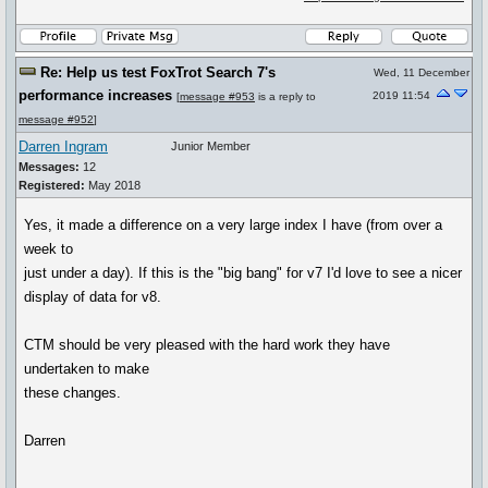
Re: Help us test FoxTrot Search 7's
Wed, 11 December
performance increases
2019 11:54
[
message #953
is a reply to
message #952
]
Darren Ingram
Junior Member
Messages:
12
Registered:
May 2018
Yes, it made a difference on a very large index I have (from over a
week to
just under a day). If this is the "big bang" for v7 I'd love to see a nicer
display of data for v8.
CTM should be very pleased with the hard work they have
undertaken to make
these changes.
Darren