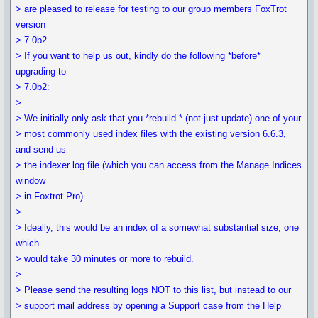
> are pleased to release for testing to our group members FoxTrot
version
> 7.0b2.
> If you want to help us out, kindly do the following *before*
upgrading to
> 7.0b2:
>
> We initially only ask that you *rebuild * (not just update) one of your
> most commonly used index files with the existing version 6.6.3,
and send us
> the indexer log file (which you can access from the Manage Indices
window
> in Foxtrot Pro)
>
> Ideally, this would be an index of a somewhat substantial size, one
which
> would take 30 minutes or more to rebuild.
>
> Please send the resulting logs NOT to this list, but instead to our
> support mail address by opening a Support case from the Help