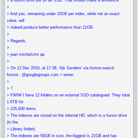
> a fusion drive but on an SSD. That should make a difference.
>
> And yes, remaining under 10GB per index, while not an exact
value, will
> indeed produce better performance than 21GB.
>
> Regards,
>
> jean michel/ctm qa
>
> On 12 Dec 2019, at 17:38, 'Ajk Sanders' via foxtrot-search
foxtrot...@googlegroups.com > wrote:
>
> ?
> FWIW I have 12 folders on an external SSD catalogued. They total
1.9TB for
> 225,600 items.
> The indexes are stored on the internal HD, which is a fusion drive
(in the
> Library folder).
> The indexes are 50GB in size, the biggest is 21GB and has