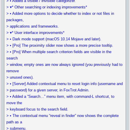
> • Added a visible / invisible categorizer.
> ▾* Other searching or indexing improvements*
> • Added more options to decide whether to index or not files in
packages,
> applications and frameworks.
> ▾* User interface improvements*
> • Dark mode support (macOS 10.14 Mojave and later).
> • [Pro] The proximity slider now shows a more precise tooltip.
> • [Pro] When multiple search criterion fields are visible in the
search
> window, empty ones are now always ignored (you previously had to
remove
> unused ones).
> • [Server] Added contextual menu to reset login info (username and
> password) for a given server, in FoxTrot Admin.
> • Added a “Search…” menu item, with command-L shortcut, to
move the
> keyboard focus to the search field.
> • The contextual menu “reveal in finder” now shows the complete
path as a
> submenu.