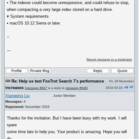
• The indexer could become unresponsive, and could refuse to stop,
when compacting a very large index stored on a hard drive.
▾ System requirements
• macOS 10.12 Sierra or later.
--
---
Report message to a moderator
Re: Help us test FoxTrot Search 7's performance
Fri, 29 November
increases
2019 03:18
[
message #947
is a reply to
message #946
]
Xiangping Liu
Junior Member
Messages:
4
Registered:
November 2019
Thanks for the invitation. But I have been busy with my work. I will
spare
some time late to help you. Your product is amazing. Hope you will
do