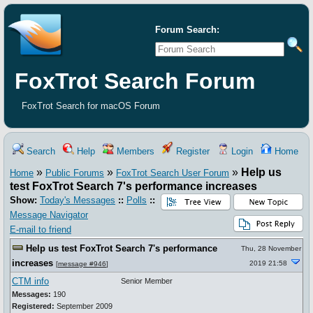
Forum Search:
FoxTrot Search Forum
FoxTrot Search for macOS Forum
Search
Help
Members
Register
Login
Home
»
»
»
Help us
Home
Public Forums
FoxTrot Search User Forum
test FoxTrot Search 7's performance increases
Show:
Today's Messages
::
Polls
::
Message Navigator
E-mail to friend
Help us test FoxTrot Search 7's performance
Thu, 28 November
increases
2019 21:58
[
message #946
]
CTM info
Senior Member
Messages:
190
Registered:
September 2009