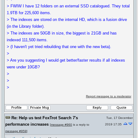
> FWIW I have 12 folders on an external SSD catalogued. They total
1.9TB for 225,600 items.
> The indexes are stored on the internal HD, which is a fusion drive
(in the Library folder).
> The indexes are 50GB in size, the biggest is 21GB and has
indexed 111,500 items.
> (I haven't yet tried rebuilding that one with the new beta).
>
> Are you suggesting I would get better/faster results if all indexes
were under 10GB?
>
>
>
Report message to a moderator
Re: Help us test FoxTrot Search 7's
Tue, 17 December
performance increases
2019 17:35
[
message #960
is a reply to
message #959
]