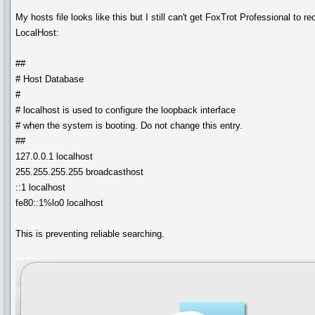
My hosts file looks like this but I still can't get FoxTrot Professional to r
LocalHost:
##
# Host Database
#
# localhost is used to configure the loopback interface
# when the system is booting. Do not change this entry.
##
127.0.0.1 localhost
255.255.255.255 broadcasthost
::1 localhost
fe80::1%lo0 localhost
This is preventing reliable searching.