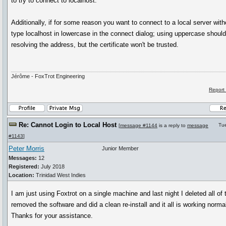
to try to connect to localhost.
Additionally, if for some reason you want to connect to a local server with
type localhost in lowercase in the connect dialog; using uppercase should
resolving the address, but the certificate won't be trusted.
Jérôme - FoxTrot Engineering
Report
Re: Cannot Login to Local Host
Tu
[
message #1144
is a reply to
message
#1143
]
Peter Morris
Junior Member
Messages:
12
Registered:
July 2018
Location:
Trinidad West Indies
I am just using Foxtrot on a single machine and last night I deleted all of
removed the software and did a clean re-install and it all is working norma
Thanks for your assistance.