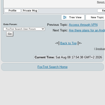
Report
Goto Forum:
Previous Topic:
Access through VPN
Next Topic:
Are there plans for an And
-=]
[=-
Back to Top
[
Syndicat
Current Time:
Sat Aug 08 17:54:38 GMT+2 2026
FoxTrot Search Home