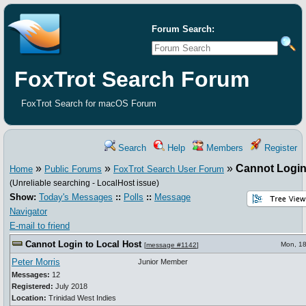
Forum Search:
FoxTrot Search Forum
FoxTrot Search for macOS Forum
Search
Help
Members
Register
»
»
»
Cannot Login
Home
Public Forums
FoxTrot Search User Forum
(Unreliable searching - LocalHost issue)
Show:
Today's Messages
::
Polls
::
Message
Navigator
E-mail to friend
Cannot Login to Local Host
Mon, 18
[
message #1142
]
Peter Morris
Junior Member
Messages:
12
Registered:
July 2018
Location:
Trinidad West Indies