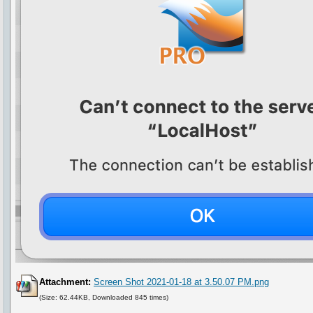
Attachment:
Screen Shot 2021-01-18 at 3.50.07 PM.png
(Size: 62.44KB, Downloaded 845 times)