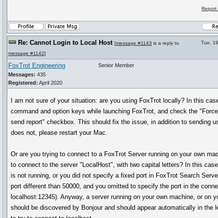
Report
Re: Cannot Login to Local Host
Tue, 1
[
message #1143
is a reply to
message #1142
]
FoxTrot Engineering
Senior Member
Messages:
435
Registered:
April 2020
I am not sure of your situation: are you using FoxTrot locally? In this cas
command and option keys while launching FoxTrot, and check the "Force-
send report" checkbox. This should fix the issue, in addition to sending us 
does not, please restart your Mac.
Or are you trying to connect to a FoxTrot Server running on your own mac
to connect to the server "LocalHost", with two capital letters? In this case
is not running, or you did not specify a fixed port in FoxTrot Search Serve
port different than 50000, and you omitted to specify the port in the conne
localhost:12345). Anyway, a server running on your own machine, or on yo
should be discovered by Bonjour and should appear automatically in the l