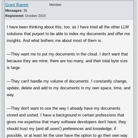
Grant Barrett
Member
Messages:
36
Registered:
October 2019
I have been thinking about this, too, as I have tried all the other LLM
solutions that purport to be able to index my documents and offer me
insights. And what bothers me about most of them is:
—They want me to put my documents in the cloud. I don't want that
because they are mine, there are too many, and their total byte size
is large.
—They can't handle my volume of documents. I constantly change,
update, delete and add to my documents in my own space, time, and
way.
—They don't want to use the way I already have my documents
stored and sorted. I have a background in certain professions that
gives me expertise that many software developers don't have; they
should trust my (and all users') preferences and knowledge, if
possible, or at least let the user have the option to go their own way.