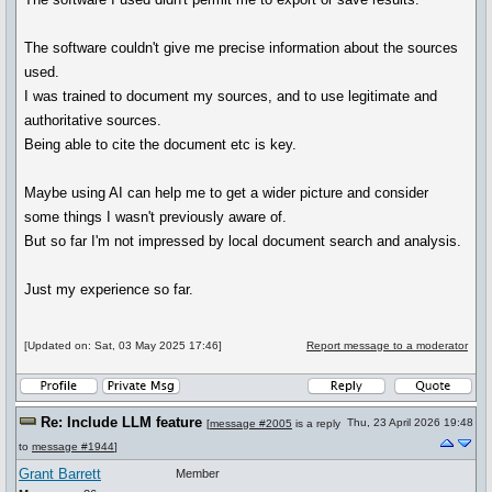
The software couldn't give me precise information about the sources
used.
I was trained to document my sources, and to use legitimate and
authoritative sources.
Being able to cite the document etc is key.
Maybe using AI can help me to get a wider picture and consider
some things I wasn't previously aware of.
But so far I'm not impressed by local document search and analysis.
Just my experience so far.
[Updated on: Sat, 03 May 2025 17:46]
Report message to a moderator
Re: Include LLM feature
Thu, 23 April 2026 19:48
[
message #2005
is a reply
to
message #1944
]
Grant Barrett
Member