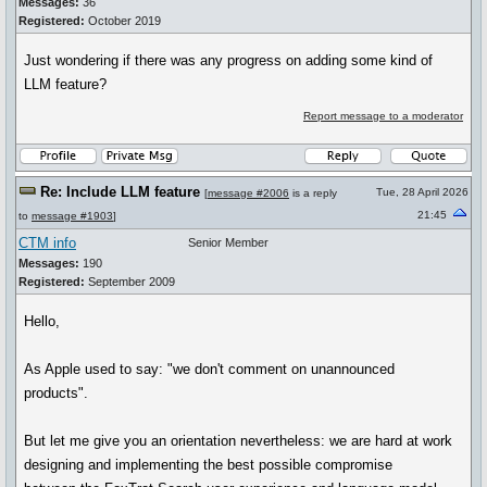
Messages:
36
Registered:
October 2019
Just wondering if there was any progress on adding some kind of
LLM feature?
Report message to a moderator
Re: Include LLM feature
Tue, 28 April 2026
[
message #2006
is a reply
21:45
to
message #1903
]
CTM info
Senior Member
Messages:
190
Registered:
September 2009
Hello,
As Apple used to say: "we don't comment on unannounced
products".
But let me give you an orientation nevertheless: we are hard at work
designing and implementing the best possible compromise