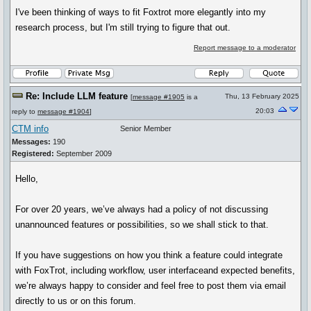
I've been thinking of ways to fit Foxtrot more elegantly into my
research process, but I'm still trying to figure that out.
Report message to a moderator
Re: Include LLM feature
Thu, 13 February 2025
[
message #1905
is a
20:03
reply to
message #1904
]
CTM info
Senior Member
Messages:
190
Registered:
September 2009
Hello,
For over 20 years, we’ve always had a policy of not discussing
unannounced features or possibilities, so we shall stick to that.
If you have suggestions on how you think a feature could integrate
with FoxTrot, including workflow, user interfaceand expected benefits,
we’re always happy to consider and feel free to post them via email
directly to us or on this forum.