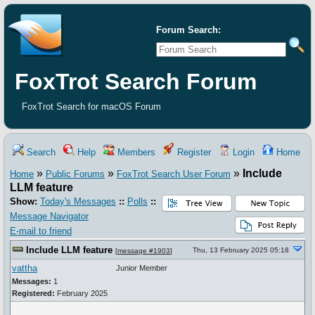
Forum Search:
FoxTrot Search Forum
FoxTrot Search for macOS Forum
Search
Help
Members
Register
Login
Home
»
»
»
Include
Home
Public Forums
FoxTrot Search User Forum
LLM feature
Show:
Today's Messages
::
Polls
::
Message Navigator
E-mail to friend
Include LLM feature
Thu, 13 February 2025 05:18
[
message #1903
]
vattha
Junior Member
Messages:
1
Registered:
February 2025