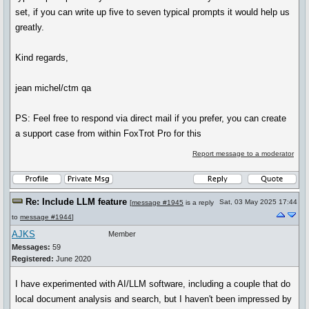
set, if you can write up five to seven typical prompts it would help us
greatly.
Kind regards,
jean michel/ctm qa
PS: Feel free to respond via direct mail if you prefer, you can create
a support case from within FoxTrot Pro for this
Report message to a moderator
Re: Include LLM feature
Sat, 03 May 2025 17:44
[
message #1945
is a reply
to
message #1944
]
AJKS
Member
Messages:
59
Registered:
June 2020
I have experimented with AI/LLM software, including a couple that do
local document analysis and search, but I haven't been impressed by