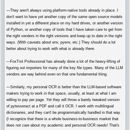
—They aren't always using platform-native tools already in place. I
don't want to have yet another copy of the same open source models
installed in yet a different place on my hard drives, or another version
of Python, or another copy of tools that I have taken care to get from
the right vendors in the right versions and keep up to date in the right
ways. (With caveats about env, pyenv, etc.) They should do a lot
better about trying to work with what is already there.
—FoxTrot Professional has already done a lot of the heavy-lifting of
figuring out importers for many of the key file types. Many of the LLM
vendors are way behind even on that one fundamental thing.
—Similarly, my personal OCR is better than the LLM-based software
makers trying to work in that space, usually, at least at what I am
willing to pay per page. Yet they will throw a barely tweaked version
of pytesseract at a PDF and call it OCR. I work with multilingual
dictionaries, and they can't be programmatically handled in that way.
(I recognize that there is a whole business-to-business market that
does not care about my academic and personal OCR needs! That's