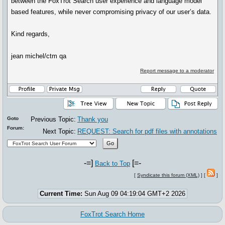
between the FoxTrot Search user experience and language model
based features, while never compromising privacy of our user’s data.
Kind regards,
jean michel/ctm qa
Report message to a moderator
Goto
Previous Topic:
Thank you
Forum:
Next Topic:
REQUEST: Search for pdf files with annotations
-=]
[=-
Back to Top
[
Syndicate this forum (XML)
] [
]
Current Time:
Sun Aug 09 04:19:04 GMT+2 2026
FoxTrot Search Home