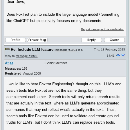
Dear Devs,
Does FoxTrot plan to include the large language model? Something
like ChatGPT but exclusively focuses on my documents.
Report message to a moderator
Re: Include LLM feature
Thu, 13 February 2025
[
message #1904
is a
14:41
reply to
message #1903
]
Atlas
Senior Member
Messages:
156
Registered:
August 2009
I would like to hear Foxtrot Engineering's thought on this. LLM's and
search tools like Foxtrot are not the same thing, but they
complement each other. Search tools will only return search results
that are actually in the text; where as LLM's generate approximated
summaries that may not reflect what's actually in the text. Thus,
search tools like Foxtrot can be used to validate and create ground
truths for LLM's, but I don't think LLM's can replace search tools.