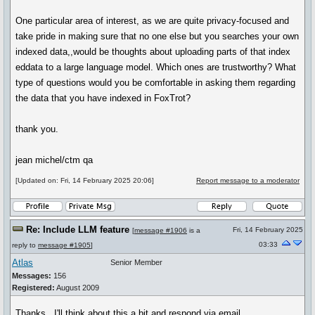
One particular area of interest, as we are quite privacy-focused and
take pride in making sure that no one else but you searches your own
indexed data,,would be thoughts about uploading parts of that index
eddata to a large language model. Which ones are trustworthy? What
type of questions would you be comfortable in asking them regarding
the data that you have indexed in FoxTrot?
thank you.
jean michel/ctm qa
[Updated on: Fri, 14 February 2025 20:06]
Report message to a moderator
Re: Include LLM feature
Fri, 14 February 2025
[
message #1906
is a
03:33
reply to
message #1905
]
Atlas
Senior Member
Messages:
156
Registered:
August 2009
Thanks. I'll think about this a bit and respond via email.