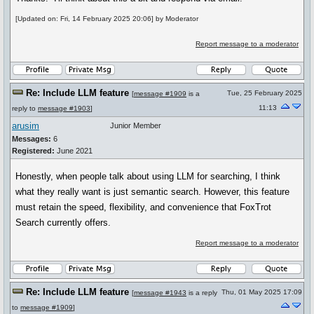
[Updated on: Fri, 14 February 2025 20:06] by Moderator
Report message to a moderator
Re: Include LLM feature
Tue, 25 February 2025
[
message #1909
is a
11:13
reply to
message #1903
]
arusim
Junior Member
Messages:
6
Registered:
June 2021
Honestly, when people talk about using LLM for searching, I think
what they really want is just semantic search. However, this feature
must retain the speed, flexibility, and convenience that FoxTrot
Search currently offers.
Report message to a moderator
Re: Include LLM feature
Thu, 01 May 2025 17:09
[
message #1943
is a reply
to
message #1909
]