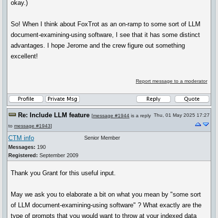
okay.)
So! When I think about FoxTrot as an on-ramp to some sort of LLM
document-examining-using software, I see that it has some distinct
advantages. I hope Jerome and the crew figure out something
excellent!
Report message to a moderator
Re: Include LLM feature
Thu, 01 May 2025 17:27
[
message #1944
is a reply
to
message #1943
]
CTM info
Senior Member
Messages:
190
Registered:
September 2009
Thank you Grant for this useful input.
May we ask you to elaborate a bit on what you mean by "some sort
of LLM document-examining-using software" ? What exactly are the
type of prompts that you would want to throw at your indexed data