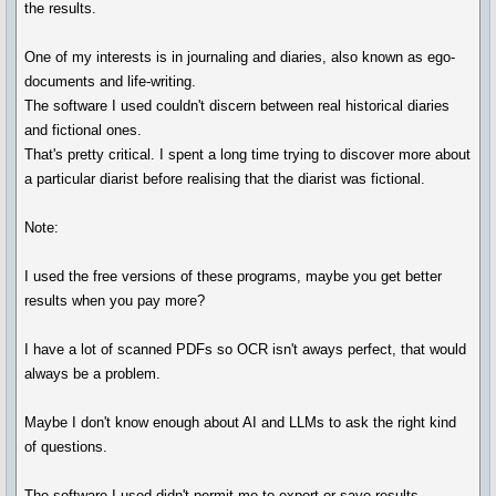
the results.
One of my interests is in journaling and diaries, also known as ego-
documents and life-writing.
The software I used couldn't discern between real historical diaries
and fictional ones.
That's pretty critical. I spent a long time trying to discover more about
a particular diarist before realising that the diarist was fictional.
Note:
I used the free versions of these programs, maybe you get better
results when you pay more?
I have a lot of scanned PDFs so OCR isn't aways perfect, that would
always be a problem.
Maybe I don't know enough about AI and LLMs to ask the right kind
of questions.
The software I used didn't permit me to export or save results.