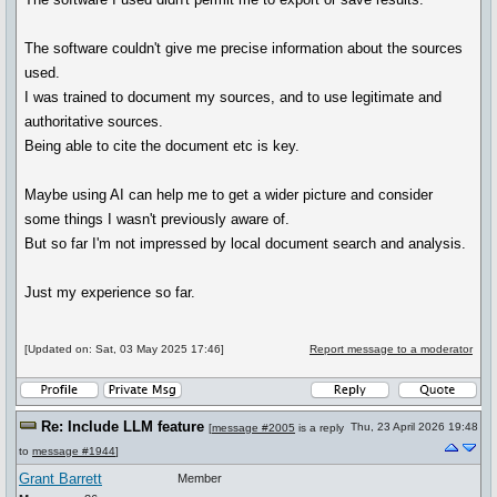
The software couldn't give me precise information about the sources
used.
I was trained to document my sources, and to use legitimate and
authoritative sources.
Being able to cite the document etc is key.
Maybe using AI can help me to get a wider picture and consider
some things I wasn't previously aware of.
But so far I'm not impressed by local document search and analysis.
Just my experience so far.
[Updated on: Sat, 03 May 2025 17:46]
Report message to a moderator
Re: Include LLM feature
Thu, 23 April 2026 19:48
[
message #2005
is a reply
to
message #1944
]
Grant Barrett
Member