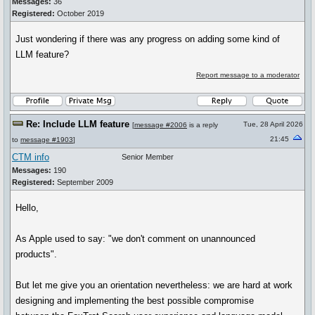
Messages:
36
Registered:
October 2019
Just wondering if there was any progress on adding some kind of
LLM feature?
Report message to a moderator
Re: Include LLM feature
Tue, 28 April 2026
[
message #2006
is a reply
21:45
to
message #1903
]
CTM info
Senior Member
Messages:
190
Registered:
September 2009
Hello,
As Apple used to say: "we don't comment on unannounced
products".
But let me give you an orientation nevertheless: we are hard at work
designing and implementing the best possible compromise