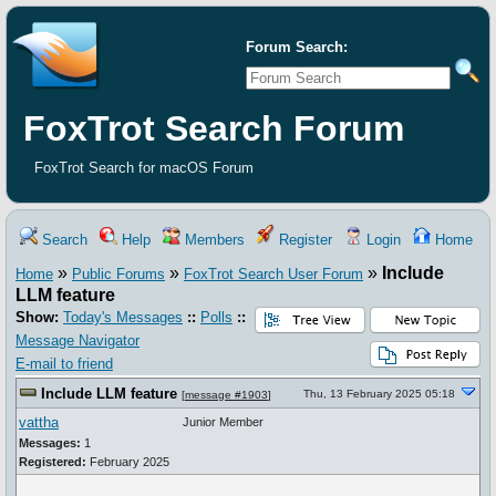
Forum Search:
FoxTrot Search Forum
FoxTrot Search for macOS Forum
Search
Help
Members
Register
Login
Home
»
»
»
Include
Home
Public Forums
FoxTrot Search User Forum
LLM feature
Show:
Today's Messages
::
Polls
::
Message Navigator
E-mail to friend
Include LLM feature
Thu, 13 February 2025 05:18
[
message #1903
]
vattha
Junior Member
Messages:
1
Registered:
February 2025