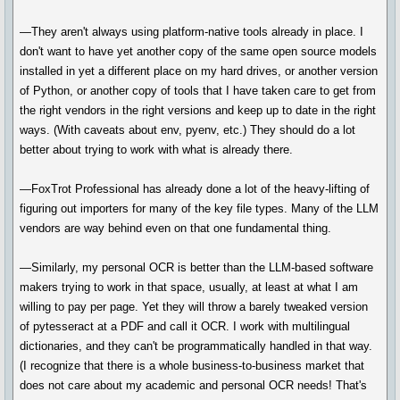
—They aren't always using platform-native tools already in place. I
don't want to have yet another copy of the same open source models
installed in yet a different place on my hard drives, or another version
of Python, or another copy of tools that I have taken care to get from
the right vendors in the right versions and keep up to date in the right
ways. (With caveats about env, pyenv, etc.) They should do a lot
better about trying to work with what is already there.
—FoxTrot Professional has already done a lot of the heavy-lifting of
figuring out importers for many of the key file types. Many of the LLM
vendors are way behind even on that one fundamental thing.
—Similarly, my personal OCR is better than the LLM-based software
makers trying to work in that space, usually, at least at what I am
willing to pay per page. Yet they will throw a barely tweaked version
of pytesseract at a PDF and call it OCR. I work with multilingual
dictionaries, and they can't be programmatically handled in that way.
(I recognize that there is a whole business-to-business market that
does not care about my academic and personal OCR needs! That's