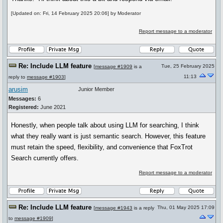
[Updated on: Fri, 14 February 2025 20:06] by Moderator
Report message to a moderator
Re: Include LLM feature
Tue, 25 February 2025
[
message #1909
is a
11:13
reply to
message #1903
]
arusim
Junior Member
Messages:
6
Registered:
June 2021
Honestly, when people talk about using LLM for searching, I think
what they really want is just semantic search. However, this feature
must retain the speed, flexibility, and convenience that FoxTrot
Search currently offers.
Report message to a moderator
Re: Include LLM feature
Thu, 01 May 2025 17:09
[
message #1943
is a reply
to
message #1909
]