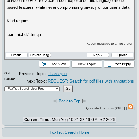
between the FoxTrot Search user experience and language model
based features, while never compromising privacy of our user’s data.
Kind regards,
jean michel/ctm qa
Report message to a moderator
Goto
Previous Topic:
Thank you
Forum:
Next Topic:
REQUEST: Search for pdf files with annotations
-=]
[=-
Back to Top
[
Syndicate this forum (XML)
] [
]
Current Time:
Mon Aug 10 21:32:16 GMT+2 2026
FoxTrot Search Home