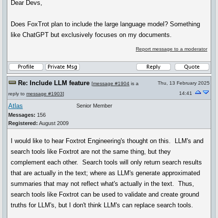
Dear Devs,
Does FoxTrot plan to include the large language model? Something
like ChatGPT but exclusively focuses on my documents.
Report message to a moderator
Re: Include LLM feature
Thu, 13 February 2025
[
message #1904
is a
14:41
reply to
message #1903
]
Atlas
Senior Member
Messages:
156
Registered:
August 2009
I would like to hear Foxtrot Engineering's thought on this. LLM's and
search tools like Foxtrot are not the same thing, but they
complement each other. Search tools will only return search results
that are actually in the text; where as LLM's generate approximated
summaries that may not reflect what's actually in the text. Thus,
search tools like Foxtrot can be used to validate and create ground
truths for LLM's, but I don't think LLM's can replace search tools.