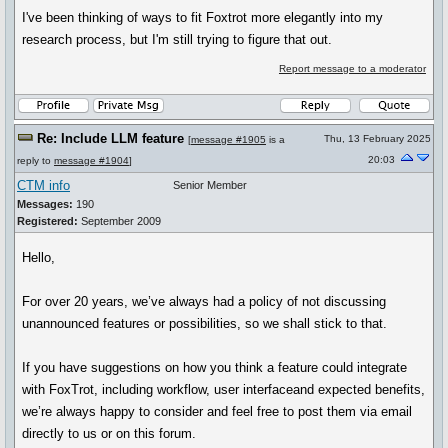
I've been thinking of ways to fit Foxtrot more elegantly into my
research process, but I'm still trying to figure that out.
Report message to a moderator
Re: Include LLM feature
Thu, 13 February 2025
[
message #1905
is a
20:03
reply to
message #1904
]
CTM info
Senior Member
Messages:
190
Registered:
September 2009
Hello,
For over 20 years, we’ve always had a policy of not discussing
unannounced features or possibilities, so we shall stick to that.
If you have suggestions on how you think a feature could integrate
with FoxTrot, including workflow, user interfaceand expected benefits,
we’re always happy to consider and feel free to post them via email
directly to us or on this forum.