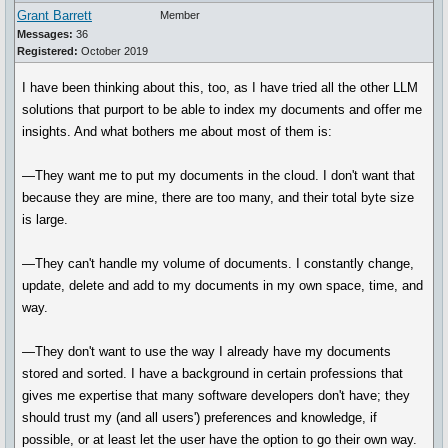
Grant Barrett
Member
Messages:
36
Registered:
October 2019
I have been thinking about this, too, as I have tried all the other LLM
solutions that purport to be able to index my documents and offer me
insights. And what bothers me about most of them is:
—They want me to put my documents in the cloud. I don't want that
because they are mine, there are too many, and their total byte size
is large.
—They can't handle my volume of documents. I constantly change,
update, delete and add to my documents in my own space, time, and
way.
—They don't want to use the way I already have my documents
stored and sorted. I have a background in certain professions that
gives me expertise that many software developers don't have; they
should trust my (and all users') preferences and knowledge, if
possible, or at least let the user have the option to go their own way.