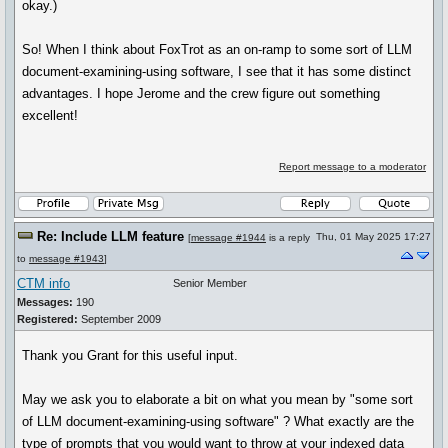
okay.)
So! When I think about FoxTrot as an on-ramp to some sort of LLM
document-examining-using software, I see that it has some distinct
advantages. I hope Jerome and the crew figure out something
excellent!
Report message to a moderator
Re: Include LLM feature
Thu, 01 May 2025 17:27
[
message #1944
is a reply
to
message #1943
]
CTM info
Senior Member
Messages:
190
Registered:
September 2009
Thank you Grant for this useful input.
May we ask you to elaborate a bit on what you mean by "some sort
of LLM document-examining-using software" ? What exactly are the
type of prompts that you would want to throw at your indexed data