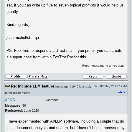
set, if you can write up five to seven typical prompts it would help us
greatly.
Kind regards,
jean michel/ctm qa
PS: Feel free to respond via direct mail if you prefer, you can create
a support case from within FoxTrot Pro for this
Report message to a moderator
Re: Include LLM feature
Sat, 03 May 2025 17:44
[
message #1945
is a reply
to
message #1944
]
AJKS
Member
Messages:
59
Registered:
June 2020
I have experimented with AI/LLM software, including a couple that do
local document analysis and search, but I haven't been impressed by