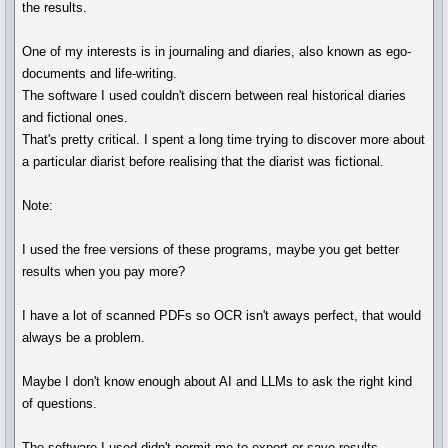
the results.
One of my interests is in journaling and diaries, also known as ego-
documents and life-writing.
The software I used couldn't discern between real historical diaries
and fictional ones.
That's pretty critical. I spent a long time trying to discover more about
a particular diarist before realising that the diarist was fictional.
Note:
I used the free versions of these programs, maybe you get better
results when you pay more?
I have a lot of scanned PDFs so OCR isn't aways perfect, that would
always be a problem.
Maybe I don't know enough about AI and LLMs to ask the right kind
of questions.
The software I used didn't permit me to export or save results.