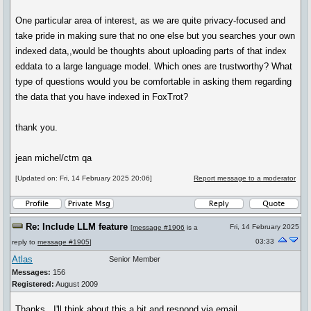
One particular area of interest, as we are quite privacy-focused and
take pride in making sure that no one else but you searches your own
indexed data,,would be thoughts about uploading parts of that index
eddata to a large language model. Which ones are trustworthy? What
type of questions would you be comfortable in asking them regarding
the data that you have indexed in FoxTrot?
thank you.
jean michel/ctm qa
[Updated on: Fri, 14 February 2025 20:06]
Report message to a moderator
Re: Include LLM feature
Fri, 14 February 2025
[
message #1906
is a
03:33
reply to
message #1905
]
Atlas
Senior Member
Messages:
156
Registered:
August 2009
Thanks. I'll think about this a bit and respond via email.