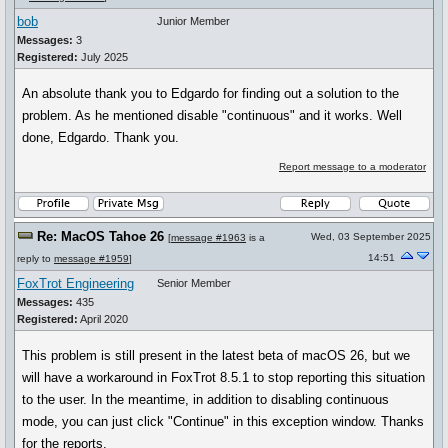
bob
Junior Member
Messages:
3
Registered:
July 2025
An absolute thank you to Edgardo for finding out a solution to the
problem. As he mentioned disable "continuous" and it works. Well
done, Edgardo. Thank you.
Report message to a moderator
Re: MacOS Tahoe 26
Wed, 03 September 2025
[
message #1963
is a
14:51
reply to
message #1959
]
FoxTrot Engineering
Senior Member
Messages:
435
Registered:
April 2020
This problem is still present in the latest beta of macOS 26, but we
will have a workaround in FoxTrot 8.5.1 to stop reporting this situation
to the user. In the meantime, in addition to disabling continuous
mode, you can just click "Continue" in this exception window. Thanks
for the reports.