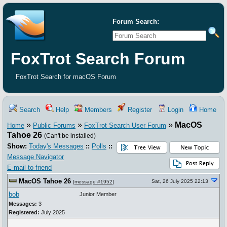
Forum Search:
FoxTrot Search Forum
FoxTrot Search for macOS Forum
Search
Help
Members
Register
Login
Home
»
»
»
MacOS
Home
Public Forums
FoxTrot Search User Forum
Tahoe 26
(Can't be installed)
Show:
Today's Messages
::
Polls
::
Message Navigator
E-mail to friend
MacOS Tahoe 26
Sat, 26 July 2025 22:13
[
message #1952
]
bob
Junior Member
Messages:
3
Registered:
July 2025