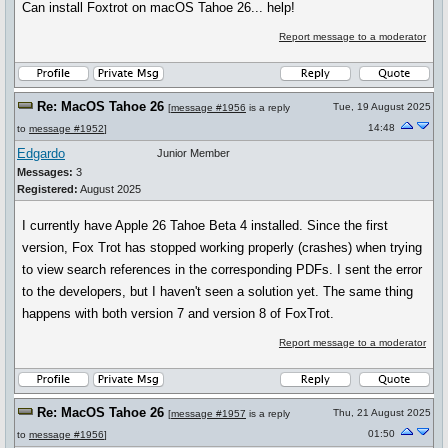
Can install Foxtrot on macOS Tahoe 26... help!
Report message to a moderator
Re: MacOS Tahoe 26
Tue, 19 August 2025
[
message #1956
is a reply
14:48
to
message #1952
]
Edgardo
Junior Member
Messages:
3
Registered:
August 2025
I currently have Apple 26 Tahoe Beta 4 installed. Since the first
version, Fox Trot has stopped working properly (crashes) when trying
to view search references in the corresponding PDFs. I sent the error
to the developers, but I haven't seen a solution yet. The same thing
happens with both version 7 and version 8 of FoxTrot.
Report message to a moderator
Re: MacOS Tahoe 26
Thu, 21 August 2025
[
message #1957
is a reply
01:50
to
message #1956
]