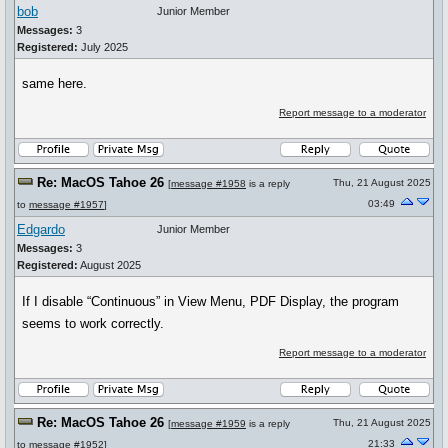
bob
Junior Member
Messages:
3
Registered:
July 2025
same here.
Report message to a moderator
Re: MacOS Tahoe 26
Thu, 21 August 2025
[
message #1958
is a reply
03:49
to
message #1957
]
Edgardo
Junior Member
Messages:
3
Registered:
August 2025
If I disable “Continuous” in View Menu, PDF Display, the program
seems to work correctly.
Report message to a moderator
Re: MacOS Tahoe 26
Thu, 21 August 2025
[
message #1959
is a reply
21:33
to
message #1952
]