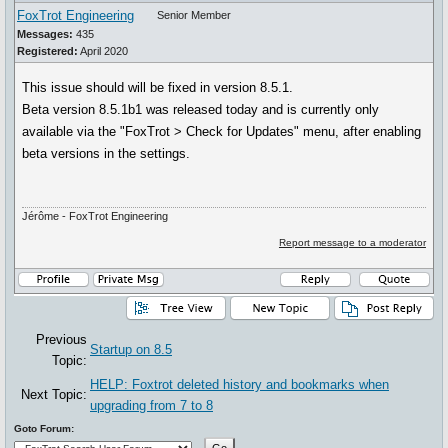
FoxTrot Engineering
Senior Member
Messages:
435
Registered:
April 2020
This issue should will be fixed in version 8.5.1.
Beta version 8.5.1b1 was released today and is currently only
available via the "FoxTrot > Check for Updates" menu, after enabling
beta versions in the settings.
Jérôme - FoxTrot Engineering
Report message to a moderator
Previous
Startup on 8.5
Topic:
HELP: Foxtrot deleted history and bookmarks when
Next Topic:
upgrading from 7 to 8
Goto Forum: