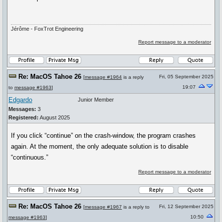
Jérôme - FoxTrot Engineering
Report message to a moderator
Re: MacOS Tahoe 26
Fri, 05 September 2025
[
message #1964
is a reply
19:07
to
message #1963
]
Edgardo
Junior Member
Messages:
3
Registered:
August 2025
If you click “continue” on the crash-window, the program crashes
again. At the moment, the only adequate solution is to disable
“continuous.”
Report message to a moderator
Re: MacOS Tahoe 26
Fri, 12 September 2025
[
message #1967
is a reply to
10:50
message #1963
]