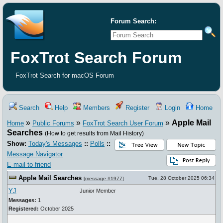
Forum Search:
FoxTrot Search Forum
FoxTrot Search for macOS Forum
Search
Help
Members
Register
Login
Home
»
»
»
Apple Mail
Home
Public Forums
FoxTrot Search User Forum
Searches
(How to get results from Mail History)
Show:
Today's Messages
::
Polls
::
Message Navigator
E-mail to friend
Apple Mail Searches
Tue, 28 October 2025 06:34
[
message #1977
]
YJ
Junior Member
Messages:
1
Registered:
October 2025