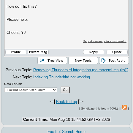
How do I fix this?
Please help.
Cheers, YJ
Report message to a moderator
Previous Topic:
Removing Thunderbird integration (no mozeml results)?
Next Topic:
Indexing Thunderbird not working
Goto Forum:
-=]
[=-
Back to Top
[
Syndicate this forum (XML)
] [
]
Current Time:
Mon Aug 10 15:44:52 GMT+2 2026
FoxTrot Search Home