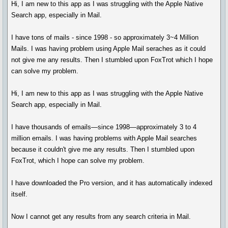
Hi, I am new to this app as I was struggling with the Apple Native
Search app, especially in Mail.
I have tons of mails - since 1998 - so approximately 3~4 Million
Mails. I was having problem using Apple Mail seraches as it could
not give me any results. Then I stumbled upon FoxTrot which I hope
can solve my problem.
Hi, I am new to this app as I was struggling with the Apple Native
Search app, especially in Mail.
I have thousands of emails—since 1998—approximately 3 to 4
million emails. I was having problems with Apple Mail searches
because it couldn't give me any results. Then I stumbled upon
FoxTrot, which I hope can solve my problem.
I have downloaded the Pro version, and it has automatically indexed
itself.
Now I cannot get any results from any search criteria in Mail.