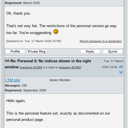
Registered:
March 2026
Oh, thank you.
That's not very fair. The restrictions of the personal version go way
too far. You're exaggerating.
[Updated on: Tue, 17 March 2026 15:58]
Report message to a moderator
Re: Personal 6: No indices shown in the right
Tue, 17 March
window
2026 16:01
[
message #1990
is a reply to
message #1989
]
CTM info
Senior Member
Messages:
190
Registered:
September 2009
Hello again,
This is the personal feature set, exactly as documented on our
personal product page.