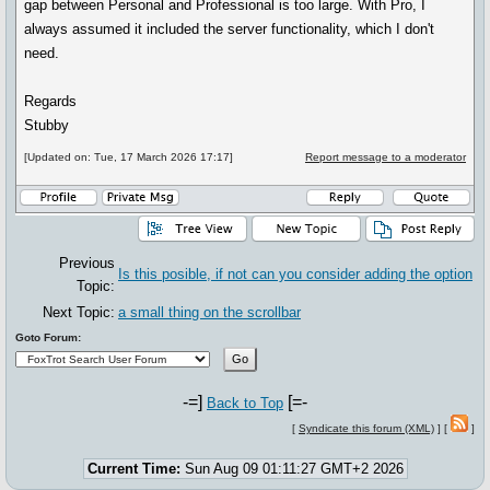
gap between Personal and Professional is too large. With Pro, I
always assumed it included the server functionality, which I don't
need.
Regards
Stubby
[Updated on: Tue, 17 March 2026 17:17]
Report message to a moderator
Previous
Is this posible, if not can you consider adding the option
Topic:
Next Topic:
a small thing on the scrollbar
Goto Forum:
-=]
[=-
Back to Top
[
Syndicate this forum (XML)
] [
]
Current Time:
Sun Aug 09 01:11:27 GMT+2 2026