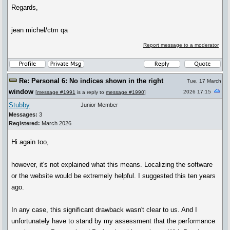
Regards,
jean michel/ctm qa
Report message to a moderator
Re: Personal 6: No indices shown in the right
Tue, 17 March
window
2026 17:15
[
message #1991
is a reply to
message #1990
]
Stubby
Junior Member
Messages:
3
Registered:
March 2026
Hi again too,
however, it's not explained what this means. Localizing the software
or the website would be extremely helpful. I suggested this ten years
ago.
In any case, this significant drawback wasn't clear to us. And I
unfortunately have to stand by my assessment that the performance