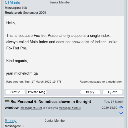
CTM info
Senior Member
Messages:
190
Registered:
September 2009
Hello,
This is because FoxTrot Personal only supports a single index,
always called Main Index and does not show a list of indices unlike
FoxTrot Pro.
Kind regards,
jean michel/ctm qa
[Updated on: Tue, 17 March 2026 15:47]
Report message to a moderator
Re: Personal 6: No indices shown in the right
Tue, 17 March
window
2026 15:50
[
message #1989
is a reply to
message #1988
]
Stubby
Junior Member
Messages:
3