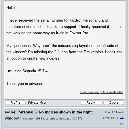
Hello,
I never received the serial number for Foxtrot Personal 6 and
therefore never used it. Thanks to support, I finally received it, but it's
not working the same way as it did in Foxtrot Pro.
My question is: Why aren't the indexes displayed on the left side of
the window? I'm missing the "+" icon from the Pro version. I don't see
an option to create new indexes.
I'm using Sequoia 15.7.4.
Thank you in advance.
Report message to a moderator
Re: Personal 6: No indices shown in the right
Tue, 17 March
window
2026 15:47
[
message #1988
is a reply to
message #1987
]