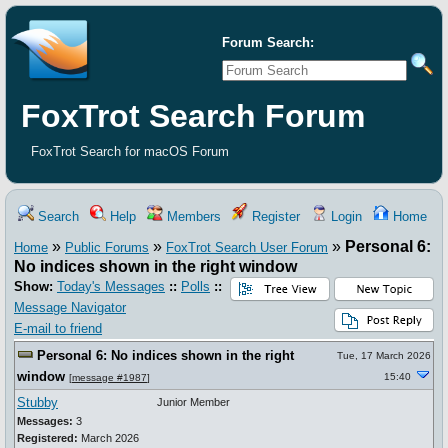
Forum Search:
FoxTrot Search Forum
FoxTrot Search for macOS Forum
Search
Help
Members
Register
Login
Home
»
»
»
Personal 6:
Home
Public Forums
FoxTrot Search User Forum
No indices shown in the right window
Show:
Today's Messages
::
Polls
::
Message Navigator
E-mail to friend
Personal 6: No indices shown in the right
Tue, 17 March 2026
window
15:40
[
message #1987
]
Stubby
Junior Member
Messages:
3
Registered:
March 2026