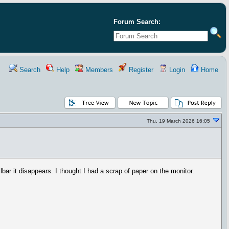
Forum Search:
Search
Help
Members
Register
Login
Home
Thu, 19 March 2026 16:05
bar it disappears. I thought I had a scrap of paper on the monitor.