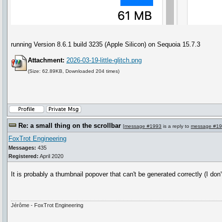
running Version 8.6.1 build 3235 (Apple Silicon) on Sequoia 15.7.3
Attachment:
2026-03-19-little-glitch.png
(Size: 62.89KB, Downloaded 204 times)
Re: a small thing on the scrollbar
[
message #1993
is a reply to
message #1
FoxTrot Engineering
Messages:
435
Registered:
April 2020
It is probably a thumbnail popover that can't be generated correctly (I do
Jérôme - FoxTrot Engineering