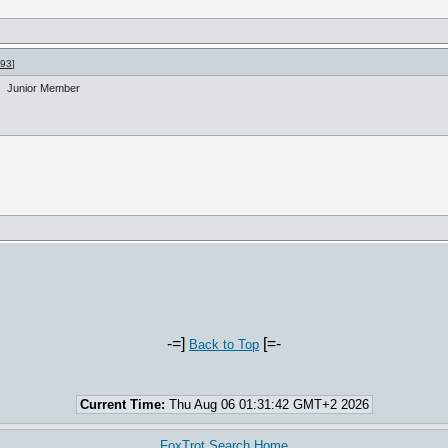
993
]
Junior Member
-=]
[=-
Back to Top
Current Time:
Thu Aug 06 01:31:42 GMT+2 2026
FoxTrot Search Home