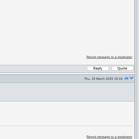
Report message to a moderator
Thu, 19 March 2026 19:18
Report message to a moderator