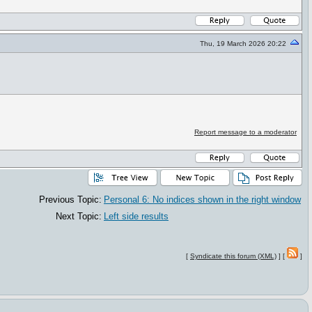
Thu, 19 March 2026 20:22
Report message to a moderator
Previous Topic:
Personal 6: No indices shown in the right window
Next Topic:
Left side results
[
Syndicate this forum (XML)
] [
]