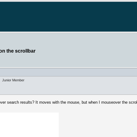
on the scrollbar
Junior Member
eover search results? It moves with the mouse, but when I mouseover the scroll