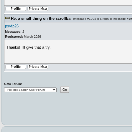
Re: a small thing on the scrollbar
[
message #1994
is a reply to
message #1
psvfp26
Messages:
2
Registered:
March 2026
Thanks! I'll give that a try.
Goto Forum: