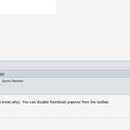
992
]
Senior Member
n't know why). You can disable thumbnail popover from the toolbar.