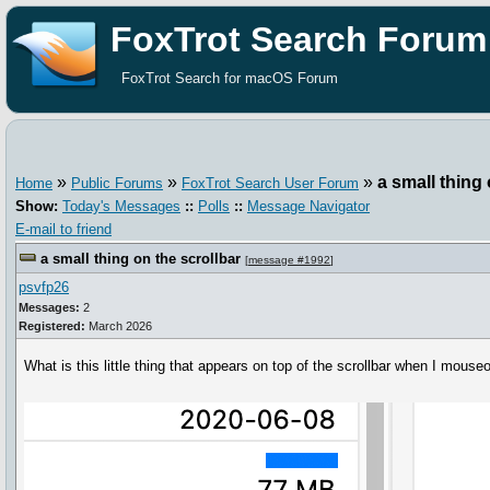
FoxTrot Search Forum
FoxTrot Search for macOS Forum
»
»
»
a small thing 
Home
Public Forums
FoxTrot Search User Forum
Show:
Today's Messages
::
Polls
::
Message Navigator
E-mail to friend
a small thing on the scrollbar
[
message #1992
]
psvfp26
Messages:
2
Registered:
March 2026
What is this little thing that appears on top of the scrollbar when I mous