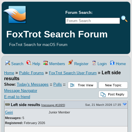
Forum Search:
FoxTrot Search Forum
FoxTrot Search for macOS Forum
Search
Help
Members
Register
Login
Home
»
»
»
Left side
Home
Public Forums
FoxTrot Search User Forum
results
Show:
Today's Messages
::
Polls
::
Message Navigator
E-mail to friend
Left side results
Sat, 21 March 2026 17:35
[
message #1995
]
Geiri
Junior Member
Messages:
5
Registered:
February 2026