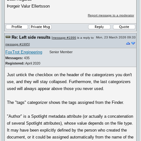
Þorgeir Valur Ellertsson
Report message to a moderator
Re: Left side results
Mon, 23 March 2026 09:33
[
message #1996
is a reply to
message #1995
]
FoxTrot Engineering
Senior Member
Messages:
435
Registered:
April 2020
Just untick the checkbox on the header of the categorizers you don't
use, and they will stay collapsed. Furthermore, the last categorizers
used will always appear above those you never used.
The "tags" categorizer shows the tags assigned from the Finder.
"Author" is a Spotlight metadata attribute (or actually a concatenation
of several Spotlight attributes), whose value depends on the file type.
It may have been explicitly defined by the person who created the
document, or it could be assigned automatically from the name of the