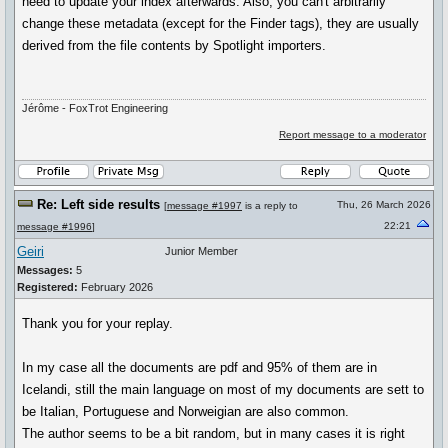
need to update your index afterwards. Also, you can't arbitrarily
change these metadata (except for the Finder tags), they are usually
derived from the file contents by Spotlight importers.
Jérôme - FoxTrot Engineering
Report message to a moderator
Re: Left side results
Thu, 26 March 2026
[
message #1997
is a reply to
22:21
message #1996
]
Geiri
Junior Member
Messages:
5
Registered:
February 2026
Thank you for your replay.
In my case all the documents are pdf and 95% of them are in
Icelandi, still the main language on most of my documents are sett to
be Italian, Portuguese and Norweigian are also common.
The author seems to be a bit random, but in many cases it is right