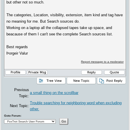
but other not so much.
The categories, Location, visibility, extension, item kind and tag have
no meaning for me. But Search sources do.
Working on a laptop all the collapsed tapes take up space, and
beacause of them I can't see the complete Search sources list.
Best regards
Þorgeir Valur
Report message to a moderator
Previous
a small thing on the scrollbar
Topic:
Trouble searching for neighboring word when excluding
Next Topic:
other.
Goto Forum: