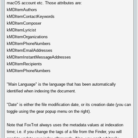
macOS account etc. Those attributes are:
kMDItemAuthors
kMDItemContactKeywords
kMDItemComposer
kMDItemLyricist
kMDItemOrganizations
kMDItemPhoneNumbers
kMDItemEmailAddresses
kMDItemInstantMessageAddresses
kMDItemRecipients
kMDItemPhoneNumbers
"Main Language" is the language that has been automatically
identified when indexing the document.
"Date" is either the file modification date, or its creation date (you can
toggle using the gear popup menu on the right).
Note that FoxTrot always uses the metadata values at indexation
time; i.e. if you change the tags of a file from the Finder, you will