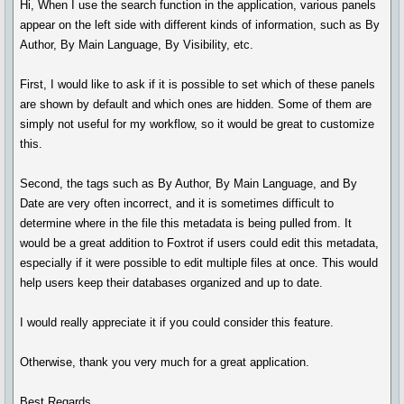
Hi, When I use the search function in the application, various panels
appear on the left side with different kinds of information, such as By
Author, By Main Language, By Visibility, etc.
First, I would like to ask if it is possible to set which of these panels
are shown by default and which ones are hidden. Some of them are
simply not useful for my workflow, so it would be great to customize
this.
Second, the tags such as By Author, By Main Language, and By
Date are very often incorrect, and it is sometimes difficult to
determine where in the file this metadata is being pulled from. It
would be a great addition to Foxtrot if users could edit this metadata,
especially if it were possible to edit multiple files at once. This would
help users keep their databases organized and up to date.
I would really appreciate it if you could consider this feature.
Otherwise, thank you very much for a great application.
Best Regards