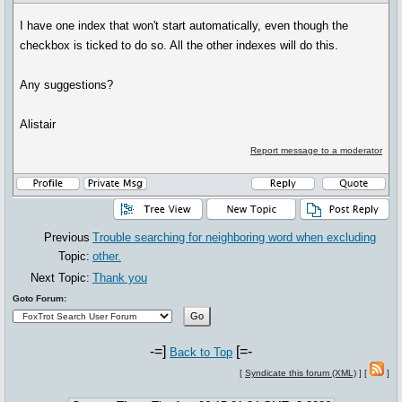
I have one index that won't start automatically, even though the
checkbox is ticked to do so. All the other indexes will do this.
Any suggestions?
Alistair
Report message to a moderator
Previous
Trouble searching for neighboring word when excluding
Topic:
other.
Next Topic:
Thank you
Goto Forum:
-=]
[=-
Back to Top
[
Syndicate this forum (XML)
] [
]