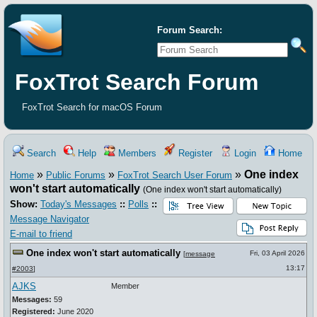
Forum Search:
FoxTrot Search Forum
FoxTrot Search for macOS Forum
Search
Help
Members
Register
Login
Home
»
»
»
One index
Home
Public Forums
FoxTrot Search User Forum
won't start automatically
(One index won't start automatically)
Show:
Today's Messages
::
Polls
::
Message Navigator
E-mail to friend
One index won't start automatically
Fri, 03 April 2026
[
message
13:17
#2003
]
AJKS
Member
Messages:
59
Registered:
June 2020