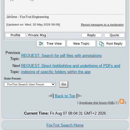
Jérôme - FoxTrot Engineering
[Updated on: Wed, 20 May 2026 08:08]
Report message to a moderator
Previous
REQUEST: Search for pdf files with annotations
Topic:
Next
REQUEST: Direct highlighting and underlining of PDFs and
Topic:
indexing of specific folders within the app
Goto Forum:
-=]
[=-
Back to Top
[
Syndicate this forum (XML)
] [
]
Current Time:
Fri Aug 07 08:04:31 GMT+2 2026
FoxTrot Search Home