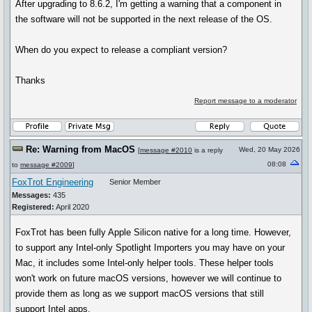
After upgrading to 8.6.2, I'm getting a warning that a component in
the software will not be supported in the next release of the OS.
When do you expect to release a compliant version?
Thanks
Report message to a moderator
Re: Warning from MacOS
Wed, 20 May 2026
[
message #2010
is a reply
08:08
to
message #2009
]
FoxTrot Engineering
Senior Member
Messages:
435
Registered:
April 2020
FoxTrot has been fully Apple Silicon native for a long time. However,
to support any Intel-only Spotlight Importers you may have on your
Mac, it includes some Intel-only helper tools. These helper tools
won't work on future macOS versions, however we will continue to
provide them as long as we support macOS versions that still
support Intel apps.