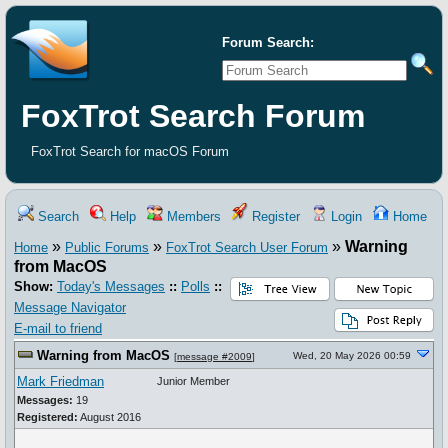
Forum Search:
FoxTrot Search Forum
FoxTrot Search for macOS Forum
Search
Help
Members
Register
Login
Home
»
»
»
Warning
Home
Public Forums
FoxTrot Search User Forum
from MacOS
Show:
Today's Messages
::
Polls
::
Message Navigator
E-mail to friend
Warning from MacOS
Wed, 20 May 2026 00:59
[
message #2009
]
Mark Friedman
Junior Member
Messages:
19
Registered:
August 2016