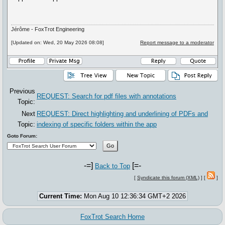
Jérôme - FoxTrot Engineering
[Updated on: Wed, 20 May 2026 08:08]
Report message to a moderator
Previous
REQUEST: Search for pdf files with annotations
Topic:
Next
REQUEST: Direct highlighting and underlining of PDFs and
Topic:
indexing of specific folders within the app
Goto Forum:
-=]
[=-
Back to Top
[
Syndicate this forum (XML)
] [
]
Current Time:
Mon Aug 10 12:36:34 GMT+2 2026
FoxTrot Search Home