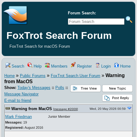
Forum Search:
FoxTrot Search Forum
FoxTrot Search for macOS Forum
Search
Help
Members
Register
Login
Home
»
»
»
Warning
Home
Public Forums
FoxTrot Search User Forum
from MacOS
Show:
Today's Messages
::
Polls
::
Message Navigator
E-mail to friend
Warning from MacOS
Wed, 20 May 2026 00:59
[
message #2009
]
Mark Friedman
Junior Member
Messages:
19
Registered:
August 2016