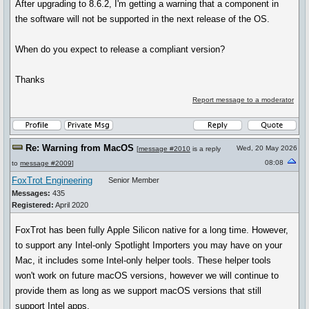
After upgrading to 8.6.2, I'm getting a warning that a component in
the software will not be supported in the next release of the OS.
When do you expect to release a compliant version?
Thanks
Report message to a moderator
Re: Warning from MacOS
Wed, 20 May 2026
[
message #2010
is a reply
08:08
to
message #2009
]
FoxTrot Engineering
Senior Member
Messages:
435
Registered:
April 2020
FoxTrot has been fully Apple Silicon native for a long time. However,
to support any Intel-only Spotlight Importers you may have on your
Mac, it includes some Intel-only helper tools. These helper tools
won't work on future macOS versions, however we will continue to
provide them as long as we support macOS versions that still
support Intel apps.