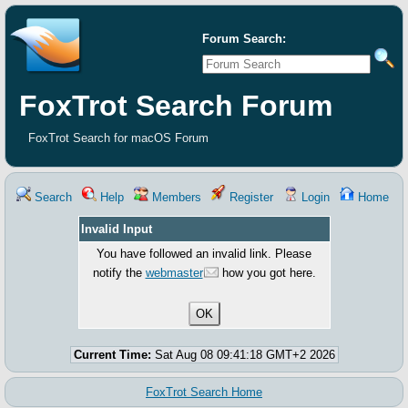
Forum Search:
FoxTrot Search Forum
FoxTrot Search for macOS Forum
Search
Help
Members
Register
Login
Home
Invalid Input
You have followed an invalid link. Please
notify the
webmaster
how you got here.
Current Time:
Sat Aug 08 09:41:18 GMT+2 2026
FoxTrot Search Home