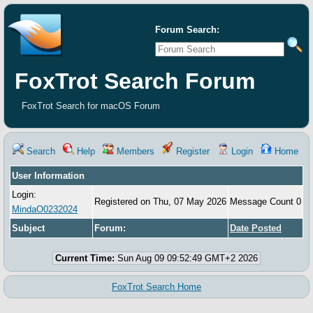
Forum Search:
FoxTrot Search Forum
FoxTrot Search for macOS Forum
Search
Help
Members
Register
Login
Home
User Information
Login:
Registered on Thu, 07 May 2026
Message Count 0
MindaO0232024
Subject
Forum:
Date Posted
Current Time:
Sun Aug 09 09:52:49 GMT+2 2026
FoxTrot Search Home