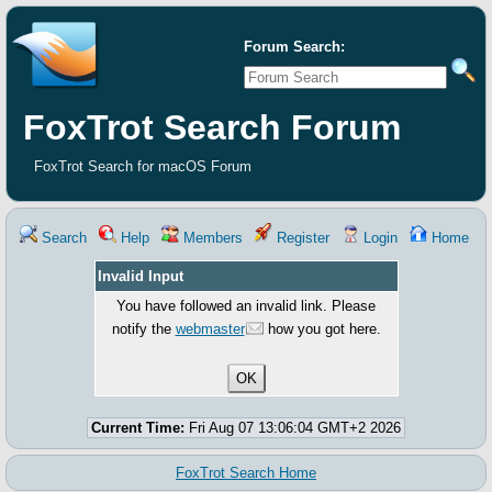
Forum Search:
FoxTrot Search Forum
FoxTrot Search for macOS Forum
Search
Help
Members
Register
Login
Home
Invalid Input
You have followed an invalid link. Please
notify the
webmaster
how you got here.
Current Time:
Fri Aug 07 13:06:04 GMT+2 2026
FoxTrot Search Home