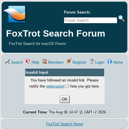
Forum Search:
FoxTrot Search Forum
FoxTrot Search for macOS Forum
Search
Help
Members
Register
Login
Home
Invalid Input
You have followed an invalid link. Please
notify the
webmaster
how you got here.
Current Time:
Thu Aug 06 14:47:11 GMT+2 2026
FoxTrot Search Home