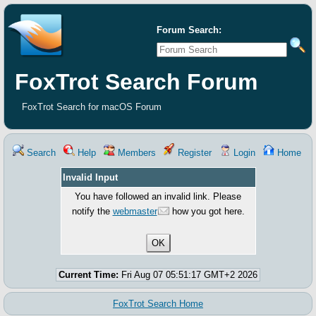
Forum Search:
FoxTrot Search Forum
FoxTrot Search for macOS Forum
Search
Help
Members
Register
Login
Home
Invalid Input
You have followed an invalid link. Please
notify the
webmaster
how you got here.
Current Time:
Fri Aug 07 05:51:17 GMT+2 2026
FoxTrot Search Home