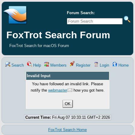
Forum Search:
FoxTrot Search Forum
FoxTrot Search for macOS Forum
Search
Help
Members
Register
Login
Home
Invalid Input
You have followed an invalid link. Please
notify the
webmaster
how you got here.
Current Time:
Fri Aug 07 10:33:11 GMT+2 2026
FoxTrot Search Home