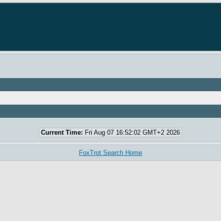
Current Time:
Fri Aug 07 16:52:02 GMT+2 2026
FoxTrot Search Home