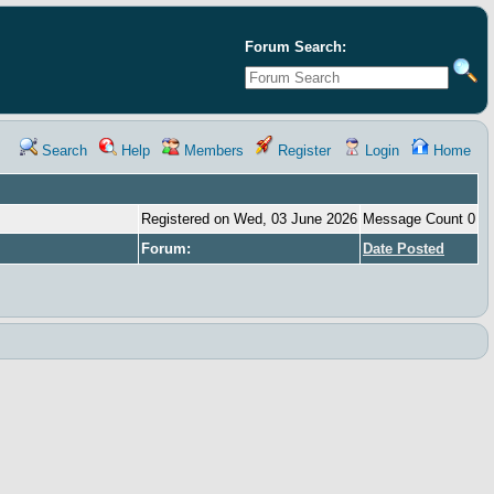
Forum Search:
Search
Help
Members
Register
Login
Home
Registered on Wed, 03 June 2026
Message Count 0
Forum:
Date Posted