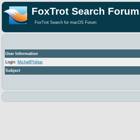
FoxTrot Search Forum
FoxTrot Search for macOS Forum
User Information
Login:
MichellPhilipp
Subject