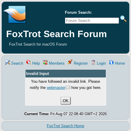
Forum Search:
FoxTrot Search Forum
FoxTrot Search for macOS Forum
Search
Help
Members
Register
Login
Home
Invalid Input
You have followed an invalid link. Please
notify the
webmaster
how you got here.
Current Time:
Fri Aug 07 22:08:40 GMT+2 2026
FoxTrot Search Home