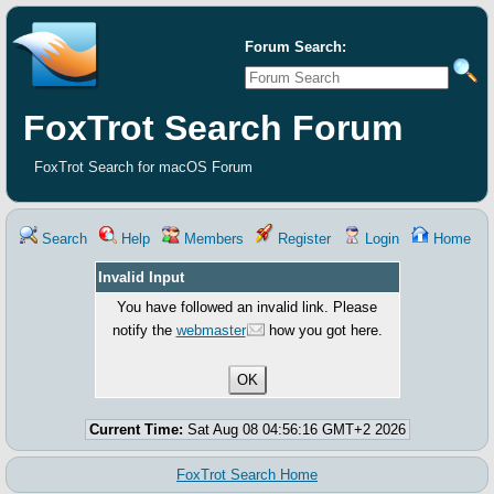
Forum Search:
FoxTrot Search Forum
FoxTrot Search for macOS Forum
Search
Help
Members
Register
Login
Home
Invalid Input
You have followed an invalid link. Please
notify the
webmaster
how you got here.
Current Time:
Sat Aug 08 04:56:16 GMT+2 2026
FoxTrot Search Home