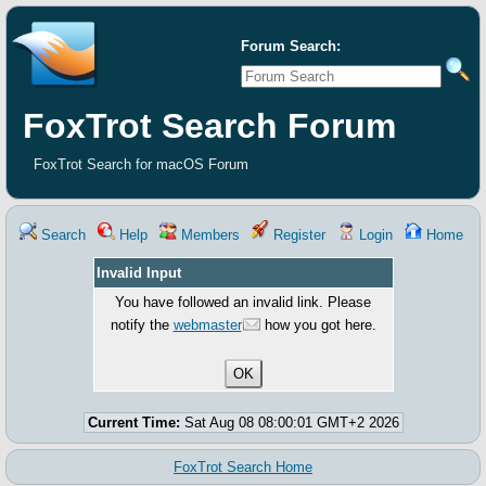
Forum Search:
FoxTrot Search Forum
FoxTrot Search for macOS Forum
Search
Help
Members
Register
Login
Home
Invalid Input
You have followed an invalid link. Please
notify the
webmaster
how you got here.
Current Time:
Sat Aug 08 08:00:01 GMT+2 2026
FoxTrot Search Home