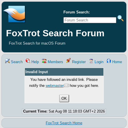
Forum Search:
FoxTrot Search Forum
FoxTrot Search for macOS Forum
Search
Help
Members
Register
Login
Home
Invalid Input
You have followed an invalid link. Please
notify the
webmaster
how you got here.
Current Time:
Sat Aug 08 11:18:03 GMT+2 2026
FoxTrot Search Home