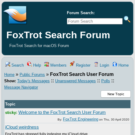
Forum Search:
FoxTrot Search Forum
FoxTrot Search for macOS Forum
Search
Help
Members
Register
Login
Home
»
»
FoxTrot Search User Forum
Home
Public Forums
::
::
::
Show:
Today's Messages
Unanswered Messages
Polls
Message Navigator
Topic
Welcome to the FoxTrot Search User Forum
sticky:
FoxTrot Engineering
By:
on
Thu, 30 April 2020
iCloud weirdness
FoxTrot has stopped fully indexing my iCloud drive