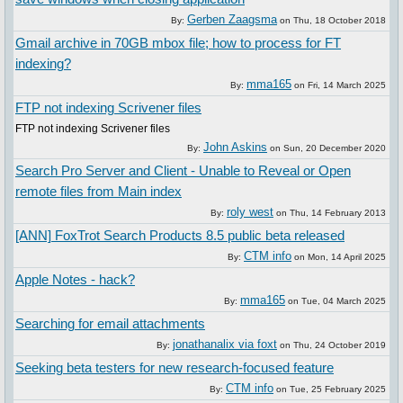
Gerben Zaagsma
By:
on
Thu, 18 October 2018
Gmail archive in 70GB mbox file; how to process for FT
indexing?
mma165
By:
on
Fri, 14 March 2025
FTP not indexing Scrivener files
FTP not indexing Scrivener files
John Askins
By:
on
Sun, 20 December 2020
Search Pro Server and Client - Unable to Reveal or Open
remote files from Main index
roly west
By:
on
Thu, 14 February 2013
[ANN] FoxTrot Search Products 8.5 public beta released
CTM info
By:
on
Mon, 14 April 2025
Apple Notes - hack?
mma165
By:
on
Tue, 04 March 2025
Searching for email attachments
jonathanalix via foxt
By:
on
Thu, 24 October 2019
Seeking beta testers for new research-focused feature
CTM info
By:
on
Tue, 25 February 2025