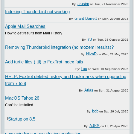
arusim
By:
on
Tue, 21 November 2023
Indexing Thunderbird not working
Grant Barrett
By:
on
Mon, 29 April 2024
Apple Mail Searches
How to get results from Mail History
YJ
By:
on
Tue, 28 October 2025
Removing Thunderbird integration (no mozeml results)?
NivaR
By:
on
Wed, 21 May 2025
Add turtle files (.ttl) to FoxTrot Index fails
Lou
By:
on
Wed, 10 September 2025
HELP: Foxtrot deleted history and bookmarks when upgrading
from 7 to 8
Atlas
By:
on
Sun, 31 August 2025
MacOS Tahoe 26
Can't be installed
bob
By:
on
Sat, 26 July 2025
Startup on 8.5
AJKS
By:
on
Fri, 25 April 2025
save windows when closing application