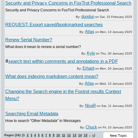
Security and Privacy Concerns in FoxTrot Professional Search
Security and Privacy Concerns in FoxTrot Professional Search
dundun
By:
on
Sat, 15 February 2025
REQUEST: Export saved/bookmarked searches
Atlas
By:
on
Mon, 13 January 2025
Renew Serial Number?
What does it mean to renew a serial number?
Kyle
By:
on
Thu, 30 January 2025
search text within comments and annotations in a PDF
Erhard
By:
on
Mon, 20 January 2025
What does indexing markdown content mean?
Atlas
By:
on
Wed, 15 January 2025
Changing the Search engine in the Foxtrot results Context
Menu?
NivaR
By:
on
Sat, 11 January 2025
Searching Email Metadata
How to search "Other Metadata" in Messages
Chuck
By:
on
Fri, 10 January 2025
Pages (16): [1
2
3
4
5
6
7
8
9
10
11
12
13
14
15
›
»
]