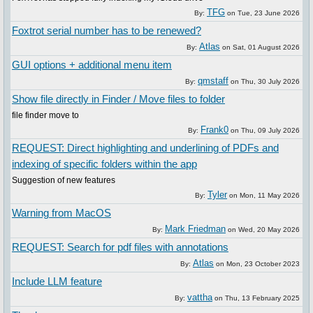
TFG
By:
on
Tue, 23 June 2026
Foxtrot serial number has to be renewed?
Atlas
By:
on
Sat, 01 August 2026
GUI options + additional menu item
qmstaff
By:
on
Thu, 30 July 2026
Show file directly in Finder / Move files to folder
file finder move to
Frank0
By:
on
Thu, 09 July 2026
REQUEST: Direct highlighting and underlining of PDFs and
indexing of specific folders within the app
Suggestion of new features
Tyler
By:
on
Mon, 11 May 2026
Warning from MacOS
Mark Friedman
By:
on
Wed, 20 May 2026
REQUEST: Search for pdf files with annotations
Atlas
By:
on
Mon, 23 October 2023
Include LLM feature
vattha
By:
on
Thu, 13 February 2025