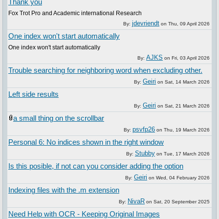
Thank you
Fox Trot Pro and Academic international Research
jdevriendt
By:
on
Thu, 09 April 2026
One index won't start automatically
One index won't start automatically
AJKS
By:
on
Fri, 03 April 2026
Trouble searching for neighboring word when excluding other.
Geiri
By:
on
Sat, 14 March 2026
Left side results
Geiri
By:
on
Sat, 21 March 2026
a small thing on the scrollbar
psvfp26
By:
on
Thu, 19 March 2026
Personal 6: No indices shown in the right window
Stubby
By:
on
Tue, 17 March 2026
Is this posible, if not can you consider adding the option
Geiri
By:
on
Wed, 04 February 2026
Indexing files with the .m extension
NivaR
By:
on
Sat, 20 September 2025
Need Help with OCR - Keeping Original Images