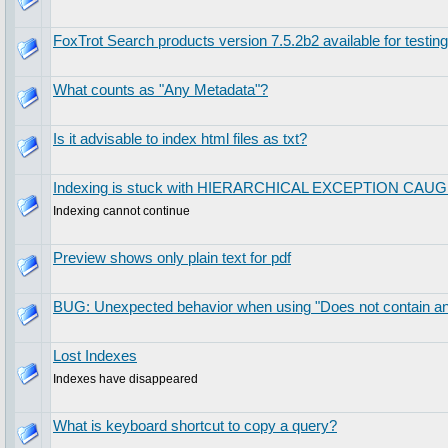
FoxTrot Search products version 7.5.2b2 available for testing
What counts as "Any Metadata"?
Is it advisable to index html files as txt?
Indexing is stuck with HIERARCHICAL EXCEPTION CAU
Indexing cannot continue
Preview shows only plain text for pdf
BUG: Unexpected behavior when using "Does not contain any
Lost Indexes
Indexes have disappeared
What is keyboard shortcut to copy a query?