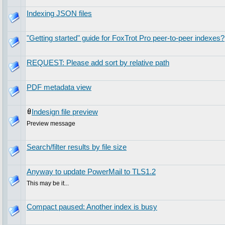
Indexing JSON files
"Getting started" guide for FoxTrot Pro peer-to-peer indexes?
REQUEST: Please add sort by relative path
PDF metadata view
Indesign file preview
Preview message
Search/filter results by file size
Anyway to update PowerMail to TLS1.2
This may be it...
Compact paused: Another index is busy