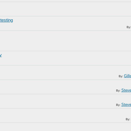
testing
By
y
Gil
By:
Steve
By:
Steve
By:
By: