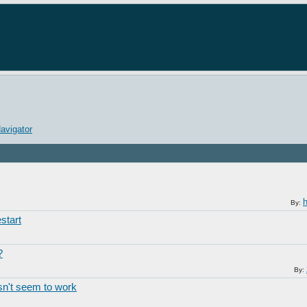
avigator
By:
start
?
By:
n't seem to work