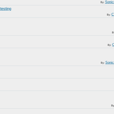
Sonic
By:
testing
C
By:
B
C
By:
Sonic
By:
B