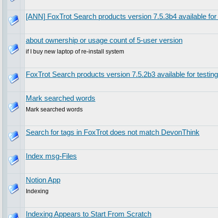
[ANN] FoxTrot Search products version 7.5.3b4 available for 
about ownership or usage count of 5-user version
if I buy new laptop of re-install system
FoxTrot Search products version 7.5.2b3 available for testing
Mark searched words
Mark searched words
Search for tags in FoxTrot does not match DevonThink
Index msg-Files
Notion App
Indexing
Indexing Appears to Start From Scratch