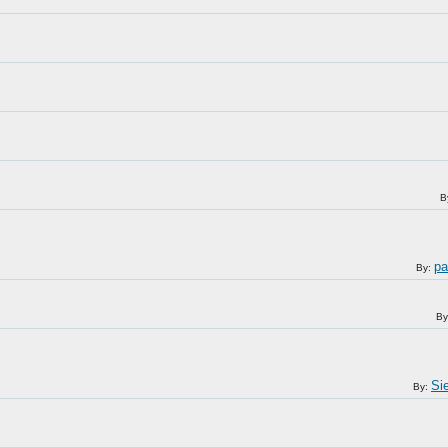
B
pa
By:
By
Sie
By: