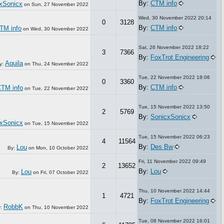
By:
CTM info
xSonicx
on
Sun, 27 November 2022
Wed, 30 November 2022 20:14
0
3128
By:
CTM info
TM info
on
Wed, 30 November 2022
Sat, 26 November 2022 18:22
3
7366
By:
FoxTrot Engineering
Aquila
y:
on
Thu, 24 November 2022
Tue, 22 November 2022 18:06
0
3360
By:
CTM info
TM info
on
Tue, 22 November 2022
Tue, 15 November 2022 13:50
2
5769
By:
SonicxSonicx
xSonicx
on
Tue, 15 November 2022
Tue, 15 November 2022 06:23
4
11564
By:
Des Bw
Lou
By:
on
Mon, 10 October 2022
Fri, 11 November 2022 09:49
2
13652
By:
Lou
Lou
By:
on
Fri, 07 October 2022
Thu, 10 November 2022 14:44
1
4721
By:
FoxTrot Engineering
RobbK
y:
on
Thu, 10 November 2022
Tue, 08 November 2022 16:01