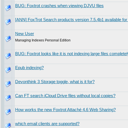
BUG: Foxtrot crashes when viewing DJVU files
[ANN] FoxTrot Search products version 7.5.4b1 available for 
New User
Managing Indexes Personal Edition
BUG: Foxtrot looks like it is not indexing large files completel
Epub indexing?
Devonthink 3 Storage toggle, what is it for?
Can FT search iCloud Drive files without local copies?
How works the new Foxtrot Attaché 4.6 Web Sharing?
which email clients are supported?