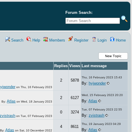
Forum Search:
Search
Help
Members
Register
Login
Home
Replies
Views
Last message
Thu, 16 February 2023 15:43
2
5878
By:
hyjwonder
hyjwonder
on
Thu, 16 February 2023
Wed, 15 February 2023 20:20
2
6127
By:
Atlas
Atlas
By:
on
Wed, 18 January 2023
Tue, 07 February 2023 22:55
0
3274
By:
zvistrash
zvistrash
on
Tue, 07 February 2023
Thu, 19 January 2023 04:29
4
8611
By:
Atlas
Atlas
By:
on
Sat, 10 December 2022