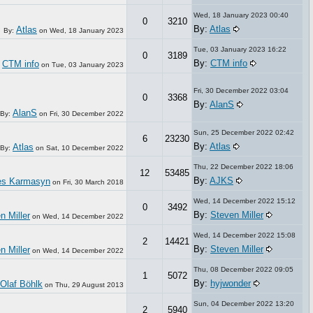
Wed, 18 January 2023 00:40
0
3210
By:
Atlas
Atlas
By:
on
Wed, 18 January 2023
Tue, 03 January 2023 16:22
0
3189
By:
CTM info
CTM info
:
on
Tue, 03 January 2023
Fri, 30 December 2022 03:04
0
3368
By:
AlanS
AlanS
By:
on
Fri, 30 December 2022
Sun, 25 December 2022 02:42
6
23230
By:
Atlas
Atlas
By:
on
Sat, 10 December 2022
Thu, 22 December 2022 18:06
12
53485
By:
AJKS
les Karmasyn
on
Fri, 30 March 2018
Wed, 14 December 2022 15:12
0
3492
By:
Steven Miller
n Miller
on
Wed, 14 December 2022
Wed, 14 December 2022 15:08
2
14421
By:
Steven Miller
n Miller
on
Wed, 14 December 2022
Thu, 08 December 2022 09:05
1
5072
By:
hyjwonder
Olaf Böhlk
on
Thu, 29 August 2013
Sun, 04 December 2022 13:20
2
5940