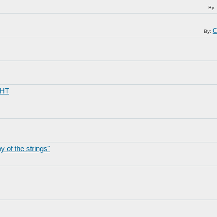
By:
C
By:
GHT
 of the strings"