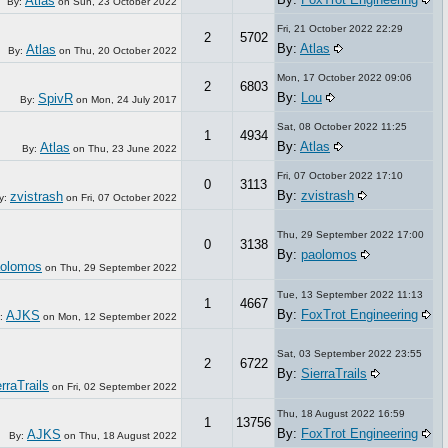
Atlas
By:
on
Sun, 23 October 2022
Fri, 21 October 2022 22:29
2
5702
By:
Atlas
Atlas
By:
on
Thu, 20 October 2022
Mon, 17 October 2022 09:06
2
6803
By:
Lou
SpivR
By:
on
Mon, 24 July 2017
Sat, 08 October 2022 11:25
1
4934
By:
Atlas
Atlas
By:
on
Thu, 23 June 2022
Fri, 07 October 2022 17:10
0
3113
By:
zvistrash
zvistrash
y:
on
Fri, 07 October 2022
Thu, 29 September 2022 17:00
0
3138
By:
paolomos
olomos
on
Thu, 29 September 2022
Tue, 13 September 2022 11:13
1
4667
By:
FoxTrot Engineering
AJKS
:
on
Mon, 12 September 2022
Sat, 03 September 2022 23:55
2
6722
By:
SierraTrails
rraTrails
on
Fri, 02 September 2022
Thu, 18 August 2022 16:59
1
13756
By:
FoxTrot Engineering
AJKS
By:
on
Thu, 18 August 2022