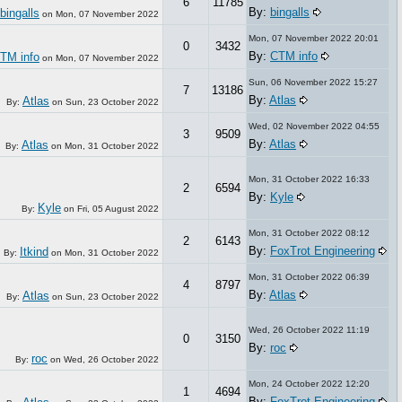
6
11785
By:
bingalls
bingalls
on
Mon, 07 November 2022
Mon, 07 November 2022 20:01
0
3432
By:
CTM info
TM info
on
Mon, 07 November 2022
Sun, 06 November 2022 15:27
7
13186
By:
Atlas
Atlas
By:
on
Sun, 23 October 2022
Wed, 02 November 2022 04:55
3
9509
By:
Atlas
Atlas
By:
on
Mon, 31 October 2022
Mon, 31 October 2022 16:33
2
6594
By:
Kyle
Kyle
By:
on
Fri, 05 August 2022
Mon, 31 October 2022 08:12
2
6143
By:
FoxTrot Engineering
Itkind
By:
on
Mon, 31 October 2022
Mon, 31 October 2022 06:39
4
8797
By:
Atlas
Atlas
By:
on
Sun, 23 October 2022
Wed, 26 October 2022 11:19
0
3150
By:
roc
roc
By:
on
Wed, 26 October 2022
Mon, 24 October 2022 12:20
1
4694
By:
FoxTrot Engineering