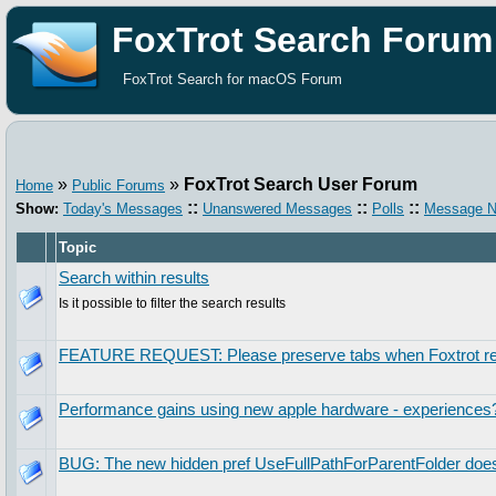
FoxTrot Search Forum
FoxTrot Search for macOS Forum
»
»
FoxTrot Search User Forum
Home
Public Forums
::
::
::
Show:
Today's Messages
Unanswered Messages
Polls
Message N
Topic
Search within results
Is it possible to filter the search results
FEATURE REQUEST: Please preserve tabs when Foxtrot re
Performance gains using new apple hardware - experiences
BUG: The new hidden pref UseFullPathForParentFolder does