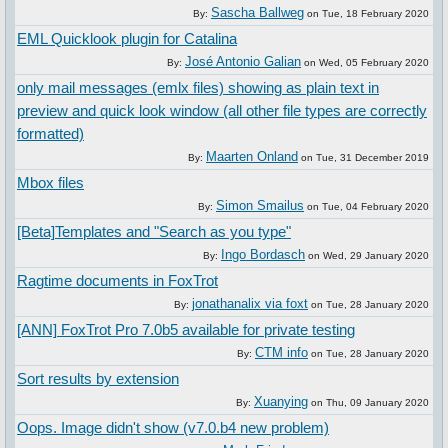
Sascha Ballweg
By:
on
Tue, 18 February 2020
EML Quicklook plugin for Catalina
José Antonio Galian
By:
on
Wed, 05 February 2020
only mail messages (emlx files) showing as plain text in
preview and quick look window (all other file types are correctly
formatted)
Maarten Onland
By:
on
Tue, 31 December 2019
Mbox files
Simon Smailus
By:
on
Tue, 04 February 2020
[Beta]Templates and "Search as you type"
Ingo Bordasch
By:
on
Wed, 29 January 2020
Ragtime documents in FoxTrot
jonathanalix via foxt
By:
on
Tue, 28 January 2020
[ANN] FoxTrot Pro 7.0b5 available for private testing
CTM info
By:
on
Tue, 28 January 2020
Sort results by extension
Xuanying
By:
on
Thu, 09 January 2020
Oops. Image didn't show (v7.0.b4 new problem)