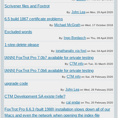
Scrivener files and Foxtrot
John Lea
By:
on
Mon, 20 April 2020
6.5 build 1867 certificate problems
Michael McGrath
By:
on
Wed, 17 October 2018
Excluded words
Ingo Bordasch
By:
on
Thu, 09 April 2020
1-step delete please
jonathanalix via foxt
By:
on
Sat, 04 April 2020
[ANN] FoxTrot Pro 7.0b7 available for private testing
CTM info
By:
on
Tue, 31 March 2020
[ANN] FoxTrot Pro 7.0b6 available for private testing
CTM info
By:
on
Sat, 29 February 2020
upgrade code
John Lea
By:
on
Wed, 26 February 2020
CTM Development SA existe t'elle?
cal endar
By:
on
Thu, 20 February 2020
FoxTrot Pro 6.6.3 (built 1988) installation slows down all of our
Macs and even the network when opening the index-file