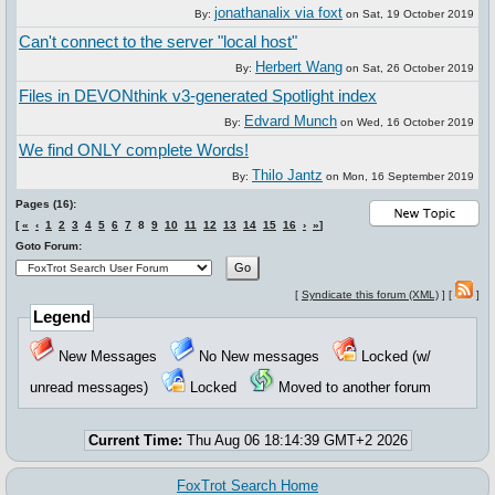
jonathanalix via foxt
By:
on
Sat, 19 October 2019
Can't connect to the server "local host"
Herbert Wang
By:
on
Sat, 26 October 2019
Files in DEVONthink v3-generated Spotlight index
Edvard Munch
By:
on
Wed, 16 October 2019
We find ONLY complete Words!
Thilo Jantz
By:
on
Mon, 16 September 2019
Pages (16):
[
«
‹
1
2
3
4
5
6
7
8
9
10
11
12
13
14
15
16
›
»
]
Goto Forum:
[
Syndicate this forum (XML)
] [
]
Legend
New Messages
No New messages
Locked (w/
unread messages)
Locked
Moved to another forum
Current Time:
Thu Aug 06 18:14:39 GMT+2 2026
FoxTrot Search Home