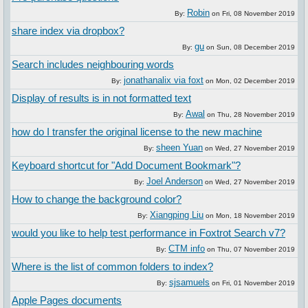
Robin
By:
on
Fri, 08 November 2019
share index via dropbox?
gu
By:
on
Sun, 08 December 2019
Search includes neighbouring words
jonathanalix via foxt
By:
on
Mon, 02 December 2019
Display of results is in not formatted text
Awal
By:
on
Thu, 28 November 2019
how do I transfer the original license to the new machine
sheen Yuan
By:
on
Wed, 27 November 2019
Keyboard shortcut for "Add Document Bookmark"?
Joel Anderson
By:
on
Wed, 27 November 2019
How to change the background color?
Xiangping Liu
By:
on
Mon, 18 November 2019
would you like to help test performance in Foxtrot Search v7?
CTM info
By:
on
Thu, 07 November 2019
Where is the list of common folders to index?
sjsamuels
By:
on
Fri, 01 November 2019
Apple Pages documents