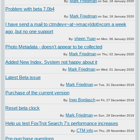
Mark Friedman
By:
on
Sat, 18 January 2020
Problem with beta 7.0b4
Mark Friedman
By:
on
Sat, 18 January 2020
I have send a mail to ctmdev«~at~»mac«|dot|»com a week
ago ,but no one support
sheen Yuan
By:
on
Mon, 06 January 2020
Photo Metadata - doesn't appear to be collected
Mark Friedman
By:
on
Thu, 02 January 2020
Added New Index. System not happy about it
Mark Friedman
By:
on
Wed, 01 January 2020
Latest Beta issue
Mark Friedman
By:
on
Tue, 31 December 2019
Purchase of the current version
Ingo Bordasch
By:
on
Fri, 27 December 2019
Reset beta clock
Mark Friedman
By:
on
Sun, 29 December 2019
Help us test FoxTrot Search 7's performance increases
CTM info
By:
on
Thu, 28 November 2019
Pre-purchase questions