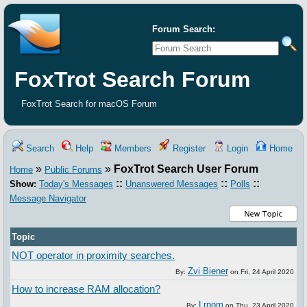
Forum Search:
FoxTrot Search Forum
FoxTrot Search for macOS Forum
Search
Help
Members
Register
Login
Home
»
»
FoxTrot Search User Forum
Home
Public Forums
::
::
::
Show:
Today's Messages
Unanswered Messages
Polls
Message Navigator
Topic
NOT operator in proximity searches.
Zvi Biener
By:
on
Fri, 24 April 2020
How to increase RAM allocation?
Lrpom
By:
on
Thu, 23 April 2020