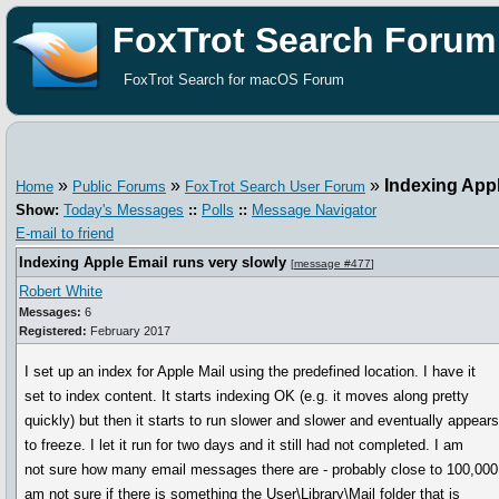
FoxTrot Search Forum
FoxTrot Search for macOS Forum
»
»
»
Indexing Appl
Home
Public Forums
FoxTrot Search User Forum
Show:
Today's Messages
::
Polls
::
Message Navigator
E-mail to friend
Indexing Apple Email runs very slowly
[
message #477
]
Robert White
Messages:
6
Registered:
February 2017
I set up an index for Apple Mail using the predefined location. I have it
set to index content. It starts indexing OK (e.g. it moves along pretty
quickly) but then it starts to run slower and slower and eventually appear
to freeze. I let it run for two days and it still had not completed. I am
not sure how many email messages there are - probably close to 100,000.
am not sure if there is something the User\Library\Mail folder that is