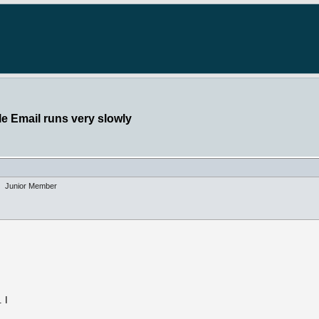
e Email runs very slowly
Junior Member
s
 I