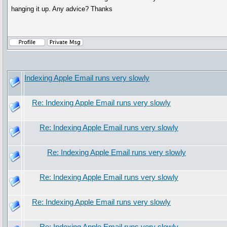
hanging it up. Any advice? Thanks
Indexing Apple Email runs very slowly
Re: Indexing Apple Email runs very slowly
Re: Indexing Apple Email runs very slowly
Re: Indexing Apple Email runs very slowly
Re: Indexing Apple Email runs very slowly
Re: Indexing Apple Email runs very slowly