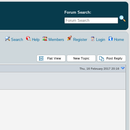
Forum Search:
Search
Help
Members
Register
Login
Home
Thu, 16 February 2017 20:16