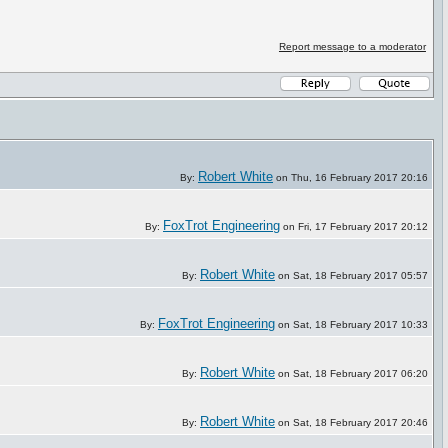
Report message to a moderator
Robert White
By:
on Thu, 16 February 2017 20:16
FoxTrot Engineering
By:
on Fri, 17 February 2017 20:12
Robert White
By:
on Sat, 18 February 2017 05:57
FoxTrot Engineering
By:
on Sat, 18 February 2017 10:33
Robert White
By:
on Sat, 18 February 2017 06:20
Robert White
By:
on Sat, 18 February 2017 20:46