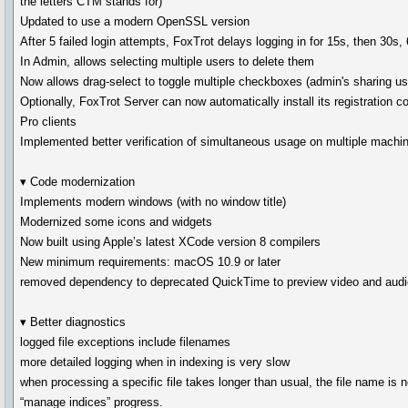
the letters CTM stands for)
Updated to use a modern OpenSSL version
After 5 failed login attempts, FoxTrot delays logging in for 15s, then 30s,
In Admin, allows selecting multiple users to delete them
Now allows drag-select to toggle multiple checkboxes (admin's sharing us
Optionally, FoxTrot Server can now automatically install its registration c
Pro clients
Implemented better verification of simultaneous usage on multiple machi
▾ Code modernization
Implements modern windows (with no window title)
Modernized some icons and widgets
Now built using Apple’s latest XCode version 8 compilers
New minimum requirements: macOS 10.9 or later
removed dependency to deprecated QuickTime to preview video and audio
▾ Better diagnostics
logged file exceptions include filenames
more detailed logging when in indexing is very slow
when processing a specific file takes longer than usual, the file name is 
“manage indices” progress.