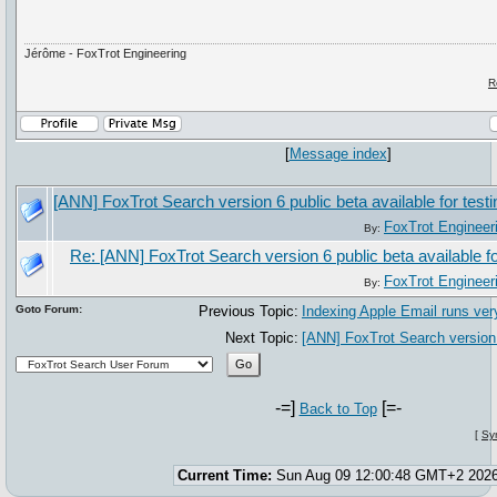
Jérôme - FoxTrot Engineering
R
[
Message index
]
[ANN] FoxTrot Search version 6 public beta available for testi
FoxTrot Engineer
By:
Re: [ANN] FoxTrot Search version 6 public beta available fo
FoxTrot Engineer
By:
Goto Forum:
Previous Topic:
Indexing Apple Email runs ver
Next Topic:
[ANN] FoxTrot Search version 6
-=]
[=-
Back to Top
[
Sy
Current Time:
Sun Aug 09 12:00:48 GMT+2 202