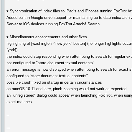
▾ Synchronization of index files to iPad’s and iPhones running FoxTrot A
Added built-in Google drive support for maintaining up-to-date index arch
Server to iOS devices running FoxTrot Attaché Search
▾ Miscellaneous enhancements and other fixes
highlighting of [washington -"new york" boston] (no longer highlights occu
[york])
the index could stop responding when attempting to search for regular ex
not configured to "store document textual contents"
an error message is now displayed when attempting to search for exact st
configured to "store document textual contents"
possible crash fixed on startup in certain circumstances
on macOS 10.11 and later, pinch-zooming would not work as expected
an "unregistered" dialog could appear when launching FoxTrot, when using
exact matches
--
---