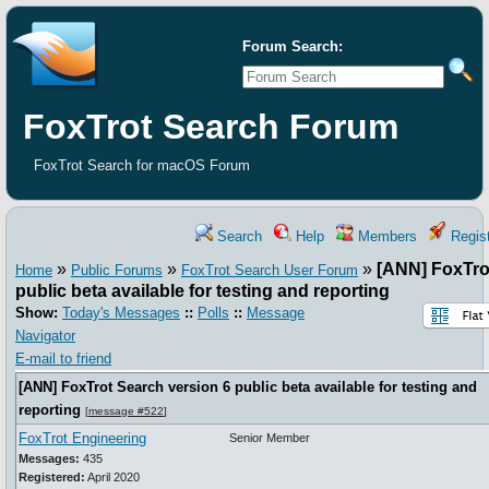
Forum Search:
FoxTrot Search Forum
FoxTrot Search for macOS Forum
Search
Help
Members
Regist
»
»
»
[ANN] FoxTro
Home
Public Forums
FoxTrot Search User Forum
public beta available for testing and reporting
Show:
Today's Messages
::
Polls
::
Message
Navigator
E-mail to friend
[ANN] FoxTrot Search version 6 public beta available for testing and
reporting
[
message #522
]
FoxTrot Engineering
Senior Member
Messages:
435
Registered:
April 2020