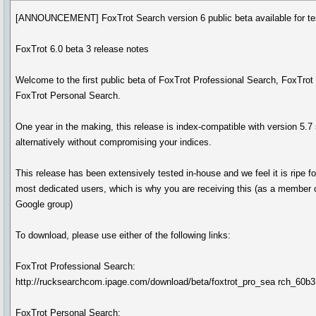
[ANNOUNCEMENT] FoxTrot Search version 6 public beta available for tes
FoxTrot 6.0 beta 3 release notes
Welcome to the first public beta of FoxTrot Professional Search, FoxTro
FoxTrot Personal Search.
One year in the making, this release is index-compatible with version 5.7
alternatively without compromising your indices.
This release has been extensively tested in-house and we feel it is ripe fo
most dedicated users, which is why you are receiving this (as a member o
Google group)
To download, please use either of the following links:
FoxTrot Professional Search:
http://rucksearchcom.ipage.com/download/beta/foxtrot_pro_sea rch_60
FoxTrot Personal Search: