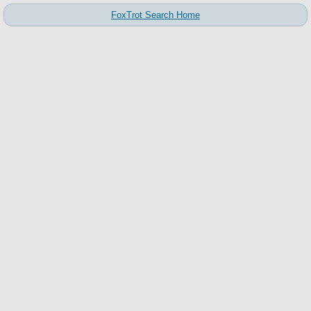
FoxTrot Search Home