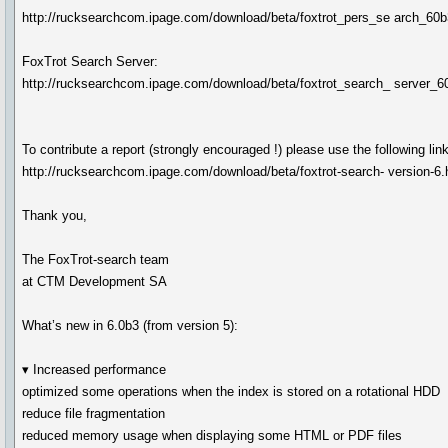
http://rucksearchcom.ipage.com/download/beta/foxtrot_pers_se arch_6
FoxTrot Search Server:
http://rucksearchcom.ipage.com/download/beta/foxtrot_search_ server_
To contribute a report (strongly encouraged !) please use the following link
http://rucksearchcom.ipage.com/download/beta/foxtrot-search- version-6
Thank you,
The FoxTrot-search team
at CTM Development SA
What’s new in 6.0b3 (from version 5):
▾ Increased performance
optimized some operations when the index is stored on a rotational HDD
reduce file fragmentation
reduced memory usage when displaying some HTML or PDF files