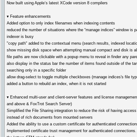
Now built using Apple’s latest XCode version 8 compilers
▾ Feature enhancements
Added option to only index filenames when indexing contents
reduced the number of situations where the “manage indices” window is pa
indexer is busy
"copy path" added to the contextual menu (search results, indexed location
show missing disk space when attempting manual compact and disk is al
file paths are now clickable with a popup menu to reveal in finder any pare
also display in the status bar the number of items found outside of the tar
searching only in a specific folder
allow drag-select to toggle multiple checkboxes (manage indices's file typ
added a button to rebuild an index, when it is not started
▾ Enhanced multi-user and client-server features and license managemen
and above & FoxTrot Search Server)
Simplified the File Sharing integration to reduce the risk of having acces
instead of rich documents from mounted servers
Added the ability to use a custom certificate for authenticated connection
Implemented certificate trust management for authenticated connections