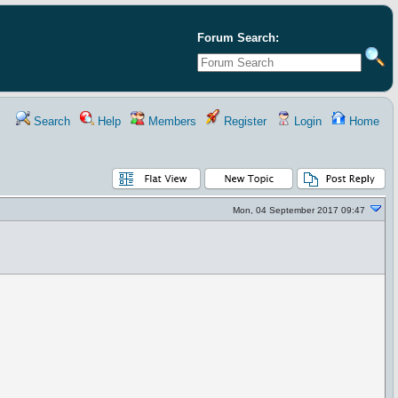
Forum Search:
Search
Help
Members
Register
Login
Home
Mon, 04 September 2017 09:47