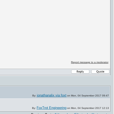
Report message to a moderator
jonathanalix via foxt
By:
on Mon, 04 September 2017 09:47
FoxTrot Engineering
By:
on Mon, 04 September 2017 12:13