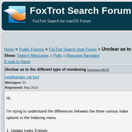
FoxTrot Search Forum
FoxTrot Search for macOS Forum
»
»
»
Unclear as to 
Home
Public Forums
FoxTrot Search User Forum
Show:
Today's Messages
::
Polls
::
Message Navigator
E-mail to friend
Unclear as to the different type of reindexing
[
message #613
]
jonathanalix via foxt
Messages:
51
Registered:
May 2019
Hi,
I'm trying to understand the differences between the three various index
options in the Indexing menu.
1. Update Index Entirely