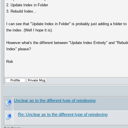
2. Update Index in Folder
3. Rebuild Index...
I can see that "Update Index in Folder" is probably just adding a folder to
the index. (Well I hope it is).
However what's the different between "Update Index Entirely" and "Rebuil
Index" please?
Rob
Unclear as to the different type of reindexing
Re: Unclear as to the different type of reindexing