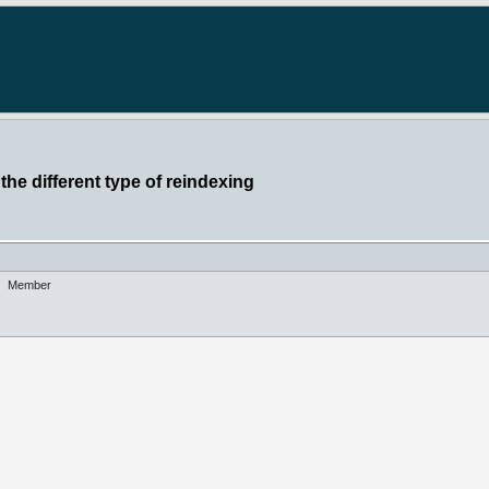
the different type of reindexing
Member