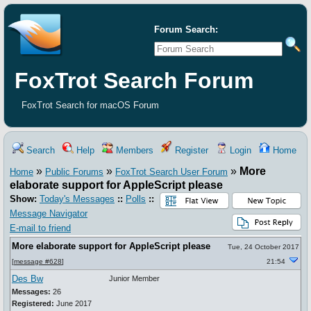
Forum Search:
FoxTrot Search Forum
FoxTrot Search for macOS Forum
Search
Help
Members
Register
Login
Home
»
»
»
More
Home
Public Forums
FoxTrot Search User Forum
elaborate support for AppleScript please
Show:
Today's Messages
::
Polls
::
Message Navigator
E-mail to friend
More elaborate support for AppleScript please
Tue, 24 October 2017
[
message #628
]
21:54
Des Bw
Junior Member
Messages:
26
Registered:
June 2017