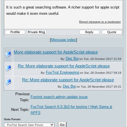
It is such a great searching software. A richer support for apple script
would make it even more useful.
Report message to a moderator
[
Message index
]
More elaborate support for AppleScript please
Des Bw
By:
on Tue, 24 October 2017 21:54
Re: More elaborate support for AppleScript please
FoxTrot Engineering
By:
on Sat, 28 October 2017 09:19
Re: More elaborate support for AppleScript please
Des Bw
By:
on Tue, 28 November 2017 20:31
Previous
Foxtrot search admin update issue
Topic:
FoxTrot Search 6.0.2b3 for testing / High Sierra &
Next Topic:
APFS
Goto Forum: