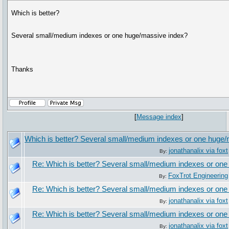
Which is better?
Several small/medium indexes or one huge/massive index?
Thanks
[
Message index
]
Which is better? Several small/medium indexes or one huge
jonathanalix via foxt
By:
Re: Which is better? Several small/medium indexes or on
FoxTrot Engineering
By:
Re: Which is better? Several small/medium indexes or on
jonathanalix via foxt
By:
Re: Which is better? Several small/medium indexes or on
jonathanalix via foxt
By: