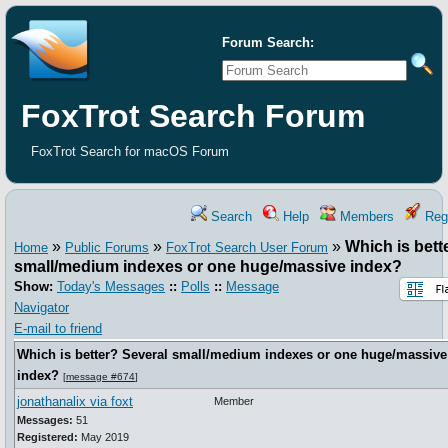
Forum Search:
FoxTrot Search Forum
FoxTrot Search for macOS Forum
Search
Help
Members
Regi
»
»
»
Which is bett
Home
Public Forums
FoxTrot Search User Forum
small/medium indexes or one huge/massive index?
Show:
Today's Messages
::
Polls
::
Message
Navigator
E-mail to friend
Which is better? Several small/medium indexes or one huge/massive
index?
[
message #674
]
jonathanalix via foxt
Member
Messages:
51
Registered:
May 2019