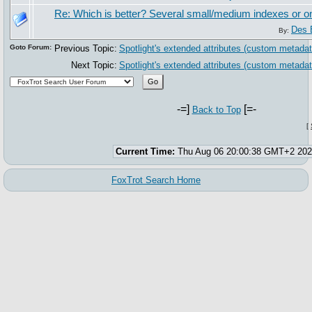
Re: Which is better? Several small/medium indexes or 
Des 
By:
Goto Forum:
Previous Topic:
Spotlight's extended attributes (custom metadat
Next Topic:
Spotlight's extended attributes (custom metadat
-=]
[=-
Back to Top
[
Current Time:
Thu Aug 06 20:00:38 GMT+2 20
FoxTrot Search Home