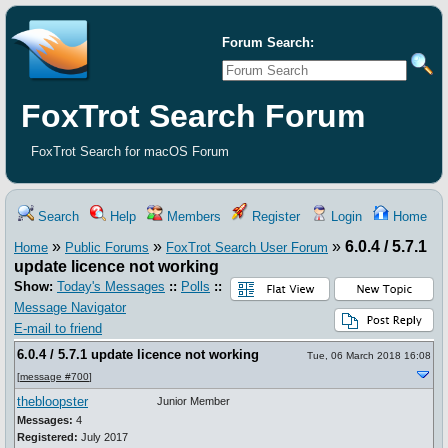
Forum Search:
FoxTrot Search Forum
FoxTrot Search for macOS Forum
Search
Help
Members
Register
Login
Home
»
»
»
6.0.4 / 5.7.1
Home
Public Forums
FoxTrot Search User Forum
update licence not working
Show:
Today's Messages
::
Polls
::
Message Navigator
E-mail to friend
6.0.4 / 5.7.1 update licence not working
Tue, 06 March 2018 16:08
[
message #700
]
thebloopster
Junior Member
Messages:
4
Registered:
July 2017