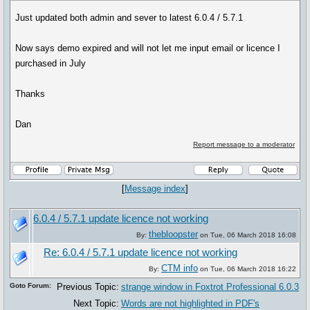
Just updated both admin and sever to latest 6.0.4 / 5.7.1
Now says demo expired and will not let me input email or licence I
purchased in July
Thanks
Dan
Report message to a moderator
[
Message index
]
6.0.4 / 5.7.1 update licence not working
thebloopster
By:
on Tue, 06 March 2018 16:08
Re: 6.0.4 / 5.7.1 update licence not working
CTM info
By:
on Tue, 06 March 2018 16:22
Goto Forum:
Previous Topic:
strange window in Foxtrot Professional 6.0.3
Next Topic:
Words are not highlighted in PDF's