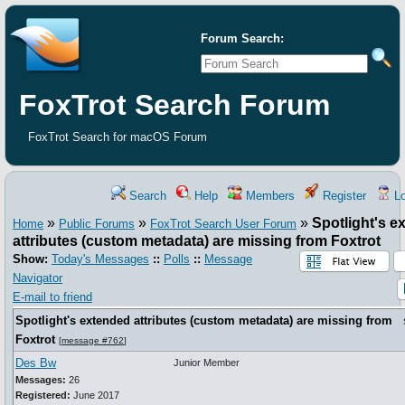
Forum Search:
FoxTrot Search Forum
FoxTrot Search for macOS Forum
Search
Help
Members
Register
Lo
»
»
»
Spotlight's e
Home
Public Forums
FoxTrot Search User Forum
attributes (custom metadata) are missing from Foxtrot
Show:
Today's Messages
::
Polls
::
Message
Navigator
E-mail to friend
Spotlight's extended attributes (custom metadata) are missing from
Foxtrot
[
message #762
]
Des Bw
Junior Member
Messages:
26
Registered:
June 2017