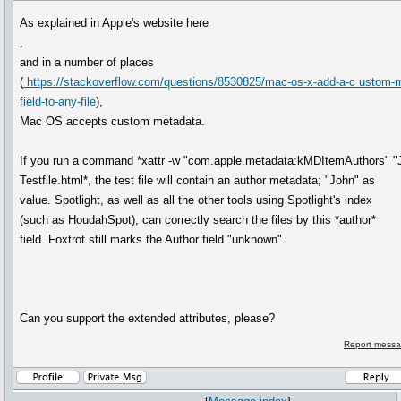
As explained in Apple's website here
,
and in a number of places
(
https://stackoverflow.com/questions/8530825/mac-os-x-add-a-c ustom-m
field-to-any-file
),
Mac OS accepts custom metadata.
If you run a command *xattr -w "com.apple.metadata:kMDItemAuthors" "
Testfile.html*, the test file will contain an author metadata; "John" as
value. Spotlight, as well as all the other tools using Spotlight's index
(such as HoudahSpot), can correctly search the files by this *author*
field. Foxtrot still marks the Author field "unknown".
Can you support the extended attributes, please?
Report messa