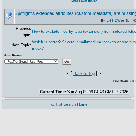
[
Message index
]
Spotlight's extended attributes (custom metadata) are missin
Des Bw
By:
on Sun, 0
Previous
How to exclude files by type (extension) from indexed folde
Topic:
Which is better? Several small/medium indexes or one hu
Next Topic:
index?
Goto Forum:
-=]
[=-
Back to Top
[
Syndicate this
Current Time:
Sun Aug 09 06:04:43 GMT+2 2026
FoxTrot Search Home